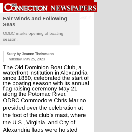
Sign in
Fair Winds and Following
Seas
ODBC marks opening of boating
season.
Story by
Jeanne Theismann
Thursday, May 25, 2023
The Old Dominion Boat Club, a 
waterfront institution in Alexandria 
since 1880, celebrated the start of 
the boating season with its annual 
flag raising ceremony May 21 
along the Potomac River. 
ODBC Commodore Chris Marino 
presided over the celebration at 
the foot of the club’s mast, where 
the U.S., Virginia, and City of 
Alexandria flags were hoisted 