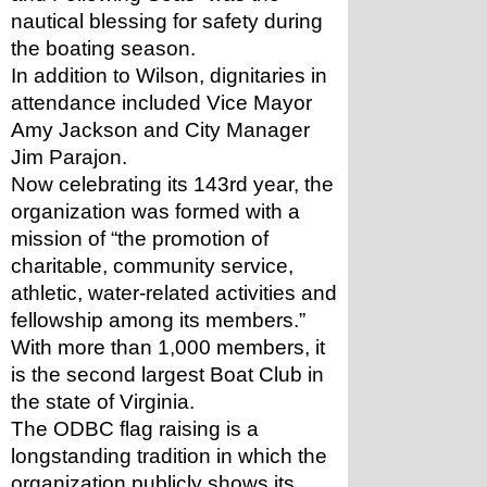
nautical blessing for safety during 
the boating season.
In addition to Wilson, dignitaries in 
attendance included Vice Mayor 
Amy Jackson and City Manager 
Jim Parajon.
Now celebrating its 143rd year, the 
organization was formed with a 
mission of “the promotion of 
charitable, community service, 
athletic, water-related activities and 
fellowship among its members.” 
With more than 1,000 members, it 
is the second largest Boat Club in 
the state of Virginia.
The ODBC flag raising is a 
longstanding tradition in which the 
organization publicly shows its 