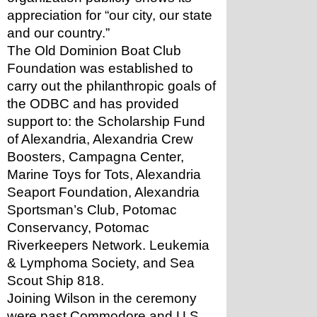
appreciation for “our city, our state 
and our country.”
The Old Dominion Boat Club 
Foundation was established to 
carry out the philanthropic goals of 
the ODBC and has provided 
support to: the Scholarship Fund 
of Alexandria, Alexandria Crew 
Boosters, Campagna Center, 
Marine Toys for Tots, Alexandria 
Seaport Foundation, Alexandria 
Sportsman’s Club, Potomac 
Conservancy, Potomac 
Riverkeepers Network. Leukemia 
& Lymphoma Society, and Sea 
Scout Ship 818.
Joining Wilson in the ceremony 
were past Commodore and U.S. 