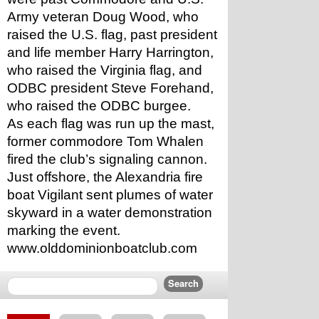
Army veteran Doug Wood, who 
raised the U.S. flag, past president 
and life member Harry Harrington, 
who raised the Virginia flag, and 
ODBC president Steve Forehand, 
who raised the ODBC burgee.
As each flag was run up the mast, 
former commodore Tom Whalen 
fired the club’s signaling cannon. 
Just offshore, the Alexandria fire 
boat Vigilant sent plumes of water 
skyward in a water demonstration 
marking the event.
www.olddominionboatclub.com