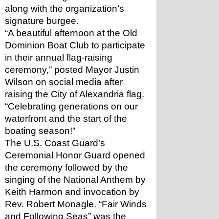
along with the organization’s 
signature burgee.
“A beautiful afternoon at the Old 
Dominion Boat Club to participate 
in their annual flag-raising 
ceremony,” posted Mayor Justin 
Wilson on social media after 
raising the City of Alexandria flag. 
“Celebrating generations on our 
waterfront and the start of the 
boating season!”
The U.S. Coast Guard’s 
Ceremonial Honor Guard opened 
the ceremony followed by the 
singing of the National Anthem by 
Keith Harmon and invocation by 
Rev. Robert Monagle. “Fair Winds 
and Following Seas” was the 