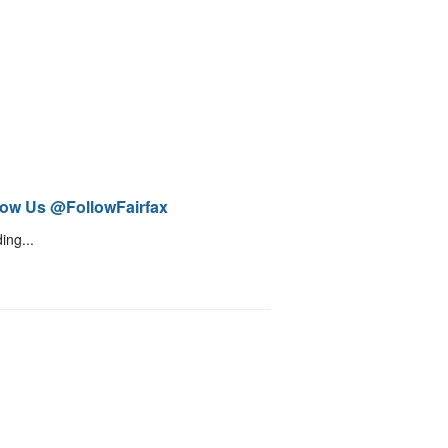
low Us @FollowFairfax
ing...