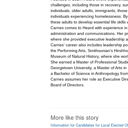
challenges, including those in recovery, su
individuals, older adults, immigrants, those
individuals experiencing homelessness. By c
these adults to develop essential life skills w
Carnes comes to Heard with experience in
administration and communications. Her pr
where she provided executive leadership a
Carnes' career also includes leadership pos
the Performing Arts, Smithsonian’s Hirshh
Museum of Natural History, where she work
She earned a Master of Professional Studi
Georgetown University, a Master of Arts i
a Bachelor of Science in Anthropology fro
Carnes assumes her role as Executive Direct
Board of Directors. 
More like this story
Information for Candidates for Local Elected Of