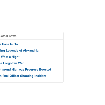
Latest news
e Race Is On
ving Legends of Alexandria
 What a Night!
he Forgotten War’
chmond Highway Progress Boosted
n-fatal Officer Shooting Incident