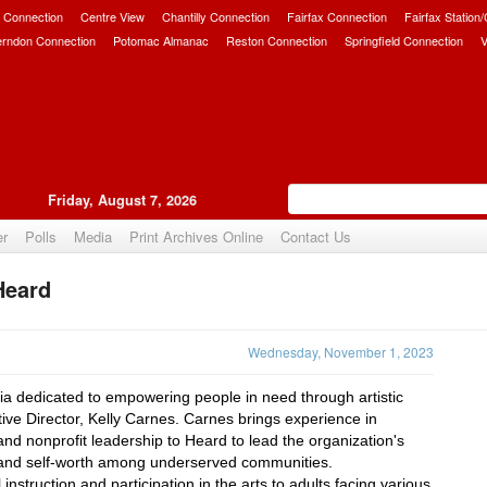
 Connection
Centre View
Chantilly Connection
Fairfax Connection
Fairfax Station
erndon Connection
Potomac Almanac
Reston Connection
Springfield Connection
V
Friday, August 7, 2026
er
Polls
Media
Print Archives Online
Contact Us
Heard
Upvote
Wednesday, November 1, 2023
ria dedicated to empowering people in need through artistic 
tive Director, Kelly Carnes. Carnes brings experience in 
 nonprofit leadership to Heard to lead the organization's 
e, and self-worth among underserved communities.
nstruction and participation in the arts to adults facing various 