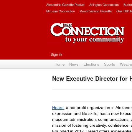
Alexandria Gazette Packet
Arlington Connection
Burke
McLean Connection
Mount Vernon Gazette
Oak Hill/H
Sign in
Home
News
Elections
Sports
Weath
New Executive Director for 
Heard
, a nonprofit organization in Alexand
expression and life skills, has a new Execu
museum administration, communications, and
mission of fostering creativity, confidenc
Founded in 2017, Heard offers experiential i