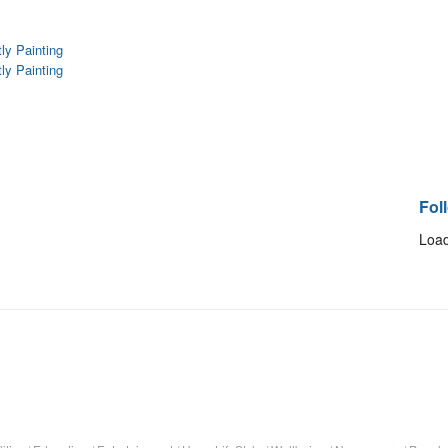
tly Painting
tly Painting
Fol
Load