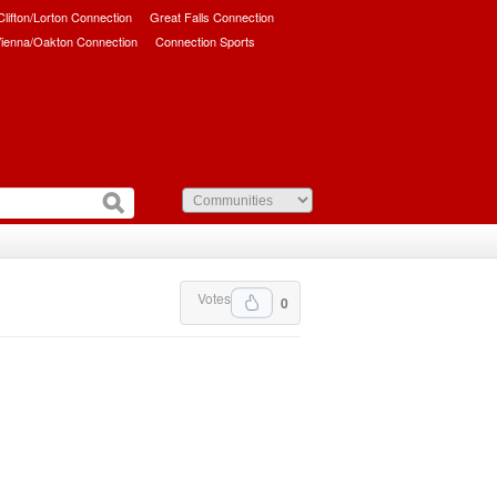
/Clifton/Lorton Connection
Great Falls Connection
ienna/Oakton Connection
Connection Sports
Votes
0