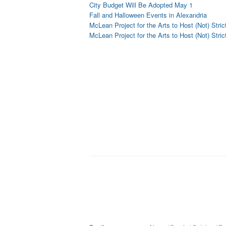
City Budget Will Be Adopted May 1
Fall and Halloween Events in Alexandria
McLean Project for the Arts to Host (Not) Stric
McLean Project for the Arts to Host (Not) Stric