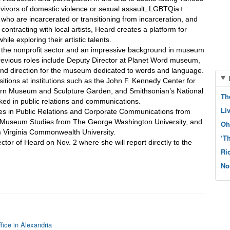
rvivors of domestic violence or sexual assault, LGBTQia+ 
 who are incarcerated or transitioning from incarceration, and 
ontracting with local artists, Heard creates a platform for 
hile exploring their artistic talents.
 the nonprofit sector and an impressive background in museum 
evious roles include Deputy Director at Planet Word museum, 
nd direction for the museum dedicated to words and language. 
itions at institutions such as the John F. Kennedy Center for 
orn Museum and Sculpture Garden, and Smithsonian’s National 
Th
ed in public relations and communications.
Li
es in Public Relations and Corporate Communications from 
n Museum Studies from The George Washington University, and 
Oh
m Virginia Commonwealth University.
‘T
or of Heard on Nov. 2 where she will report directly to the 
Ri
No
fice in Alexandria