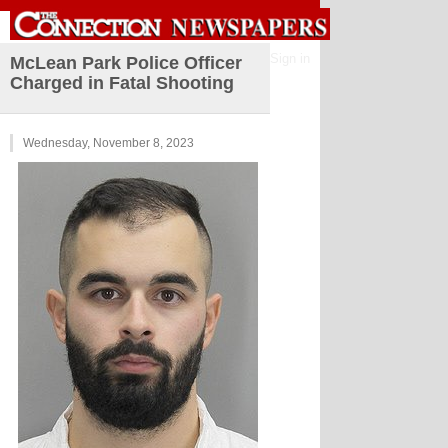
Sign in
McLean Park Police Officer
Charged in Fatal Shooting
Wednesday, November 8, 2023