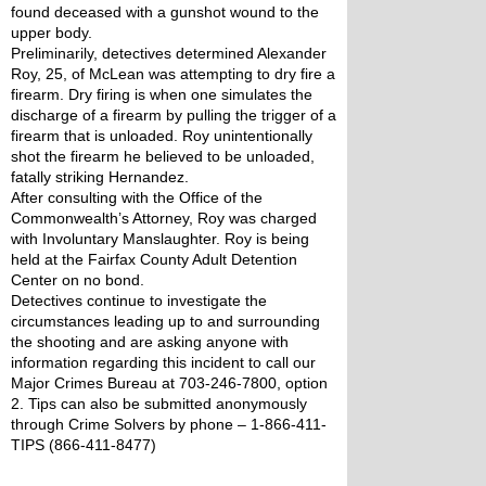
found deceased with a gunshot wound to the 
upper body.
Preliminarily, detectives determined Alexander 
Roy, 25, of McLean was attempting to dry fire a 
firearm. Dry firing is when one simulates the 
discharge of a firearm by pulling the trigger of a 
firearm that is unloaded. Roy unintentionally 
shot the firearm he believed to be unloaded, 
fatally striking Hernandez. 
After consulting with the Office of the 
Commonwealth’s Attorney, Roy was charged 
with Involuntary Manslaughter. Roy is being 
held at the Fairfax County Adult Detention 
Center on no bond.
Detectives continue to investigate the 
circumstances leading up to and surrounding 
the shooting and are asking anyone with 
information regarding this incident to call our 
Major Crimes Bureau at 703-246-7800, option 
2. Tips can also be submitted anonymously 
through Crime Solvers by phone – 1-866-411-
TIPS (866-411-8477)