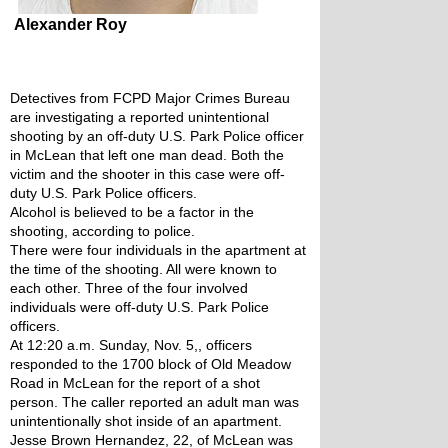
Alexander Roy
Detectives from FCPD Major Crimes Bureau 
are investigating a reported unintentional 
shooting by an off-duty U.S. Park Police officer 
in McLean that left one man dead. Both the 
victim and the shooter in this case were off-
duty U.S. Park Police officers.
Alcohol is believed to be a factor in the 
shooting, according to police. 
There were four individuals in the apartment at 
the time of the shooting. All were known to 
each other. Three of the four involved 
individuals were off-duty U.S. Park Police 
officers. 
At 12:20 a.m. Sunday, Nov. 5,, officers 
responded to the 1700 block of Old Meadow 
Road in McLean for the report of a shot 
person. The caller reported an adult man was 
unintentionally shot inside of an apartment. 
Jesse Brown Hernandez, 22, of McLean was 