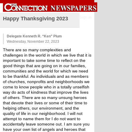
Sign in
Happy Thanksgiving 2023
Delegate Kenneth R. “Ken” Plum
Wednesday, November 22, 2023
There are so many complexities and 
challenges in the world in which we live that it is 
important to take some time to reflect on the 
good things that are going on in our families, 
communities and the world for which we need 
to be thankful. As individuals and as members 
of churches, nonprofits and neighborhoods we 
come to know people who in a totally unselfish 
way do acts of kindness that improve the lives 
of others. There are so many unsung heroes 
that devote their lives or some of their time to 
helping others, our environment, and the 
quality of life in our neighborhood. I will not 
attempt to name them for I do not want to 
accidentally leave someone out. I am sure you 
have your own list of angels and heroes that 