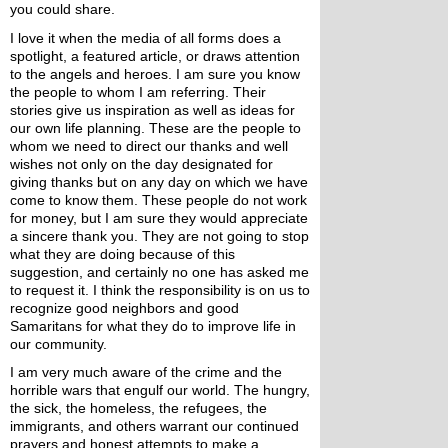
you could share.
I love it when the media of all forms does a 
spotlight, a featured article, or draws attention 
to the angels and heroes. I am sure you know 
the people to whom I am referring. Their 
stories give us inspiration as well as ideas for 
our own life planning. These are the people to 
whom we need to direct our thanks and well 
wishes not only on the day designated for 
giving thanks but on any day on which we have 
come to know them. These people do not work 
for money, but I am sure they would appreciate 
a sincere thank you. They are not going to stop 
what they are doing because of this 
suggestion, and certainly no one has asked me 
to request it. I think the responsibility is on us to 
recognize good neighbors and good 
Samaritans for what they do to improve life in 
our community.
I am very much aware of the crime and the 
horrible wars that engulf our world. The hungry, 
the sick, the homeless, the refugees, the 
immigrants, and others warrant our continued 
prayers and honest attempts to make a 