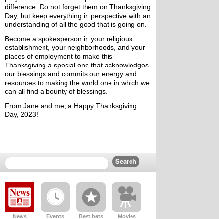
difference. Do not forget them on Thanksgiving 
Day, but keep everything in perspective with an 
understanding of all the good that is going on. 
Become a spokesperson in your religious 
establishment, your neighborhoods, and your 
places of employment to make this 
Thanksgiving a special one that acknowledges 
our blessings and commits our energy and 
resources to making the world one in which we 
can all find a bounty of blessings.
From Jane and me, a Happy Thanksgiving 
Day, 2023!
News
Events
Best bets
Movies