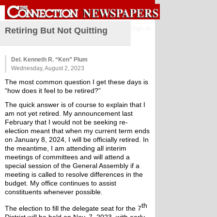
Sign in
Retiring But Not Quitting
Del. Kenneth R. “Ken” Plum
Wednesday, August 2, 2023
The most common question I get these days is 
“how does it feel to be retired?”
The quick answer is of course to explain that I 
am not yet retired. My announcement last 
February that I would not be seeking re-
election meant that when my current term ends 
on January 8, 2024, I will be officially retired. In 
the meantime, I am attending all interim 
meetings of committees and will attend a 
special session of the General Assembly if a 
meeting is called to resolve differences in the 
budget. My office continues to assist 
constituents whenever possible.
th
The election to fill the delegate seat for the 7
District will be held on Nov. 7, 2023, with early 