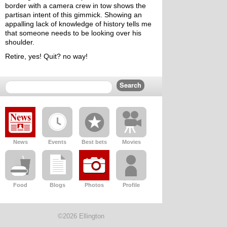
border with a camera crew in tow shows the 
partisan intent of this gimmick. Showing an 
appalling lack of knowledge of history tells me 
that someone needs to be looking over his 
shoulder.
Retire, yes! Quit? no way!
News
Events
Best bets
Movies
Food
Blogs
Photos
Profile
©2026 Ellington