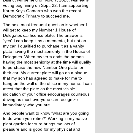
voting beginning on Sept. 22. I am supporting 
Karen Keys-Gamarra who won the recent 
Democratic Primary to succeed me. 
The next most frequent question is whether I 
will get to keep my Number 1 House of 
Delegates car license plate. The answer is 
“yes” I can keep it as a memento, but not on 
my car. I qualified to purchase it as a vanity 
plate having the most seniority in the House of 
Delegates. When my term ends the person 
having the most seniority at the time will qualify 
to purchase the new Number One plate for 
their car. My current plate will go on a plaque 
that my son has agreed to make for me to 
hang on the wall of the office in my home. I can 
attest that the plate as the most visible 
indication of your office encourages courteous 
driving as most everyone can recognize 
immediately who you are.
And people want to know “what are you going 
to do when you retire?” Working in my native 
plant garden for sure brings me lots of 
pleasure and is good for my physical and 