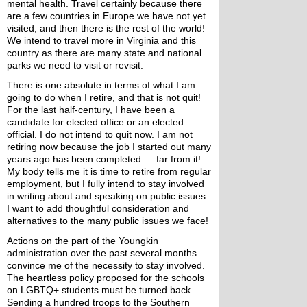
mental health. Travel certainly because there 
are a few countries in Europe we have not yet 
visited, and then there is the rest of the world! 
We intend to travel more in Virginia and this 
country as there are many state and national 
parks we need to visit or revisit.
There is one absolute in terms of what I am 
going to do when I retire, and that is not quit! 
For the last half-century, I have been a 
candidate for elected office or an elected 
official. I do not intend to quit now. I am not 
retiring now because the job I started out many 
years ago has been completed — far from it! 
My body tells me it is time to retire from regular 
employment, but I fully intend to stay involved 
in writing about and speaking on public issues. 
I want to add thoughtful consideration and 
alternatives to the many public issues we face!
Actions on the part of the Youngkin 
administration over the past several months 
convince me of the necessity to stay involved. 
The heartless policy proposed for the schools 
on LGBTQ+ students must be turned back. 
Sending a hundred troops to the Southern 