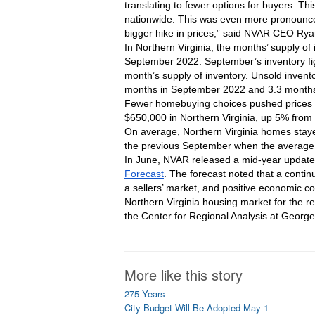
translating to fewer options for buyers. Th
nationwide. This was even more pronounced
bigger hike in prices,” said NVAR CEO Ry
In Northern Virginia, the months’ supply 
September 2022. September’s inventory fig
month’s supply of inventory. Unsold invento
months in September 2022 and 3.3 months
Fewer homebuying choices pushed prices u
$650,000 in Northern Virginia, up 5% fro
On average, Northern Virginia homes stay
the previous September when the average
In June, NVAR released a mid-year update t
Forecast
. The forecast noted that a contin
a sellers’ market, and positive economic co
Northern Virginia housing market for the r
the Center for Regional Analysis at Geor
More like this story
275 Years
City Budget Will Be Adopted May 1