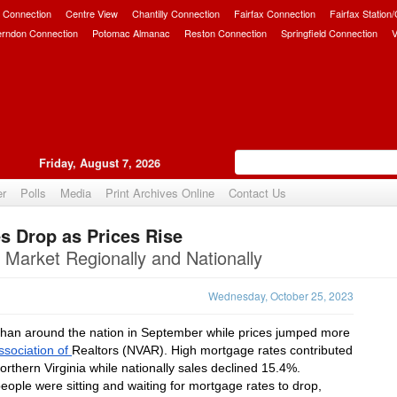
 Connection
Centre View
Chantilly Connection
Fairfax Connection
Fairfax Station
erndon Connection
Potomac Almanac
Reston Connection
Springfield Connection
V
Friday, August 7, 2026
er
Polls
Media
Print Archives Online
Contact Us
s Drop as Prices Rise
Upvote
 Market Regionally and Nationally
Wednesday, October 25, 2023
 than around the nation in September while prices jumped more 
ssociation of 
Realtors (NVAR). High mortgage rates contributed 
rthern Virginia while nationally sales declined 15.4%.
ople were sitting and waiting for mortgage rates to drop, 