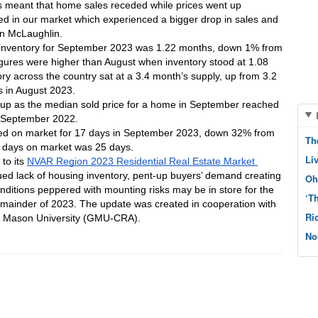
is meant that home sales receded while prices went up 
 in our market which experienced a bigger drop in sales and 
an McLaughlin.
of inventory for September 2023 was 1.22 months, down 1% from 
ures were higher than August when inventory stood at 1.08 
ry across the country sat at a 3.4 month’s supply, up from 3.2 
 in August 2023.
p as the median sold price for a home in September reached 
m September 2022. 
ed on market for 17 days in September 2023, down 32% from 
Th
 days on market was 25 days. 
Li
o its 
NVAR Region 2023 Residential Real Estate Market 
ued lack of housing inventory, pent-up buyers’ demand creating 
Oh
nditions peppered with mounting risks may be in store for the 
‘T
emainder of 2023. The update was created in cooperation with 
Ri
ge Mason University (GMU-CRA).
No