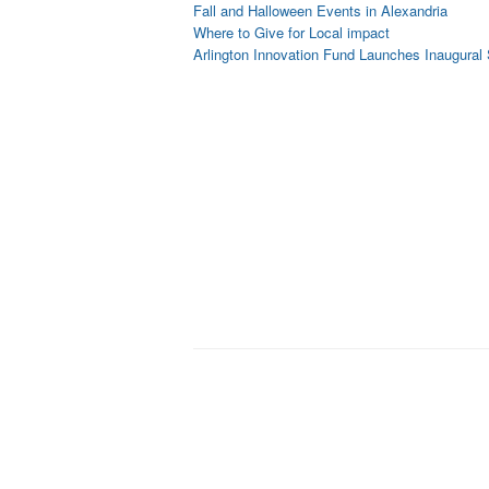
Fall and Halloween Events in Alexandria
Where to Give for Local impact
Arlington Innovation Fund Launches Inaugural