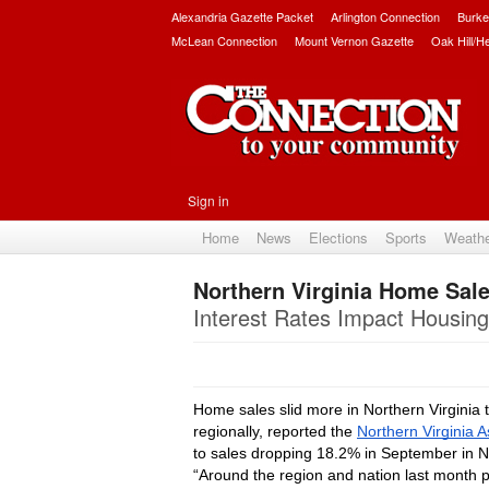
Alexandria Gazette Packet
Arlington Connection
Burke
McLean Connection
Mount Vernon Gazette
Oak Hill/H
Sign in
Home
News
Elections
Sports
Weath
Northern Virginia Home Sale
Interest Rates Impact Housing
Home sales slid more in Northern Virginia
regionally, reported the 
Northern Virginia A
to sales dropping 18.2% in September in No
“Around the region and nation last month pe