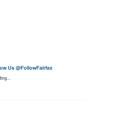
low Us @FollowFairfax
ing...