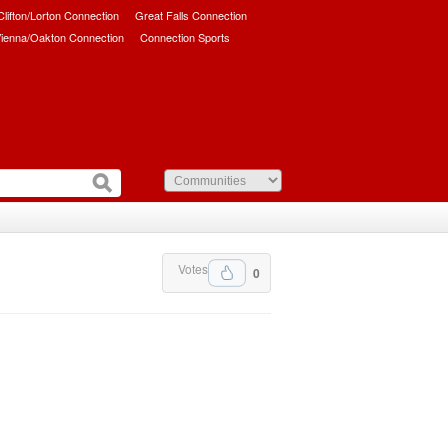
/Clifton/Lorton Connection
Great Falls Connection
ienna/Oakton Connection
Connection Sports
Votes
0