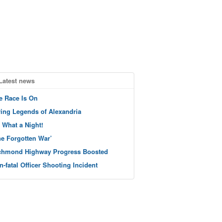
Latest news
e Race Is On
ving Legends of Alexandria
 What a Night!
he Forgotten War’
chmond Highway Progress Boosted
n-fatal Officer Shooting Incident