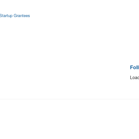
 Startup Grantees
Fol
Load