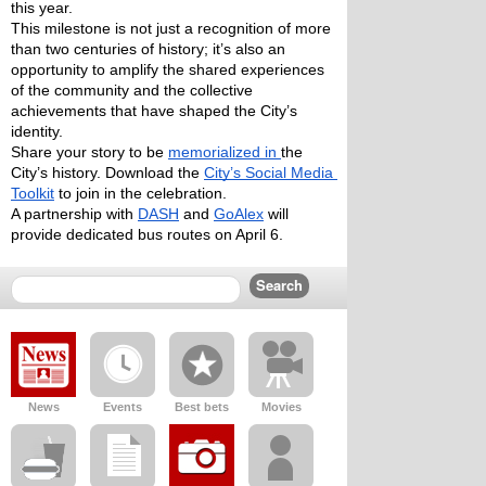
this year. 
This milestone is not just a recognition of more 
than two centuries of history; it’s also an 
opportunity to amplify the shared experiences 
of the community and the collective 
achievements that have shaped the City’s 
identity. 
Share your story to be 
memorialized in 
the 
City’s history. Download the 
City’s Social Media 
Toolkit
 to join in the celebration. 
A partnership with 
DASH
 and 
GoAlex
 will 
provide dedicated bus routes on April 6. 
News
Events
Best bets
Movies