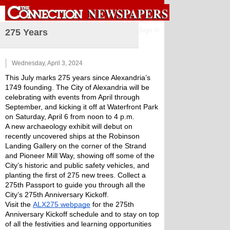
Sign in
275 Years
Wednesday, April 3, 2024
This July marks 275 years since Alexandria’s 
1749 founding. The City of Alexandria will be 
celebrating with events from April through 
September, and kicking it off at Waterfront Park 
on Saturday, April 6 from noon to 4 p.m. 
A new archaeology exhibit will debut on 
recently uncovered ships at the Robinson 
Landing Gallery on the corner of the Strand 
and Pioneer Mill Way, showing off some of the 
City’s historic and public safety vehicles, and 
planting the first of 275 new trees. Collect a 
275th Passport to guide you through all the 
City’s 275th Anniversary Kickoff. 
Visit the 
ALX275 webpage
 for the 275th 
Anniversary Kickoff schedule and to stay on top 
of all the festivities and learning opportunities 