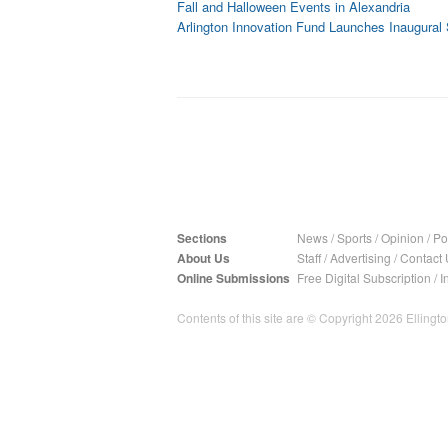
Fall and Halloween Events in Alexandria
Arlington Innovation Fund Launches Inaugural
Sections
News
/
Sports
/
Opinion
/
Pol
About Us
Staff
/
Advertising
/
Contact 
Online Submissions
Free Digital Subscription
/
I
Contents of this site are © Copyright 2026 Ellington