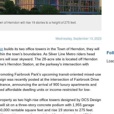
n of Herndon will rise 19 stories to a height of 275 feet.
Wednesday, September 13, 2023
on
 builds its two office towers in the Town of Herndon, they will 
Fol
thin the town’s boundaries. As Silver Line Metro riders head 
ers will soar skyward. The 28-acre site is located off Herndon 
Load
ne's Herndon Station, at the parkway's intersection with 
promoting Fairbrook Park's upcoming transit-oriented mixed-use 
gn was recently posted at the intersection of Fairbrook Drive 
ance, announcing the arrival of 900 luxury apartments and 
ed affordable dwelling units or income-restricted for low-
roperty as two high-rise office towers designed by DCS Design 
 will sit on a three-story concrete podium with 1,955 garage 
0,000 rentable square feet and rise 19 stories to 275 feet. 