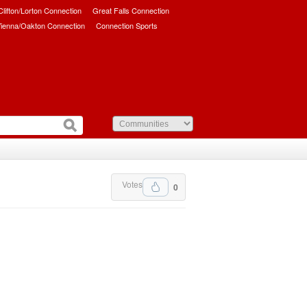
/Clifton/Lorton Connection
Great Falls Connection
ienna/Oakton Connection
Connection Sports
Votes
0