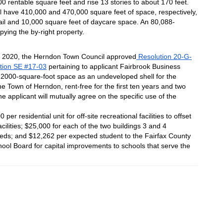
0 rentable square feet and rise 13 stories to about 170 feet.
ill have 410,000 and 470,000 square feet of space, respectively, 
tail and 10,000 square feet of daycare space. An 80,088-
upying the by-right property.
, 2020, the Herndon Town Council approved
 Resolution 20-G-
ption SE #17-03
 pertaining to applicant Fairbrook Business 
 2000-square-foot space as an undeveloped shell for the 
e Town of Herndon, rent-free for the first ten years and two 
 applicant will mutually agree on the specific use of the 
er residential unit for off-site recreational facilities to offset 
cilities; $25,000 for each of the two buildings 3 and 4 
 needs; and $12,262 per expected student to the Fairfax County 
hool Board for capital improvements to schools that serve the 