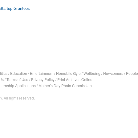
 Startup Grantees
itics
/
Education
/
Entertainment
/
HomeLifeStyle
/
Wellbeing
/
Newcomers
/
People
Us
/
Terms of Use
/
Privacy Policy
/
Print Archives Online
nternship Applications
/
Mother's Day Photo Submission
. All rights reserved.