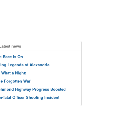
Latest news
e Race Is On
ving Legends of Alexandria
 What a Night!
he Forgotten War’
chmond Highway Progress Boosted
n-fatal Officer Shooting Incident