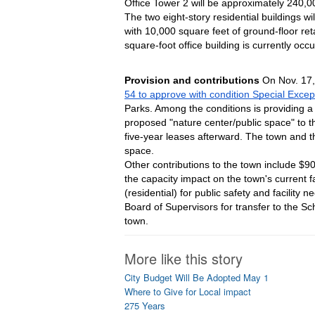
Office Tower 2 will be approximately 240,00
The two eight-story residential buildings w
with 10,000 square feet of ground-floor re
square-foot office building is currently occ
Provision and contributions 
On Nov. 17
54 to approve with condition Special Exce
Parks. Among the conditions is providing a
proposed "nature center/public space" to th
five-year leases afterward. The town and the
space.
Other contributions to the town include $900 p
the capacity impact on the town's current fa
(residential) for public safety and facility
Board of Supervisors for transfer to the Sc
town.
More like this story
City Budget Will Be Adopted May 1
Where to Give for Local impact
275 Years