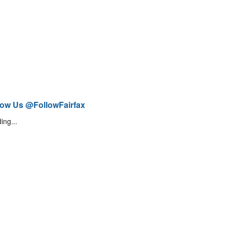
low Us @FollowFairfax
ing...