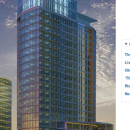
Th
Li
Oh
‘T
Ri
No