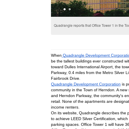
Quadrangle reports that Office Tower 1 in the Tow
When
 Quadrangle Development Corporati
be the tallest buildings ever constructed wi
toward Dulles International Airport, the tow
Parkway, 0.4 miles from the Metro Silver Li
Fairbrook Drive.
Quadrangle Development Corporation
 is 
community in the Town of Herndon. A new si
and Herndon Parkway, the community's entr
retail. None of the apartments are designat
income renters.
On its website, Quadrangle describes the p
to achieve LEED Silver Certification, which
parking spaces. Office Tower 1 will have 36