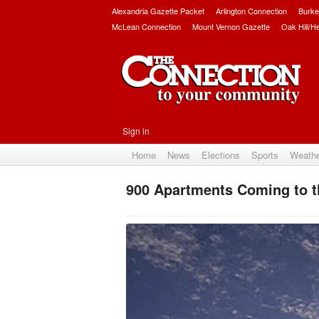
Alexandria Gazette Packet
Arlington Connection
Burke
McLean Connection
Mount Vernon Gazette
Oak Hill/H
Sign in
Home
News
Elections
Sports
Weath
900 Apartments Coming to 