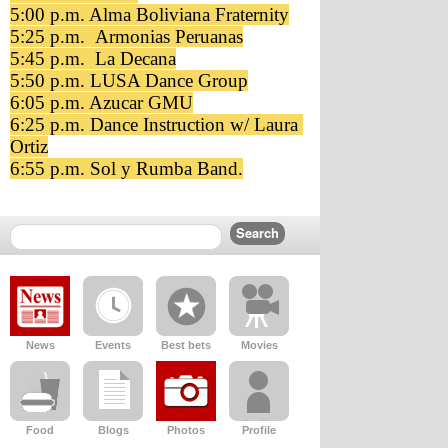
5:00 p.m. Alma Boliviana Fraternity
5:25 p.m.  Armonias Peruanas
5:45 p.m.  La Decana
5:50 p.m. LUSA Dance Group
6:05 p.m. Azucar GMU
6:25 p.m. Dance Instruction w/ Laura 
Ortiz
6:55 p.m. Sol y Rumba Band.
News
Events
Best bets
Movies
Food
Blogs
Photos
Profile