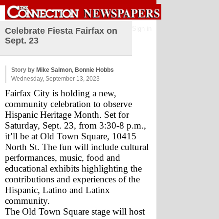
Sign in
Celebrate Fiesta Fairfax on
Sept. 23
Story by
Mike Salmon
,
Bonnie Hobbs
Wednesday, September 13, 2023
Fairfax City is holding a new, 
community celebration to observe 
Hispanic Heritage Month. Set for 
Saturday, Sept. 23, from 3:30-8 p.m., 
it’ll be at Old Town Square, 10415 
North St. The fun will include cultural 
performances, music, food and 
educational exhibits highlighting the 
contributions and experiences of the 
Hispanic, Latino and Latinx 
community. 
The Old Town Square stage will host 