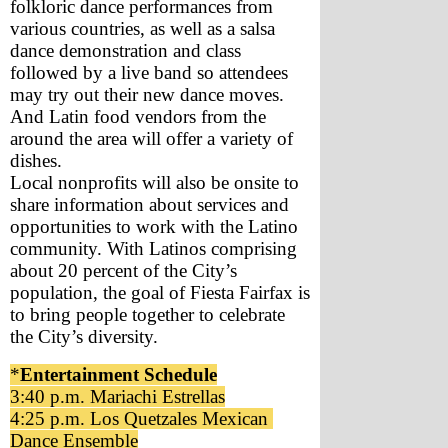
folkloric dance performances from 
various countries, as well as a salsa 
dance demonstration and class 
followed by a live band so attendees 
may try out their new dance moves. 
And Latin food vendors from the 
around the area will offer a variety of 
dishes. 
Local nonprofits will also be onsite to 
share information about services and 
opportunities to work with the Latino 
community. With Latinos comprising 
about 20 percent of the City’s 
population, the goal of Fiesta Fairfax is 
to bring people together to celebrate 
the City’s diversity. 
*
Entertainment Schedule
3:40 p.m. Mariachi Estrellas
4:25 p.m. Los Quetzales Mexican 
Dance Ensemble