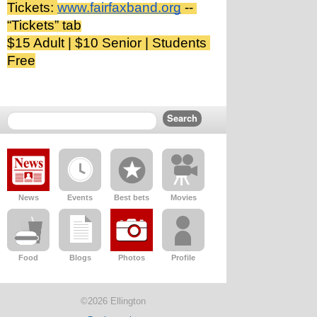
Tickets: 
www.fairfaxband.org
 -- 
“Tickets” tab
$15 Adult | $10 Senior | Students 
Free
News
Events
Best bets
Movies
Food
Blogs
Photos
Profile
©2026 Ellington