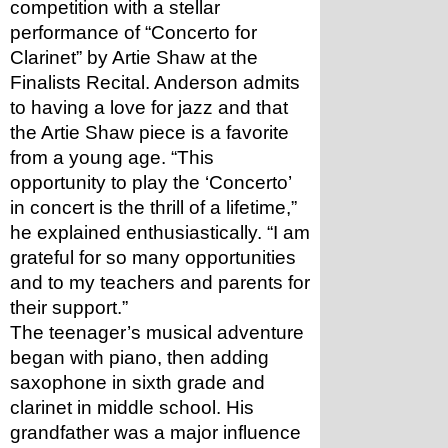
competition with a stellar 
performance of “Concerto for 
Clarinet” by Artie Shaw at the 
Finalists Recital. Anderson admits 
to having a love for jazz and that 
the Artie Shaw piece is a favorite 
from a young age. “This 
opportunity to play the ‘Concerto’ 
in concert is the thrill of a lifetime,” 
he explained enthusiastically. “I am 
grateful for so many opportunities 
and to my teachers and parents for 
their support.”
The teenager’s musical adventure 
began with piano, then adding 
saxophone in sixth grade and 
clarinet in middle school. His 
grandfather was a major influence 