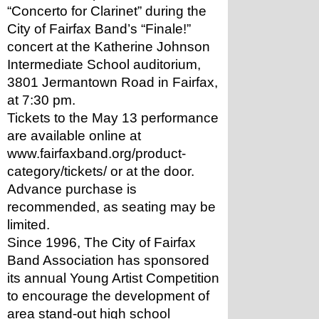
“Concerto for Clarinet” during the 
City of Fairfax Band’s “Finale!” 
concert at the Katherine Johnson 
Intermediate School auditorium, 
3801 Jermantown Road in Fairfax, 
at 7:30 pm.
Tickets to the May 13 performance 
are available online at 
www.fairfaxband.org/product-
category/tickets/ or at the door. 
Advance purchase is 
recommended, as seating may be 
limited.
Since 1996, The City of Fairfax 
Band Association has sponsored 
its annual Young Artist Competition 
to encourage the development of 
area stand-out high school 