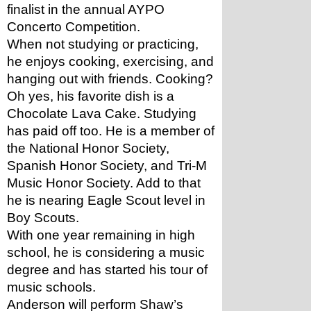
finalist in the annual AYPO 
Concerto Competition.
When not studying or practicing, 
he enjoys cooking, exercising, and 
hanging out with friends. Cooking? 
Oh yes, his favorite dish is a 
Chocolate Lava Cake. Studying 
has paid off too. He is a member of 
the National Honor Society, 
Spanish Honor Society, and Tri-M 
Music Honor Society. Add to that 
he is nearing Eagle Scout level in 
Boy Scouts.
With one year remaining in high 
school, he is considering a music 
degree and has started his tour of 
music schools.
Anderson will perform Shaw’s 