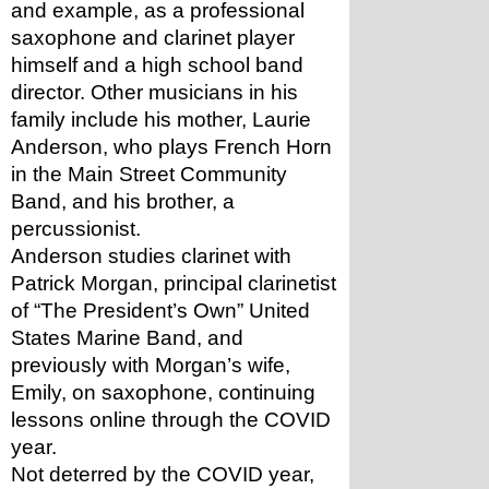
and example, as a professional 
saxophone and clarinet player 
himself and a high school band 
director. Other musicians in his 
family include his mother, Laurie 
Anderson, who plays French Horn 
in the Main Street Community 
Band, and his brother, a 
percussionist.
Anderson studies clarinet with 
Patrick Morgan, principal clarinetist 
of “The President’s Own” United 
States Marine Band, and 
previously with Morgan’s wife, 
Emily, on saxophone, continuing 
lessons online through the COVID 
year. 
Not deterred by the COVID year, 