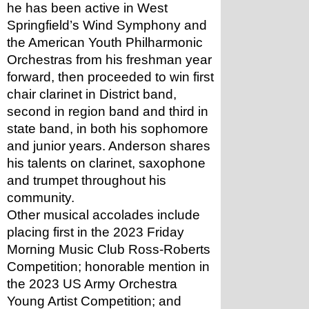
he has been active in West 
Springfield’s Wind Symphony and 
the American Youth Philharmonic 
Orchestras from his freshman year 
forward, then proceeded to win first 
chair clarinet in District band, 
second in region band and third in 
state band, in both his sophomore 
and junior years. Anderson shares 
his talents on clarinet, saxophone 
and trumpet throughout his 
community. 
Other musical accolades include 
placing first in the 2023 Friday 
Morning Music Club Ross-Roberts 
Competition; honorable mention in 
the 2023 US Army Orchestra 
Young Artist Competition; and 