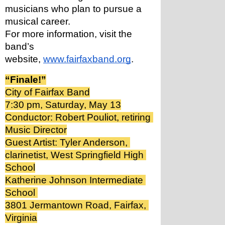
musicians who plan to pursue a 
musical career.
For more information, visit the 
band’s 
website, 
www.fairfaxband.org
.
“Finale!”
City of Fairfax Band
7:30 pm, Saturday, May 13
Conductor: Robert Pouliot, retiring 
Music Director
Guest Artist: Tyler Anderson, 
clarinetist, West Springfield High 
School
Katherine Johnson Intermediate 
School 
3801 Jermantown Road, Fairfax, 
Virginia