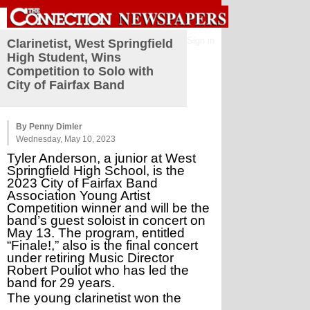
Sign in
Clarinetist, West Springfield
High Student, Wins
Competition to Solo with
City of Fairfax Band
By Penny Dimler
Wednesday, May 10, 2023
Tyler Anderson, a junior at West 
Springfield High School, is the 
2023 City of Fairfax Band 
Association Young Artist 
Competition winner and will be the 
band’s guest soloist in concert on 
May 13. The program, entitled 
“Finale!,” also is the final concert 
under retiring Music Director 
Robert Pouliot who has led the 
band for 29 years. 
The young clarinetist won the 