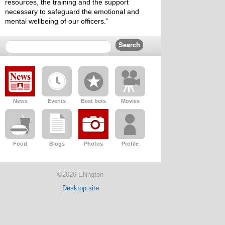
resources, the training and the support 
necessary to safeguard the emotional and 
mental wellbeing of our officers.”
News
Events
Best bets
Movies
Food
Blogs
Photos
Profile
©2026 Ellington
Desktop site