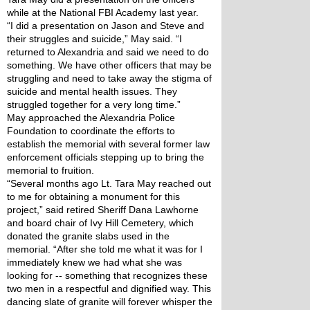
while at the National FBI Academy last year.
“I did a presentation on Jason and Steve and 
their struggles and suicide,” May said. “I 
returned to Alexandria and said we need to do 
something. We have other officers that may be 
struggling and need to take away the stigma of 
suicide and mental health issues. They 
struggled together for a very long time.”
May approached the Alexandria Police 
Foundation to coordinate the efforts to 
establish the memorial with several former law 
enforcement officials stepping up to bring the 
memorial to fruition.
“Several months ago Lt. Tara May reached out 
to me for obtaining a monument for this 
project,” said retired Sheriff Dana Lawhorne 
and board chair of Ivy Hill Cemetery, which 
donated the granite slabs used in the 
memorial. “After she told me what it was for I 
immediately knew we had what she was 
looking for -- something that recognizes these 
two men in a respectful and dignified way. This 
dancing slate of granite will forever whisper the 