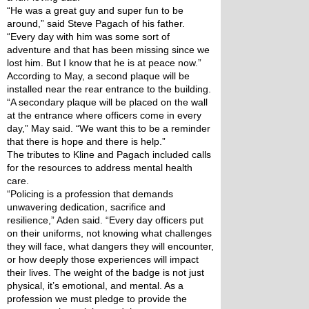
“He was a great guy and super fun to be 
around,” said Steve Pagach of his father. 
“Every day with him was some sort of 
adventure and that has been missing since we 
lost him. But I know that he is at peace now.”
According to May, a second plaque will be 
installed near the rear entrance to the building.
“A secondary plaque will be placed on the wall 
at the entrance where officers come in every 
day,” May said. “We want this to be a reminder 
that there is hope and there is help.”
The tributes to Kline and Pagach included calls 
for the resources to address mental health 
care.
“Policing is a profession that demands 
unwavering dedication, sacrifice and 
resilience,” Aden said. “Every day officers put 
on their uniforms, not knowing what challenges 
they will face, what dangers they will encounter, 
or how deeply those experiences will impact 
their lives. The weight of the badge is not just 
physical, it’s emotional, and mental. As a 
profession we must pledge to provide the 