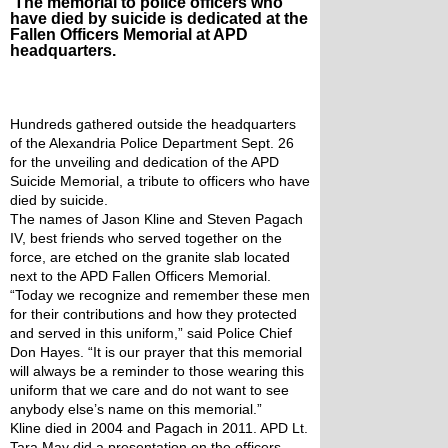
The memorial to police officers who
have died by suicide is dedicated at the
Fallen Officers Memorial at APD
headquarters.
Hundreds gathered outside the headquarters 
of the Alexandria Police Department Sept. 26 
for the unveiling and dedication of the APD 
Suicide Memorial, a tribute to officers who have 
died by suicide.
The names of Jason Kline and Steven Pagach 
IV, best friends who served together on the 
force, are etched on the granite slab located 
next to the APD Fallen Officers Memorial.
“Today we recognize and remember these men 
for their contributions and how they protected 
and served in this uniform,” said Police Chief 
Don Hayes. “It is our prayer that this memorial 
will always be a reminder to those wearing this 
uniform that we care and do not want to see 
anybody else’s name on this memorial.”
Kline died in 2004 and Pagach in 2011. APD Lt. 
Tara May did a presentation on the officers 