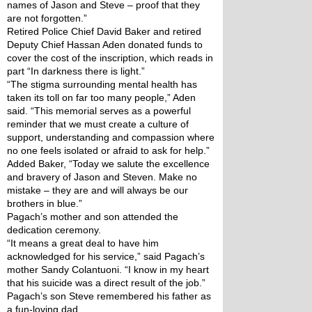
names of Jason and Steve – proof that they 
are not forgotten.”
Retired Police Chief David Baker and retired 
Deputy Chief Hassan Aden donated funds to 
cover the cost of the inscription, which reads in 
part “In darkness there is light.”
“The stigma surrounding mental health has 
taken its toll on far too many people,” Aden 
said. “This memorial serves as a powerful 
reminder that we must create a culture of 
support, understanding and compassion where 
no one feels isolated or afraid to ask for help.”
Added Baker, “Today we salute the excellence 
and bravery of Jason and Steven. Make no 
mistake – they are and will always be our 
brothers in blue.”
Pagach’s mother and son attended the 
dedication ceremony.
“It means a great deal to have him 
acknowledged for his service,” said Pagach’s 
mother Sandy Colantuoni. “I know in my heart 
that his suicide was a direct result of the job.”
Pagach’s son Steve remembered his father as 
a fun-loving dad.