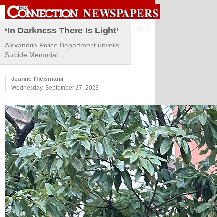
Sign in
‘In Darkness There Is Light’
Alexandria Police Department unveils
Suicide Memorial.
Jeanne Theismann
Wednesday, September 27, 2023