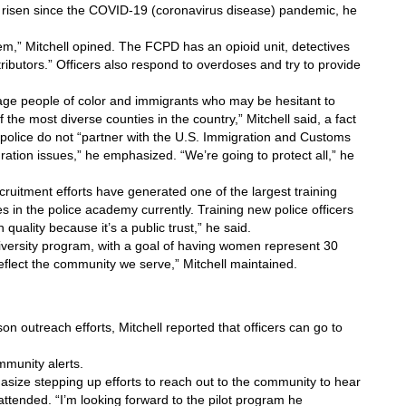
 risen since the COVID-19 (coronavirus disease) pandemic, he 
lem,” Mitchell opined. The FCPD has an opioid unit, detectives 
ributors.” Officers also respond to overdoses and try to provide 
e people of color and immigrants who may be hesitant to 
 the most diverse counties in the country,” Mitchell said, a fact 
police do not “partner with the U.S. Immigration and Customs 
ation issues,” he emphasized. “We’re going to protect all,” he 
ruitment efforts have generated one of the largest training 
s in the police academy currently. Training new police officers 
uality because it’s a public trust,” he said.
versity program, with a goal of having women represent 30 
eflect the community we serve,” Mitchell maintained.
 outreach efforts, Mitchell reported that officers can go to 
munity alerts. 
asize stepping up efforts to reach out to the community to hear 
ttended. “I’m looking forward to the pilot program he 