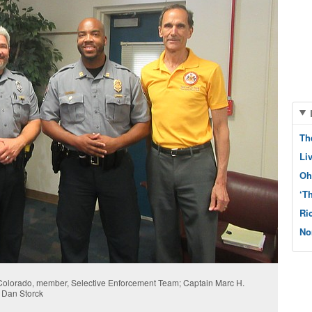
Th
Li
Oh
‘T
Ri
No
 Colorado, member, Selective Enforcement Team; Captain Marc H.
 Dan Storck