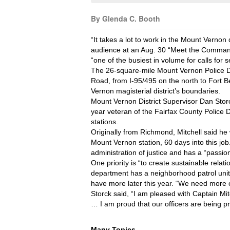
By Glenda C. Booth
“It takes a lot to work in the Mount Vernon d
audience at an Aug. 30 “Meet the Commander
“one of the busiest in volume for calls for 
The 26-square-mile Mount Vernon Police Di
Road, from I-95/495 on the north to Fort Be
Vernon magisterial district’s boundaries.
Mount Vernon District Supervisor Dan Storc
year veteran of the Fairfax County Police D
stations. 
Originally from Richmond, Mitchell said h
Mount Vernon station, 60 days into this jo
administration of justice and has a “passio
One priority is “to create sustainable rela
department has a neighborhood patrol unit,
have more later this year. “We need more c
Storck said, “I am pleased with Captain M
… I am proud that our officers are being p
Many Topics