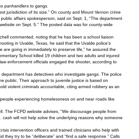
 to panhandlers to gangs.
fest jurisdiction of its size.” On county and Mount Vernon crime 
 public affairs spokesperson, said on Sept. 1, “The department 
 website on Sept. 5.” The posted data was for county-wide 
itchell commented, noting that he has been a school liaison 
ooting in Uvalde, Texas, he said that the Uvalde police’s 
are going in immediately to preserve life,” he assured the 
ementary School killed 19 children and two adults and injured 
law enforcement officials engaged the shooter, according to 
 department has detectives who investigate gangs. The police 
e public. Their approach to juvenile justice is based on 
 hold violent criminals accountable, citing armed robbery as an 
people experiencing homelessness on and near roads like 
hell. The FCPD website advises, “We discourage people from 
… cash will not help solve the underlying reasons why someone 
sis intervention officers and trained clinicians who help with 
d they try to be “deliberate” and “find a safe response.” Calls 