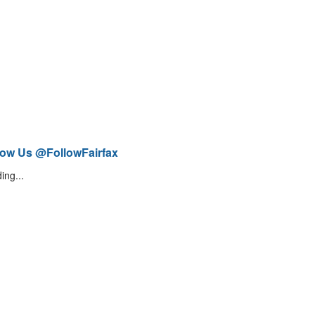
low Us @FollowFairfax
ing...