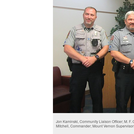
Jon Kaminski, Community Liaison Officer; M. F.
Mitchell, Commander; Mount Vernon Supervisor