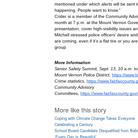
mentioned under which alerts will be sent t
happening. People want to know.”
Crider is a member of the Community Advi
month at 7 p.m. at the Mount Vernon Gover
presentation, cover high-visibility issues 
Mitchell stressed police officers’ desire an
are coming, even if it’s a flat tire or you 
group.
More Information
Senior Safety Summit, Sept. 13, 10 a.m. t
Mount Vernon Police District, 
https://www.f
Crime statistics, 
https://www.fairfaxcounty.g
Community Advisory 
Committees, 
https://www.fairfaxcounty.go
More like this story
Coping with Climate Change Takes Everyone
Celebrating a Century
School Board Candidate Disqualified from Ball
‘Every Day is Beautiful’