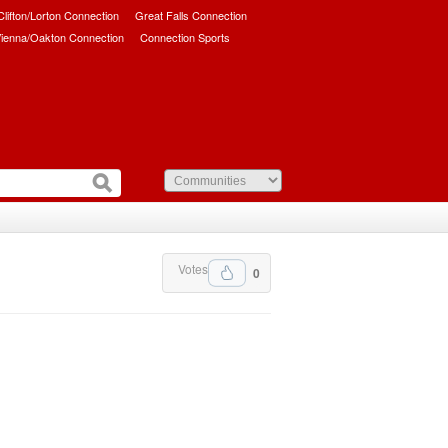
/Clifton/Lorton Connection
Great Falls Connection
ienna/Oakton Connection
Connection Sports
Votes
0