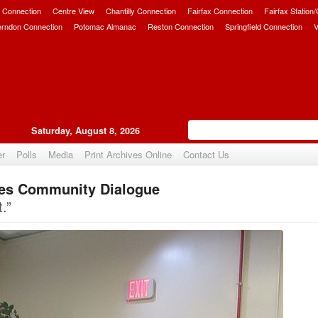
 Connection
Centre View
Chantilly Connection
Fairfax Connection
Fairfax Station
erndon Connection
Potomac Almanac
Reston Connection
Springfield Connection
V
Saturday, August 8, 2026
er
Polls
Media
Print Archives Online
Contact Us
es Community Dialogue
Upvote
.”