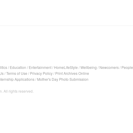
itics
/
Education
/
Entertainment
/
HomeLifeStyle
/
Wellbeing
/
Newcomers
/
People
Us
/
Terms of Use
/
Privacy Policy
/
Print Archives Online
nternship Applications
/
Mother's Day Photo Submission
. All rights reserved.