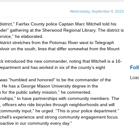
Wednesday, September 6, 2023
istrict,” Fairfax County police Captain Marc Mitchell told his 
” gathering at the Sherwood Regional Library. The district is 
service,” he elaborated.
strict stretches from the Potomac River west to Telegraph 
lvoir on the south, lines that differ somewhat from the Mount 
k introduced the new commander, noting that Mitchell is a 16-
Fol
epartment and has worked in six of the county’s eight 
Load
e was “humbled and honored” to be the commander of the 
b. He has a George Mason University degree in the 
n for the public safety mission,” he commented.
tionships,” to have partnerships with community members. The 
 officers who ride bicycles through neighborhoods and will 
ommunity input,” he urged. “This is your police department.” 
itchell’s experience and strong community engagement focus. 
roactive in our community every day.”