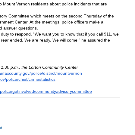
o Mount Vernon residents about police incidents that are 
sory Committee which meets on the second Thursday of the 
nment Center. At the meetings, police officers make a 
and answer questions.
d duty to respond. “We want you to know that if you call 911, we 
are rear ended. We are ready. We will come,” he assured the 
o 1:30 p.m., the Lorton Community Center
airfaxcounty.gov/police/district/mountvernon
ov/police/chief/crimestatistics
v/police/getinvolved/communityadvisorycommittee
ot