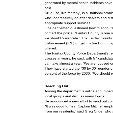
generated by mental health incidents have
said. 
Drug use, like fentanyl, is a “national prob
who “aggressively go after dealers and dist
appropriate support services.
One gentleman questioned how to encourag
contact the police. “Fairfax County is one of
we should “celebrate.” The Fairfax County 
Enforcement (ICE) or get involved in immigr
offered.
The Fairfax County Police Department’s rec
classes in years, he said, with 57 candidate
can take almost a year. “We are focused on q
They have started the “30 by 30” gender di
percent of the force by 2030. “We should r
Reaching Out
Among the department’s online and in-person
local groups and discuss many topics. 
He announced a new effort to send out com
“It was good to hear Captain Mitchell emph
from our residents,” said Greg Crider who a