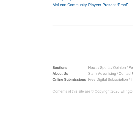
McLean Community Players Present ‘Proof’
Sections
News
/
Sports
/
Opinion
/
Pol
About Us
Staff
/
Advertising
/
Contact 
Online Submissions
Free Digital Subscription
/
I
Contents of this site are © Copyright 2026 Ellington