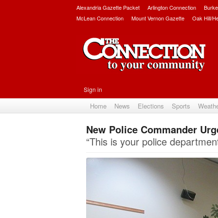
Alexandria Gazette Packet
Arlington Connection
Burke
McLean Connection
Mount Vernon Gazette
Oak Hill/H
Sign in
Home
News
Elections
Sports
Weath
New Police Commander Urg
“This is your police department