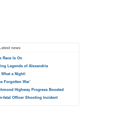
Latest news
e Race Is On
ving Legends of Alexandria
 What a Night!
he Forgotten War’
chmond Highway Progress Boosted
n-fatal Officer Shooting Incident