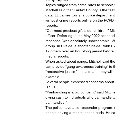
Topics ranged from crime rates to schools
Mitchell said that Fairfax County is the “sa
data, Lt. James Curry, a police department
will post crime reports online on the FCPD
reports.
“Our most precious gift is our children,” M
officer. Referring to the May 2022 school sh
response “was absolutely unacceptable. We 
group. In Uvalde, a shooter inside Robb El
17 others over an hour-long period before 
media reports.
When asked about gangs, Mitchell said the
can provide “gang awareness training” to th
“restorative justice,” he said, and they will
example. 
Several people expressed concerns about 
U.S. 1. 
“Panhandling is a big concern,” said Mitc
giving cash to individuals who panhandle 
panhandles.”
The police have a co-responder program, cri
people having a mental health crisis. He sai