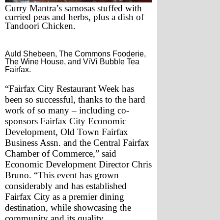
Curry Mantra’s samosas stuffed with 
curried peas and herbs, plus a dish of 
Tandoori Chicken.
Auld Shebeen, The Commons Fooderie,
The Wine House, and ViVi Bubble Tea
Fairfax.
“Fairfax City Restaurant Week has 
been so successful, thanks to the hard 
work of so many – including co-
sponsors Fairfax City Economic 
Development, Old Town Fairfax 
Business Assn. and the Central Fairfax 
Chamber of Commerce,” said 
Economic Development Director Chris 
Bruno. “This event has grown 
considerably and has established 
Fairfax City as a premier dining 
destination, while showcasing the 
community and its quality 