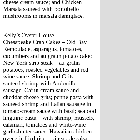
cheese cream sauce; and Chicken 
Marsala sauteed with portobello 
mushrooms in marsala demiglace.
Kelly’s Oyster House
Chesapeake Crab Cakes – Old Bay 
Remoulade, asparagus, tomatoes, 
cucumbers and au gratin potato cake; 
New York strip steak – au gratin 
potatoes, roasted vegetables and red 
wine sauce; Shrimp and Grits – 
sauteed shrimp with Andouille 
sausage, Cajun cream sauce and 
cheddar cheese grits; penne pasta with 
sauteed shrimp and Italian sausage in 
tomato-cream sauce with basil; seafood 
linguine pasta – with shrimp, mussels, 
calamari, tomatoes and white-wine 
garlic-butter sauce; Hawaiian chicken 
over stir-fried rice – pineapple salsa, 