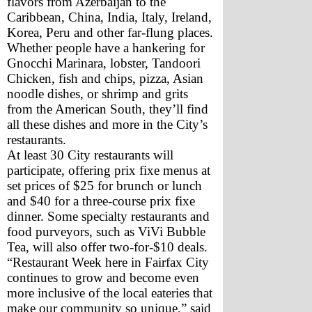
flavors from Azerbaijan to the 
Caribbean, China, India, Italy, Ireland, 
Korea, Peru and other far-flung places. 
Whether people have a hankering for 
Gnocchi Marinara, lobster, Tandoori 
Chicken, fish and chips, pizza, Asian 
noodle dishes, or shrimp and grits 
from the American South, they’ll find 
all these dishes and more in the City’s 
restaurants.
At least 30 City restaurants will 
participate, offering prix fixe menus at 
set prices of $25 for brunch or lunch 
and $40 for a three-course prix fixe 
dinner. Some specialty restaurants and 
food purveyors, such as ViVi Bubble 
Tea, will also offer two-for-$10 deals.
“Restaurant Week here in Fairfax City 
continues to grow and become even 
more inclusive of the local eateries that 
make our community so unique,” said 