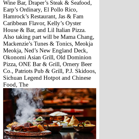
Wine Bar, Draper’s Steak & Seafood, 
Earp’s Ordinary, El Pollo Rico, 
Hamrock’s Restaurant, Jas & Fam 
Caribbean Flavor, Kelly’s Oyster 
House & Bar, and Lil Italian Pizza.
Also taking part will be Mama Chang, 
Mackenzie’s Tunes & Tonics, Meokja 
Meokja, Ned’s New England Deck, 
Okonomi Asian Grill, Old Dominion 
Pizza, ONE Bar & Grill, Ornery Beer 
Co., Patriots Pub & Grill, P.J. Skidoos, 
Sichuan Legend Hotpot and Chinese 
Food, The 