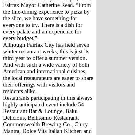
Fairfax Mayor Catherine Read. “From 
the fine-dining experience to pizza by 
the slice, we have something for 
everyone to try. There is a dish for 
every palate and an experience for 
every budget.”
Although Fairfax City has held seven 
winter restaurant weeks, this is just its 
third year to offer a summer version. 
And with such a wide variety of both 
American and international cuisines, 
the local restaurateurs are eager to share 
their offerings with visitors and 
residents alike.
Restaurants participating in this always 
highly anticipated event include 54 
Restaurant Bar & Lounge, Baku 
Delicious, Bellissimo Restaurant, 
Commonwealth Brewing Co., Curry 
Mantra, Dolce Vita Italian Kitchen and 