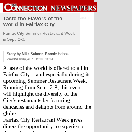
Sign in
Taste the Flavors of the
World in Fairfax City
Fairfax City Summer Restaurant Week
is Sept. 2-8.
Story by
Mike Salmon
,
Bonnie Hobbs
Wednesday, August 28, 2024
A taste of the world is offered to all in 
Fairfax City – and especially during its 
upcoming Summer Restaurant Week. 
Running from Sept. 2-8, this event 
will highlight the diversity of the 
City’s restaurants by featuring 
delicacies and delights from around the 
globe.
Fairfax City Restaurant Week gives 
diners the opportunity to experience 