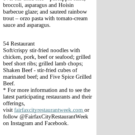
broccoli, asparagus and Hoisin 
barbecue glaze; and sauteed rainbow 
trout – orzo pasta with tomato-cream 
sauce and asparagus.
54 Restaurant 
Soft/crispy stir-fried noodles with 
chicken, pork, beef or seafood; grilled 
beef short ribs; grilled lamb chops; 
Shaken Beef - stir-fried cubes of 
marinated beef; and Five Spice Grilled 
Beef.
* For more information and to see the 
latest participating restaurants and their 
offerings, 
visit 
fairfaxcityrestaurantweek.com
or 
follow @FairfaxCityRestaurantWeek 
on Instagram and Facebook.