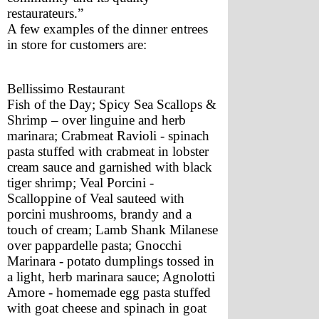
restaurateurs.”
A few examples of the dinner entrees 
in store for customers are:
Bellissimo Restaurant
Fish of the Day; Spicy Sea Scallops & 
Shrimp – over linguine and herb 
marinara; Crabmeat Ravioli - spinach 
pasta stuffed with crabmeat in lobster 
cream sauce and garnished with black 
tiger shrimp; Veal Porcini - 
Scalloppine of Veal sauteed with 
porcini mushrooms, brandy and a 
touch of cream; Lamb Shank Milanese 
over pappardelle pasta; Gnocchi 
Marinara - potato dumplings tossed in 
a light, herb marinara sauce; Agnolotti 
Amore - homemade egg pasta stuffed 
with goat cheese and spinach in goat 