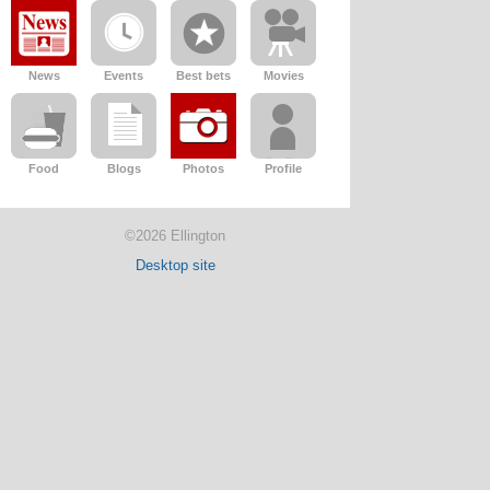
News
Events
Best bets
Movies
Food
Blogs
Photos
Profile
©2026 Ellington
Desktop site