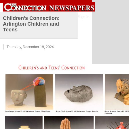
Sign in
Children's Connection:
Arlington Children and
Teens
Thursday, December 19, 2024