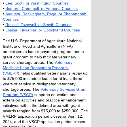
• 
Lee, Scott, or Washington Counties
• 
Bedford, Campbell, or Amherst Counties
• 
Augusta, Rockingham, Page, or Shenandoah 
Counties
• 
Russell, Tazewell, or Smyth Counties
• 
Louisa, Fluvanna, or Goochland Counties
The U.S. Department of Agriculture National 
Institute of Food and Agriculture (NIFA) 
administers a loan repayment program and a 
grant program to help mitigate veterinary 
service shortage areas. The 
Veterinary 
Medicine Loan Repayment Program 
(VMLRP)
 helps qualified veterinarians repay up 
to $75,000 in student loans for at least three 
years of service in designated veterinary 
shortage areas. The 
Veterinary Services Grant 
Program (VSGP)
 supports education and 
extension activities and practice enhancement 
initiatives within the defined area with grant 
awards ranging from $75,000 to $250,000. The 
VMLRP application period closes on April 12, 
2024, and the VSGP application period closes 