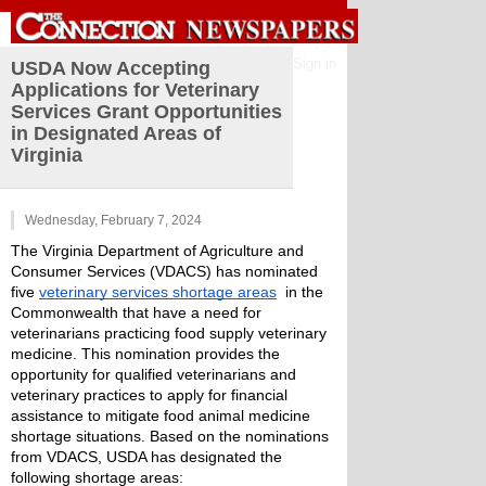
Sign in
USDA Now Accepting
Applications for Veterinary
Services Grant Opportunities
in Designated Areas of
Virginia
Wednesday, February 7, 2024
The Virginia Department of Agriculture and 
Consumer Services (VDACS) has nominated 
five 
veterinary services shortage areas
  in the 
Commonwealth that have a need for 
veterinarians practicing food supply veterinary 
medicine. This nomination provides the 
opportunity for qualified veterinarians and 
veterinary practices to apply for financial 
assistance to mitigate food animal medicine 
shortage situations. Based on the nominations 
from VDACS, USDA has designated the 
following shortage areas: