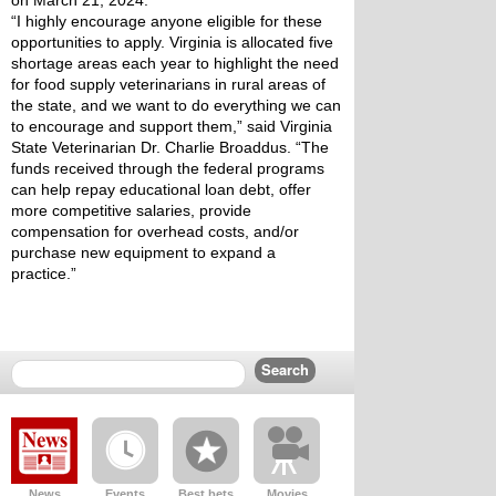
on March 21, 2024.
“I highly encourage anyone eligible for these 
opportunities to apply. Virginia is allocated five 
shortage areas each year to highlight the need 
for food supply veterinarians in rural areas of 
the state, and we want to do everything we can 
to encourage and support them,” said Virginia 
State Veterinarian Dr. Charlie Broaddus. “The 
funds received through the federal programs 
can help repay educational loan debt, offer 
more competitive salaries, provide 
compensation for overhead costs, and/or 
purchase new equipment to expand a 
practice.”
News
Events
Best bets
Movies