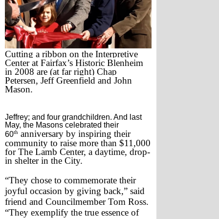
Cutting a ribbon on the Interpretive 
Center at Fairfax’s Historic Blenheim 
in 2008 are (at far right) Chap 
Petersen, Jeff Greenfield and John 
Mason.
Jeffrey; and four grandchildren. And last
May, the Masons celebrated their
th
 anniversary by inspiring their 
60
community to raise more than $11,000 
for The Lamb Center, a daytime, drop-
in shelter in the City. 
“They chose to commemorate their 
joyful occasion by giving back,” said 
friend and Councilmember Tom Ross. 
“They exemplify the true essence of 