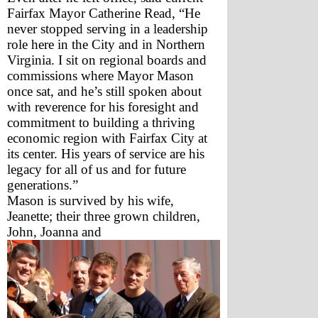
Fairfax Mayor Catherine Read, “He 
never stopped serving in a leadership 
role here in the City and in Northern 
Virginia. I sit on regional boards and 
commissions where Mayor Mason 
once sat, and he’s still spoken about 
with reverence for his foresight and 
commitment to building a thriving 
economic region with Fairfax City at 
its center. His years of service are his 
legacy for all of us and for future 
generations.”
Mason is survived by his wife, 
Jeanette; their three grown children, 
John, Joanna and 