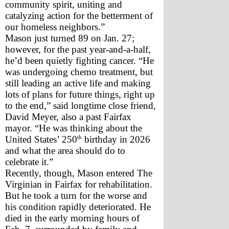
community spirit, uniting and 
catalyzing action for the betterment of 
our homeless neighbors.”
Mason just turned 89 on Jan. 27; 
however, for the past year-and-a-half, 
he’d been quietly fighting cancer. “He 
was undergoing chemo treatment, but 
still leading an active life and making 
lots of plans for future things, right up 
to the end,” said longtime close friend, 
David Meyer, also a past Fairfax 
mayor. “He was thinking about the 
th
United States’ 250
 birthday in 2026 
and what the area should do to 
celebrate it.”
Recently, though, Mason entered The 
Virginian in Fairfax for rehabilitation. 
But he took a turn for the worse and 
his condition rapidly deteriorated. He 
died in the early morning hours of 