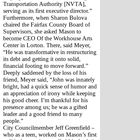
Transportation Authority [NVTA], 
serving as its first executive director.”
Furthermore, when Sharon Bulova 
chaired the Fairfax County Board of 
Supervisors, she asked Mason to 
become CEO Of the Workhouse Arts 
Center in Lorton. There, said Meyer, 
“He was transformative in restructuring 
its debt and getting it onto solid, 
financial footing to move forward.”
Deeply saddened by the loss of his 
friend, Meyer said, “John was innately 
bright, had a quick sense of humor and 
an appreciation of irony while keeping 
his good cheer. I’m thankful for his 
presence among us; he was a gifted 
leader and a good friend to many 
people.”
City Councilmember Jeff Greenfield – 
who as a teen, worked on Mason’s first 