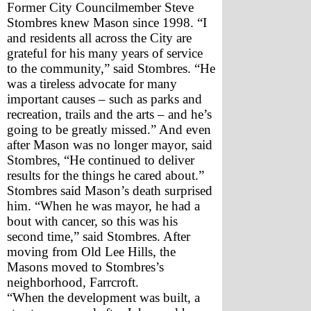
Former City Councilmember Steve 
Stombres knew Mason since 1998. “I 
and residents all across the City are 
grateful for his many years of service 
to the community,” said Stombres. “He 
was a tireless advocate for many 
important causes – such as parks and 
recreation, trails and the arts – and he’s 
going to be greatly missed.” And even 
after Mason was no longer mayor, said 
Stombres, “He continued to deliver 
results for the things he cared about.”
Stombres said Mason’s death surprised 
him. “When he was mayor, he had a 
bout with cancer, so this was his 
second time,” said Stombres. After 
moving from Old Lee Hills, the 
Masons moved to Stombres’s 
neighborhood, Farrcroft. 
“When the development was built, a 