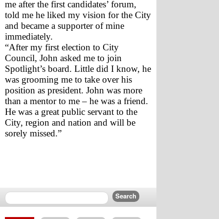
me after the first candidates’ forum, 
told me he liked my vision for the City 
and became a supporter of mine 
immediately. 
“After my first election to City 
Council, John asked me to join 
Spotlight’s board. Little did I know, he 
was grooming me to take over his 
position as president. John was more 
than a mentor to me – he was a friend. 
He was a great public servant to the 
City, region and nation and will be 
sorely missed.”