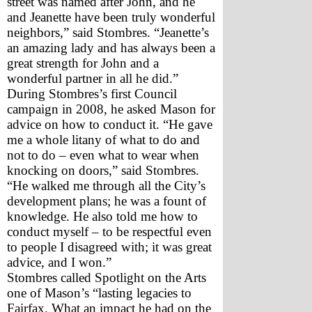
street was named after John, and he 
and Jeanette have been truly wonderful 
neighbors,” said Stombres. “Jeanette’s 
an amazing lady and has always been a 
great strength for John and a 
wonderful partner in all he did.” 
During Stombres’s first Council 
campaign in 2008, he asked Mason for 
advice on how to conduct it. “He gave 
me a whole litany of what to do and 
not to do – even what to wear when 
knocking on doors,” said Stombres. 
“He walked me through all the City’s 
development plans; he was a fount of 
knowledge. He also told me how to 
conduct myself – to be respectful even 
to people I disagreed with; it was great 
advice, and I won.” 
Stombres called Spotlight on the Arts 
one of Mason’s “lasting legacies to 
Fairfax. What an impact he had on the 