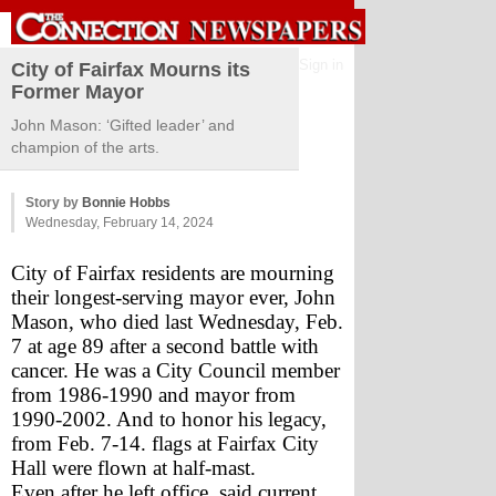
Sign in
City of Fairfax Mourns its
Former Mayor
John Mason: ‘Gifted leader’ and
champion of the arts.
Story by
Bonnie Hobbs
Wednesday, February 14, 2024
City of Fairfax residents are mourning 
their longest-serving mayor ever, John 
Mason, who died last Wednesday, Feb. 
7 at age 89 after a second battle with 
cancer. He was a City Council member 
from 1986-1990 and mayor from 
1990-2002. And to honor his legacy, 
from Feb. 7-14. flags at Fairfax City 
Hall were flown at half-mast.
Even after he left office, said current 