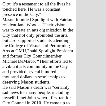
City; it’s a testament to all the lives he 
touched here. He was a constant 
presence in the City.”
Mason founded Spotlight with Fairfax 
resident Jane Woods. “Their vision 
was to create an arts organization in the 
City that not only promoted the arts, 
but also supported students attending 
the College of Visual and Performing 
Arts at GMU,” said Spotlight President 
and former City Councilmember 
Michael DeMarco. “Their efforts led to 
a vibrant arts community in the City 
and provided several hundred 
thousand dollars in scholarships to 
deserving Mason students.
He said Mason’s death was “certainly 
sad news for many people, including 
myself. I met John when I first ran for 
City Council in 2010. He came up to 