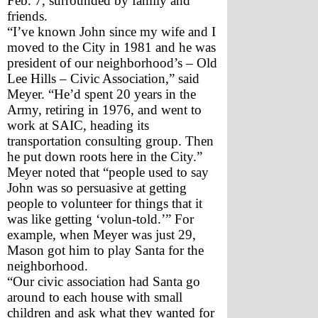
Feb. 7, surrounded by family and 
friends.
“I’ve known John since my wife and I 
moved to the City in 1981 and he was 
president of our neighborhood’s – Old 
Lee Hills – Civic Association,” said 
Meyer. “He’d spent 20 years in the 
Army, retiring in 1976, and went to 
work at SAIC, heading its 
transportation consulting group. Then 
he put down roots here in the City.”
Meyer noted that “people used to say 
John was so persuasive at getting 
people to volunteer for things that it 
was like getting ‘volun-told.’” For 
example, when Meyer was just 29, 
Mason got him to play Santa for the 
neighborhood. 
“Our civic association had Santa go 
around to each house with small 
children and ask what they wanted for 