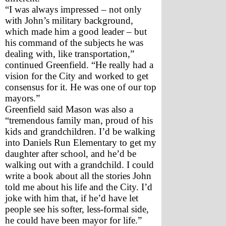
“I was always impressed – not only 
with John’s military background, 
which made him a good leader – but 
his command of the subjects he was 
dealing with, like transportation,” 
continued Greenfield. “He really had a 
vision for the City and worked to get 
consensus for it. He was one of our top 
mayors.”
Greenfield said Mason was also a 
“tremendous family man, proud of his 
kids and grandchildren. I’d be walking 
into Daniels Run Elementary to get my 
daughter after school, and he’d be 
walking out with a grandchild. I could 
write a book about all the stories John 
told me about his life and the City. I’d 
joke with him that, if he’d have let 
people see his softer, less-formal side, 
he could have been mayor for life.”