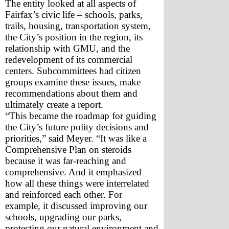
The entity looked at all aspects of 
Fairfax’s civic life – schools, parks, 
trails, housing, transportation system, 
the City’s position in the region, its 
relationship with GMU, and the 
redevelopment of its commercial 
centers. Subcommittees had citizen 
groups examine these issues, make 
recommendations about them and 
ultimately create a report. 
“This became the roadmap for guiding 
the City’s future polity decisions and 
priorities,” said Meyer. “It was like a 
Comprehensive Plan on steroids 
because it was far-reaching and 
comprehensive. And it emphasized 
how all these things were interrelated 
and reinforced each other. For 
example, it discussed improving our 
schools, upgrading our parks, 
protecting our natural environment and 