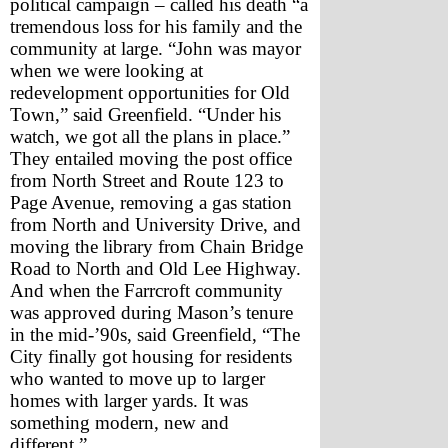
political campaign – called his death “a 
tremendous loss for his family and the 
community at large. “John was mayor 
when we were looking at 
redevelopment opportunities for Old 
Town,” said Greenfield. “Under his 
watch, we got all the plans in place.”
They entailed moving the post office 
from North Street and Route 123 to 
Page Avenue, removing a gas station 
from North and University Drive, and 
moving the library from Chain Bridge 
Road to North and Old Lee Highway. 
And when the Farrcroft community 
was approved during Mason’s tenure 
in the mid-’90s, said Greenfield, “The 
City finally got housing for residents 
who wanted to move up to larger 
homes with larger yards. It was 
something modern, new and 
different.”