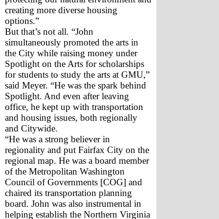
creating more diverse housing 
options.”
But that’s not all. “John 
simultaneously promoted the arts in 
the City while raising money under 
Spotlight on the Arts for scholarships 
for students to study the arts at GMU,” 
said Meyer. “He was the spark behind 
Spotlight. And even after leaving 
office, he kept up with transportation 
and housing issues, both regionally 
and Citywide.
“He was a strong believer in 
regionality and put Fairfax City on the 
regional map. He was a board member 
of the Metropolitan Washington 
Council of Governments [COG] and 
chaired its transportation planning 
board. John was also instrumental in 
helping establish the Northern Virginia 