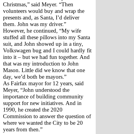
Christmas,” said Meyer. “Then 
volunteers would buy and wrap the 
presents and, as Santa, I’d deliver 
them. John was my driver.” 
However, he continued, “My wife 
stuffed all these pillows into my Santa 
suit, and John showed up in a tiny, 
Volkswagen bug and I could hardly fit 
into it – but we had fun together. And 
that was my introduction to John 
Mason. Little did we know that one 
day, we’d both be mayors.”
As Fairfax mayor for 12 years, said 
Meyer, “John understood the 
importance of building community 
support for new initiatives. And in 
1990, he created the 2020 
Commission to answer the question of 
where we wanted the City to be 20 
years from then.”