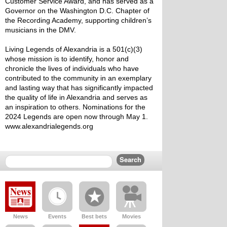
Customer Service Award, and has served as a 
Governor on the Washington D.C. Chapter of 
the Recording Academy, supporting children’s 
musicians in the DMV.
Living Legends of Alexandria is a 501(c)(3) 
whose mission is to identify, honor and 
chronicle the lives of individuals who have 
contributed to the community in an exemplary 
and lasting way that has significantly impacted 
the quality of life in Alexandria and serves as 
an inspiration to others. Nominations for the 
2024 Legends are open now through May 1. 
www.alexandrialegends.org
News
Events
Best bets
Movies