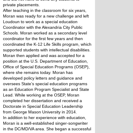
private placements.
After teaching in the classroom for six years, 
Moran was ready for a new challenge and left 
Loudoun to work as a special education 
Coordinator with the Alexandria City Public 
Schools. Moran worked as a secondary level 
coordinator for the first few years and then 
coordinated the K-12 Life Skills program, which 
supported students with intellectual disabilities. 
Moran then applied and was accepted for a 
position at the U.S. Department of Education, 
Office of Special Education Programs (OSEP), 
where she remains today. Moran has 
developed policy letters and guidance and 
oversees State’s special education programs 
as an Education Program Specialist and State 
Lead. While working at the OSEP, Moran 
completed her dissertation and received a 
Doctorate in Special Education Leadership 
from George Mason University in 2014.
In addition to her experience with education, 
Moran is a well-established singer-songwriter 
in the DC/MD/VA area. She began a successful 