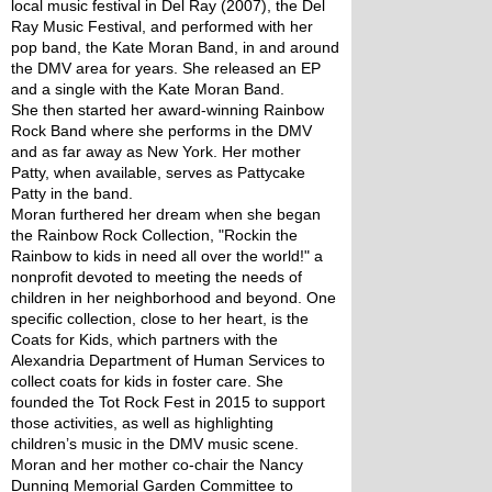
local music festival in Del Ray (2007), the Del 
Ray Music Festival, and performed with her 
pop band, the Kate Moran Band, in and around 
the DMV area for years. She released an EP 
and a single with the Kate Moran Band.
She then started her award-winning Rainbow 
Rock Band where she performs in the DMV 
and as far away as New York. Her mother 
Patty, when available, serves as Pattycake 
Patty in the band.
Moran furthered her dream when she began 
the Rainbow Rock Collection, "Rockin the 
Rainbow to kids in need all over the world!" a 
nonprofit devoted to meeting the needs of 
children in her neighborhood and beyond. One 
specific collection, close to her heart, is the 
Coats for Kids, which partners with the 
Alexandria Department of Human Services to 
collect coats for kids in foster care. She 
founded the Tot Rock Fest in 2015 to support 
those activities, as well as highlighting 
children’s music in the DMV music scene.
Moran and her mother co-chair the Nancy 
Dunning Memorial Garden Committee to 