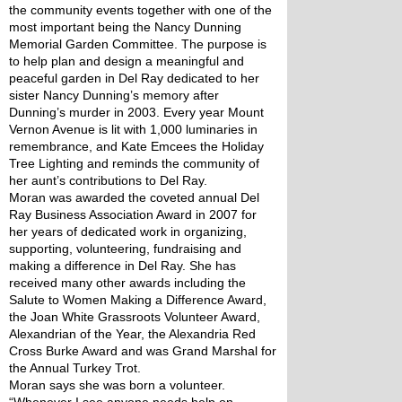
the community events together with one of the 
most important being the Nancy Dunning 
Memorial Garden Committee. The purpose is 
to help plan and design a meaningful and 
peaceful garden in Del Ray dedicated to her 
sister Nancy Dunning’s memory after 
Dunning’s murder in 2003. Every year Mount 
Vernon Avenue is lit with 1,000 luminaries in 
remembrance, and Kate Emcees the Holiday 
Tree Lighting and reminds the community of 
her aunt’s contributions to Del Ray.
Moran was awarded the coveted annual Del 
Ray Business Association Award in 2007 for 
her years of dedicated work in organizing, 
supporting, volunteering, fundraising and 
making a difference in Del Ray. She has 
received many other awards including the 
Salute to Women Making a Difference Award, 
the Joan White Grassroots Volunteer Award, 
Alexandrian of the Year, the Alexandria Red 
Cross Burke Award and was Grand Marshal for 
the Annual Turkey Trot.
Moran says she was born a volunteer. 