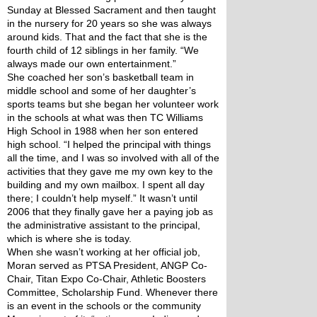
Sunday at Blessed Sacrament and then taught 
in the nursery for 20 years so she was always 
around kids. That and the fact that she is the 
fourth child of 12 siblings in her family. “We 
always made our own entertainment.”
She coached her son’s basketball team in 
middle school and some of her daughter’s 
sports teams but she began her volunteer work 
in the schools at what was then TC Williams 
High School in 1988 when her son entered 
high school. “I helped the principal with things 
all the time, and I was so involved with all of the 
activities that they gave me my own key to the 
building and my own mailbox. I spent all day 
there; I couldn’t help myself.” It wasn’t until 
2006 that they finally gave her a paying job as 
the administrative assistant to the principal, 
which is where she is today.
When she wasn’t working at her official job, 
Moran served as PTSA President, ANGP Co-
Chair, Titan Expo Co-Chair, Athletic Boosters 
Committee, Scholarship Fund. Whenever there 
is an event in the schools or the community 