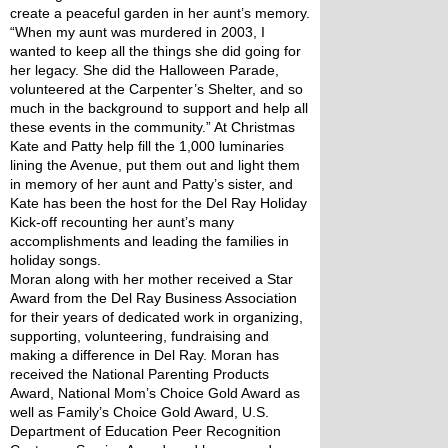
create a peaceful garden in her aunt’s memory. 
“When my aunt was murdered in 2003, I 
wanted to keep all the things she did going for 
her legacy. She did the Halloween Parade, 
volunteered at the Carpenter’s Shelter, and so 
much in the background to support and help all 
these events in the community.” At Christmas 
Kate and Patty help fill the 1,000 luminaries 
lining the Avenue, put them out and light them 
in memory of her aunt and Patty’s sister, and 
Kate has been the host for the Del Ray Holiday 
Kick-off recounting her aunt’s many 
accomplishments and leading the families in 
holiday songs.
Moran along with her mother received a Star 
Award from the Del Ray Business Association 
for their years of dedicated work in organizing, 
supporting, volunteering, fundraising and 
making a difference in Del Ray. Moran has 
received the National Parenting Products 
Award, National Mom’s Choice Gold Award as 
well as Family’s Choice Gold Award, U.S. 
Department of Education Peer Recognition 