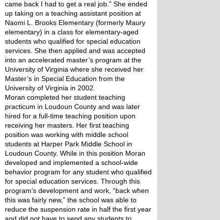
came back I had to get a real job.” She ended 
up taking on a teaching assistant position at 
Naomi L. Brooks Elementary (formerly Maury 
elementary) in a class for elementary-aged 
students who qualified for special education 
services. She then applied and was accepted 
into an accelerated master’s program at the 
University of Virginia where she received her 
Master’s in Special Education from the 
University of Virginia in 2002.
Moran completed her student teaching 
practicum in Loudoun County and was later 
hired for a full-time teaching position upon 
receiving her masters. Her first teaching 
position was working with middle school 
students at Harper Park Middle School in 
Loudoun County. While in this position Moran 
developed and implemented a school-wide 
behavior program for any student who qualified 
for special education services. Through this 
program’s development and work, “back when 
this was fairly new,” the school was able to 
reduce the suspension rate in half the first year 
and did not have to send any students to 