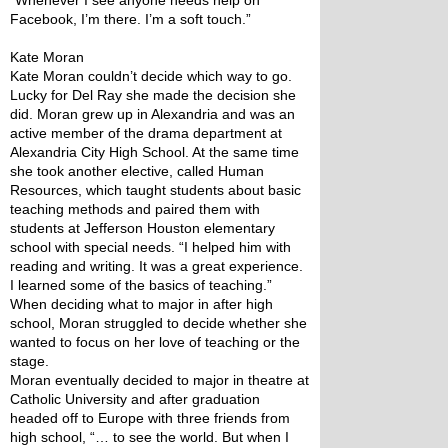
“Whenever I see anyone needs help on 
Facebook, I’m there. I’m a soft touch.”
Kate Moran
Kate Moran couldn’t decide which way to go. 
Lucky for Del Ray she made the decision she 
did. Moran grew up in Alexandria and was an 
active member of the drama department at 
Alexandria City High School. At the same time 
she took another elective, called Human 
Resources, which taught students about basic 
teaching methods and paired them with 
students at Jefferson Houston elementary 
school with special needs. “I helped him with 
reading and writing. It was a great experience. 
I learned some of the basics of teaching.” 
When deciding what to major in after high 
school, Moran struggled to decide whether she 
wanted to focus on her love of teaching or the 
stage.
Moran eventually decided to major in theatre at 
Catholic University and after graduation 
headed off to Europe with three friends from 
high school, “… to see the world. But when I 