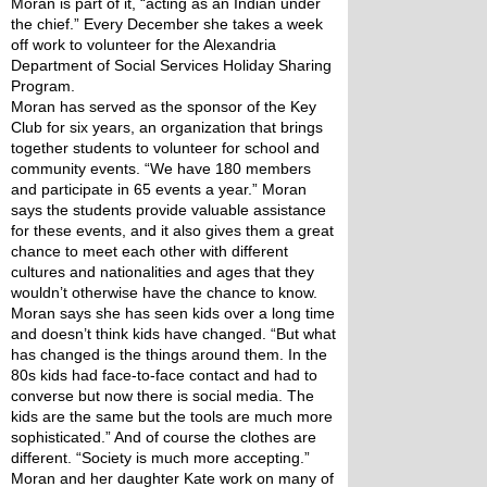
Moran is part of it, “acting as an Indian under 
the chief.” Every December she takes a week 
off work to volunteer for the Alexandria 
Department of Social Services Holiday Sharing 
Program.
Moran has served as the sponsor of the Key 
Club for six years, an organization that brings 
together students to volunteer for school and 
community events. “We have 180 members 
and participate in 65 events a year.” Moran 
says the students provide valuable assistance 
for these events, and it also gives them a great 
chance to meet each other with different 
cultures and nationalities and ages that they 
wouldn’t otherwise have the chance to know.
Moran says she has seen kids over a long time 
and doesn’t think kids have changed. “But what 
has changed is the things around them. In the 
80s kids had face-to-face contact and had to 
converse but now there is social media. The 
kids are the same but the tools are much more 
sophisticated.” And of course the clothes are 
different. “Society is much more accepting.”
Moran and her daughter Kate work on many of 