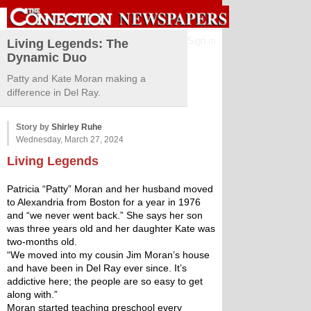
Sign in
Living Legends: The
Dynamic Duo
Patty and Kate Moran making a
difference in Del Ray.
Story by
Shirley Ruhe
Wednesday, March 27, 2024
Living Legends 
Patricia “Patty” Moran and her husband moved 
to Alexandria from Boston for a year in 1976 
and “we never went back.” She says her son 
was three years old and her daughter Kate was 
two-months old.
“We moved into my cousin Jim Moran’s house 
and have been in Del Ray ever since. It’s 
addictive here; the people are so easy to get 
along with.”
Moran started teaching preschool every 