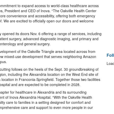
s commitment to expand access to world-class healthcare across
nes, President and CEO of Inova. “The Oakville Health Center
more convenience and accessibility, offering both emergency
f. We are excited to officially open our doors and welcome
y opened its doors Nov. 6 offering a range of services, including
atient surgery, advanced diagnostic imaging, and primary and
oenterology and general surgery.
evelopment of the Oakville Triangle area located across from
Fol
 new mixed-use development that serves neighboring Amazon
pus.
Load
cutting follows on the heels of the Sept. 30 groundbreaking of
gion, including the Alexandria location on the West End site of
ocation in Franconia-Springfield. Together those two facilities
 Hospital and are expected to be completed in 2028.
hapter for healthcare in Alexandria and its surrounding
nt of Inova Alexandria Hospital. “With the Oakville Health
ity care to families in a setting designed for comfort and
 comprehensive care and support to even more people in our