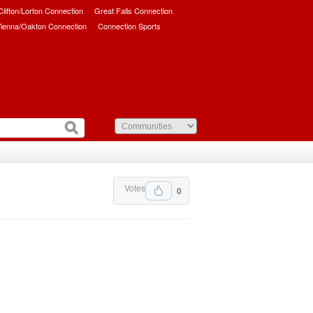
/Clifton/Lorton Connection
Great Falls Connection
ienna/Oakton Connection
Connection Sports
Votes
0