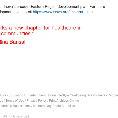
t of Inova’s broader Eastern Region development plan. For more
lopment plans, visit
https://www.inova.org/easternregion
arks a new chapter for healthcare in
g communities.”
ina Bansal
itics
/
Education
/
Entertainment
/
HomeLifeStyle
/
Wellbeing
/
Newcomers
/
People
Us
/
Terms of Use
/
Privacy Policy
/
Print Archives Online
nternship Applications
/
Mother's Day Photo Submission
. All rights reserved.