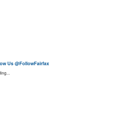
low Us @FollowFairfax
ing...