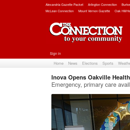
Alexandria Gazette Packet
Arlington Connection
Burke
McLean Connection
Mount Vernon Gazette
Oak Hill/H
Sign in
Home
News
Elections
Sports
Weath
Inova Opens Oakville Health
Emergency, primary care avail