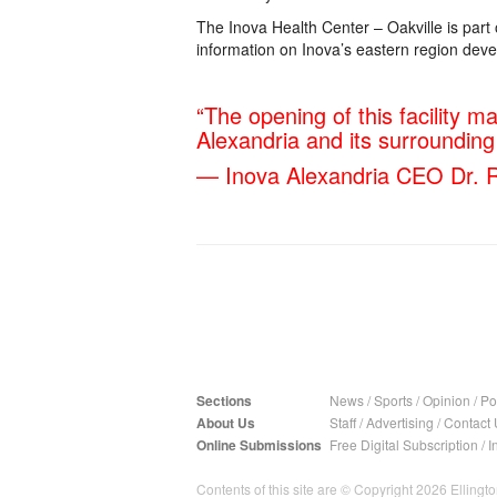
The Inova Health Center – Oakville is par
information on Inova’s eastern region deve
“The opening of this facility m
Alexandria and its surroundin
— Inova Alexandria CEO Dr. R
Sections
News
/
Sports
/
Opinion
/
Pol
About Us
Staff
/
Advertising
/
Contact 
Online Submissions
Free Digital Subscription
/
I
Contents of this site are © Copyright 2026 Ellington