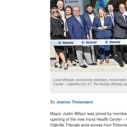
Local officials, community members, Inova team 
Center – Oakville Oct. 31. The facility officially 
By
Jeanne Theismann
Mayor Justin Wilson was joined by members
opening of the new Inova Health Center – Oa
Oakville Triangle area across from Potoma