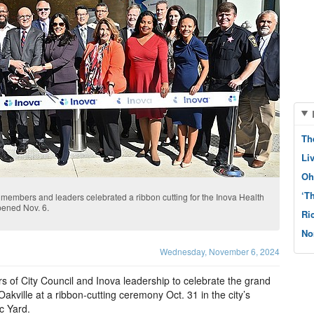
Th
Li
Oh
‘T
members and leaders celebrated a ribbon cutting for the Inova Health
opened Nov. 6.
Ri
No
Wednesday, November 6, 2024
 of City Council and Inova leadership to celebrate the grand
kville at a ribbon-cutting ceremony Oct. 31 in the city’s
c Yard.