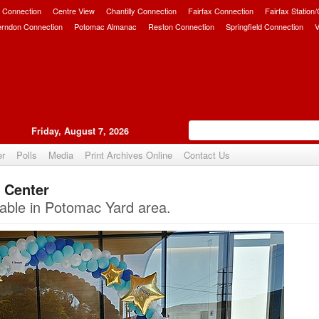
 Connection
Centre View
Chantilly Connection
Fairfax Connection
Fairfax Station
erndon Connection
Potomac Almanac
Reston Connection
Springfield Connection
V
Friday, August 7, 2026
er
Polls
Media
Print Archives Online
Contact Us
 Center
Upvote
able in Potomac Yard area.