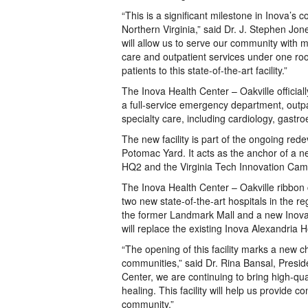
“This is a significant milestone in Inova’
Northern Virginia,” said Dr. J. Stephen Jo
will allow us to serve our community with 
care and outpatient services under one roo
patients to this state-of-the-art facility.”
The Inova Health Center – Oakville officiall
a full-service emergency department, outp
specialty care, including cardiology, gastr
The new facility is part of the ongoing red
Potomac Yard. It acts as the anchor of a
HQ2 and the Virginia Tech Innovation Cam
The Inova Health Center – Oakville ribbon 
two new state-of-the-art hospitals in the re
the former Landmark Mall and a new Inova l
will replace the existing Inova Alexandria
“The opening of this facility marks a new c
communities,” said Dr. Rina Bansal, Preside
Center, we are continuing to bring high-qual
healing. This facility will help us provide
community.”