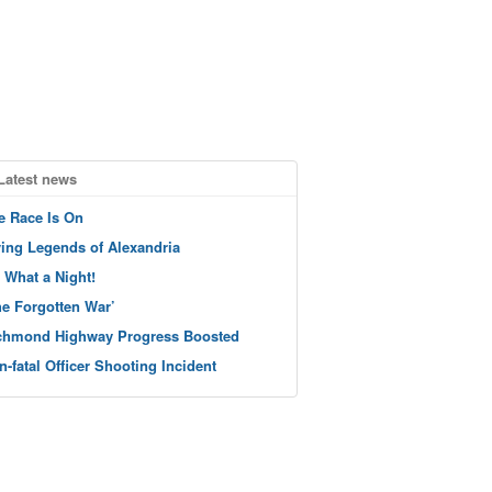
Latest news
e Race Is On
ving Legends of Alexandria
 What a Night!
he Forgotten War’
chmond Highway Progress Boosted
n-fatal Officer Shooting Incident