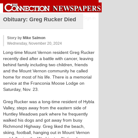
Sign in
Obituary: Greg Rucker Died
Story by
Mike Salmon
Wednesday, November 20, 2024
Long-time Mount Vernon resident Greg Rucker
recently died after a battle with cancer, leaving
behind family including two children, friends
and the Mount Vernon community he called
home for most of his life. There is a memorial
service at the Franconia Moose Lodge on
Saturday, Nov. 23.
Greg Rucker was a long-time resident of Hybla
Valley, steps away from the eastern side of
Huntley Meadows park where he frequently
walked his dogs and got away from busy
Richmond Highway. Greg liked the beach,
skiing, football, hanging out in Mount Vernon