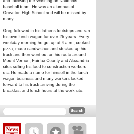
and following the Washington Nationals
baseball team. He was an alumnus of
Groveton High School and will be missed by
many.
Greg followed in his father's footsteps and ran
his own lunch wagon for over 25 years. Every
weekday morning he got up at 4 a.m., cooked
pizza, made sandwiches and stocked up his
truck and then went out on his route around
Mount Vernon, Fairfax County and Alexandria
sites selling his food to construction workers
etc. He made a name for himself in the lunch
wagon business and many workers looked
forward to his truck arriving during the
breakfast and lunch hours at the work site.