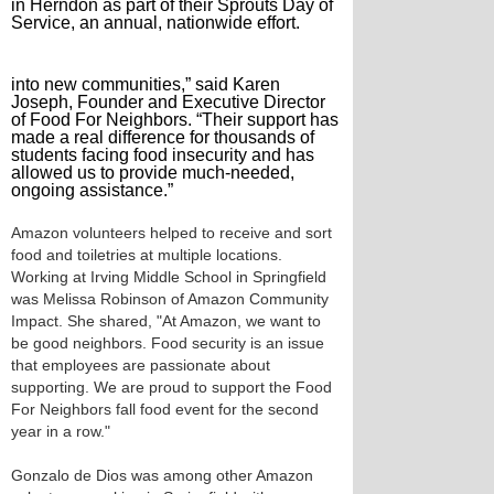
in Herndon as part of their Sprouts Day of
Service, an annual, nationwide effort.
into new communities,” said Karen
Joseph, Founder and Executive Director
of Food For Neighbors. “Their support has
made a real difference for thousands of
students facing food insecurity and has
allowed us to provide much-needed,
ongoing assistance.”
Amazon volunteers helped to receive and sort
food and toiletries at multiple locations.
Working at Irving Middle School in Springfield
was Melissa Robinson of Amazon Community
Impact. She shared, "At Amazon, we want to
be good neighbors. Food security is an issue
that employees are passionate about
supporting. We are proud to support the Food
For Neighbors fall food event for the second
year in a row."
Gonzalo de Dios was among other Amazon