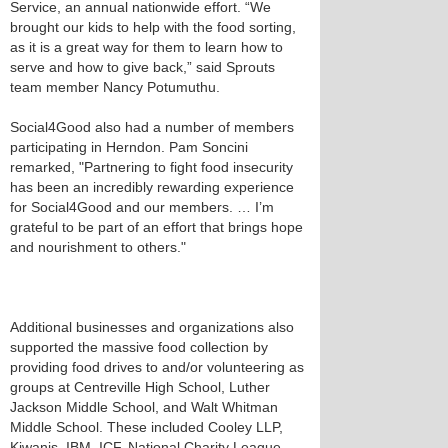
Service, an annual nationwide effort. “We
brought our kids to help with the food sorting,
as it is a great way for them to learn how to
serve and how to give back,” said Sprouts
team member Nancy Potumuthu.
Social4Good also had a number of members
participating in Herndon. Pam Soncini
remarked, "Partnering to fight food insecurity
has been an incredibly rewarding experience
for Social4Good and our members. … I’m
grateful to be part of an effort that brings hope
and nourishment to others."
Additional businesses and organizations also
supported the massive food collection by
providing food drives to and/or volunteering as
groups at Centreville High School, Luther
Jackson Middle School, and Walt Whitman
Middle School. These included Cooley LLP,
Kiwanis, IBM, ICF, National Charity League,