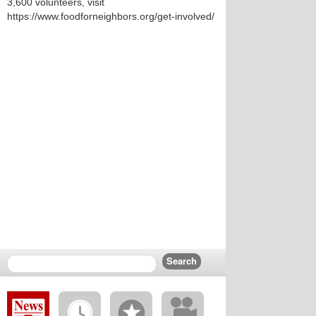
3,600 volunteers, visit
https://www.foodforneighbors.org/get-involved/