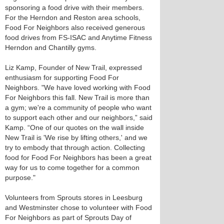
sponsoring a food drive with their members.
For the Herndon and Reston area schools,
Food For Neighbors also received generous
food drives from FS-ISAC and Anytime Fitness
Herndon and Chantilly gyms.
Liz Kamp, Founder of New Trail, expressed
enthusiasm for supporting Food For
Neighbors. "We have loved working with Food
For Neighbors this fall. New Trail is more than
a gym; we're a community of people who want
to support each other and our neighbors,” said
Kamp. “One of our quotes on the wall inside
New Trail is 'We rise by lifting others,' and we
try to embody that through action. Collecting
food for Food For Neighbors has been a great
way for us to come together for a common
purpose."
Volunteers from Sprouts stores in Leesburg
and Westminster chose to volunteer with Food
For Neighbors as part of Sprouts Day of