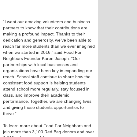
“I want our amazing volunteers and business
partners to know that their contributions are
making a profound impact. Thanks to their
dedication and generosity, we’ve been able to
reach far more students than we ever imagined
when we started in 2016,” said Food For
Neighbors Founder Karen Joseph. “Our
partnerships with local businesses and
organizations have been key in expanding our
reach. School staff continue to share how the
consistent food support is helping students
attend school more regularly, stay focused in
class, and improve their academic
performance. Together, we are changing lives
and giving these students opportunities to
thrive.”
To learn more about Food For Neighbors and
join more than 3,100 Red Bag donors and over