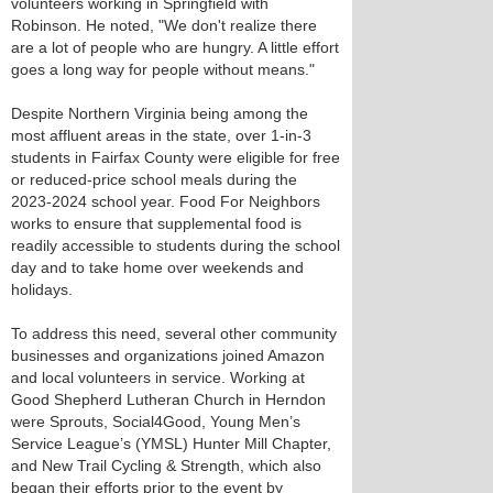
volunteers working in Springfield with
Robinson. He noted, "We don't realize there
are a lot of people who are hungry. A little effort
goes a long way for people without means."
Despite Northern Virginia being among the
most affluent areas in the state, over 1-in-3
students in Fairfax County were eligible for free
or reduced-price school meals during the
2023-2024 school year. Food For Neighbors
works to ensure that supplemental food is
readily accessible to students during the school
day and to take home over weekends and
holidays.
To address this need, several other community
businesses and organizations joined Amazon
and local volunteers in service. Working at
Good Shepherd Lutheran Church in Herndon
were Sprouts, Social4Good, Young Men’s
Service League’s (YMSL) Hunter Mill Chapter,
and New Trail Cycling & Strength, which also
began their efforts prior to the event by