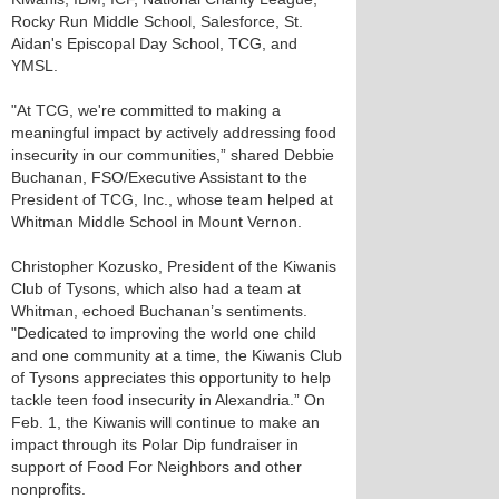
Rocky Run Middle School, Salesforce, St.
Aidan's Episcopal Day School, TCG, and
YMSL.
"At TCG, we're committed to making a
meaningful impact by actively addressing food
insecurity in our communities,” shared Debbie
Buchanan, FSO/Executive Assistant to the
President of TCG, Inc., whose team helped at
Whitman Middle School in Mount Vernon.
Christopher Kozusko, President of the Kiwanis
Club of Tysons, which also had a team at
Whitman, echoed Buchanan’s sentiments.
"Dedicated to improving the world one child
and one community at a time, the Kiwanis Club
of Tysons appreciates this opportunity to help
tackle teen food insecurity in Alexandria.” On
Feb. 1, the Kiwanis will continue to make an
impact through its Polar Dip fundraiser in
support of Food For Neighbors and other
nonprofits.