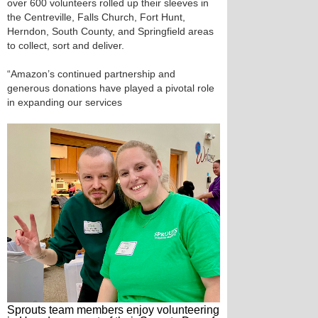
over 600 volunteers rolled up their sleeves in
the Centreville, Falls Church, Fort Hunt,
Herndon, South County, and Springfield areas
to collect, sort and deliver.
“Amazon’s continued partnership and
generous donations have played a pivotal role
in expanding our services
Sprouts team members enjoy volunteering