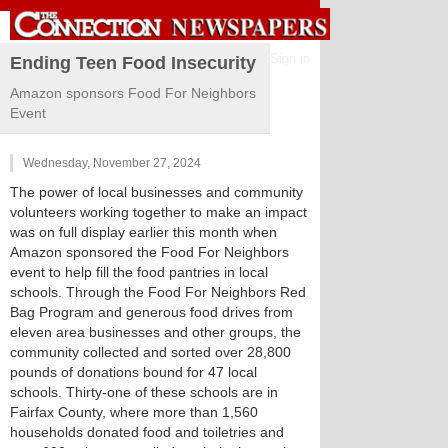
Sign in
Ending Teen Food Insecurity
Amazon sponsors Food For Neighbors
Event
Wednesday, November 27, 2024
The power of local businesses and community
volunteers working together to make an impact
was on full display earlier this month when
Amazon sponsored the Food For Neighbors
event to help fill the food pantries in local
schools. Through the Food For Neighbors Red
Bag Program and generous food drives from
eleven area businesses and other groups, the
community collected and sorted over 28,800
pounds of donations bound for 47 local
schools. Thirty-one of these schools are in
Fairfax County, where more than 1,560
households donated food and toiletries and