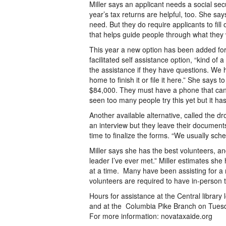
Miller says an applicant needs a social sec
year’s tax returns are helpful, too. She sa
need. But they do require applicants to fill
that helps guide people through what they w
This year a new option has been added for t
facilitated self assistance option, “kind of 
the assistance if they have questions. We h
home to finish it or file it here.” She says
$84,000. They must have a phone that can 
seen too many people try this yet but it has
Another available alternative, called the 
an interview but they leave their documen
time to finalize the forms. “We usually sche
Miller says she has the best volunteers, and
leader I’ve ever met.” Miller estimates she
at a time. Many have been assisting for a
volunteers are required to have in-person t
Hours for assistance at the Central libra
and at the Columbia Pike Branch on Tues
For more information: novataxaide.org