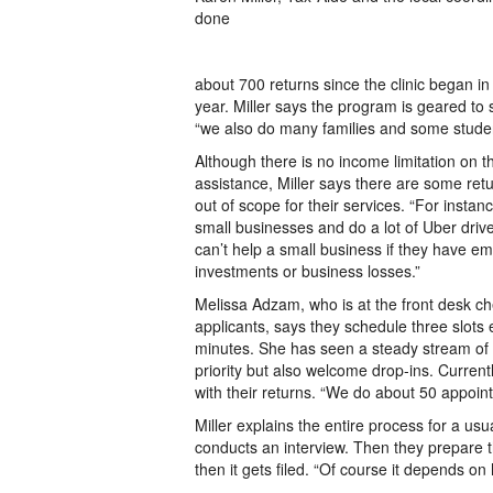
done
about 700 returns since the clinic began in
year. Miller says the program is geared to 
“we also do many families and some studen
Although there is no income limitation on t
assistance, Miller says there are some retu
out of scope for their services. “For insta
small businesses and do a lot of Uber driv
can’t help a small business if they have e
investments or business losses.”
Melissa Adzam, who is at the front desk ch
applicants, says they schedule three slots
minutes. She has seen a steady stream of 
priority but also welcome drop-ins. Current
with their returns. “We do about 50 appoin
Miller explains the entire process for a us
conducts an interview. Then they prepare 
then it gets filed. “Of course it depends on