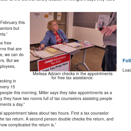
 February this
seniors but
ts.”
he free
rns that are
nce, we can do
Fol
ers. But we
mployees,
Load
Melissa Adzam checks in the appointments
for free tax assistance.
ecking in
 every 15
people this morning. Miller says they take appointments as a
ly they have two rooms full of tax counselors assisting people
tments a day.”
ual appointment takes about two hours. First a tax counselor
the tax return. A second person double checks the return, and
 how complicated the return is.”