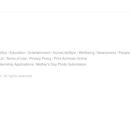
itics
/
Education
/
Entertainment
/
HomeLifeStyle
/
Wellbeing
/
Newcomers
/
People
Us
/
Terms of Use
/
Privacy Policy
/
Print Archives Online
nternship Applications
/
Mother's Day Photo Submission
. All rights reserved.