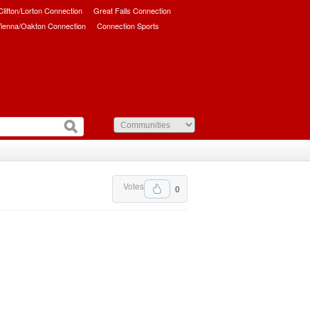
/Clifton/Lorton Connection
Great Falls Connection
ienna/Oakton Connection
Connection Sports
Votes
0