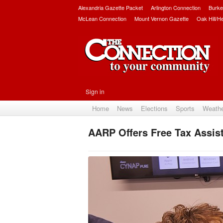
Alexandria Gazette Packet
Arlington Connection
Burke
McLean Connection
Mount Vernon Gazette
Oak Hill/H
Sign in
Home
News
Elections
Sports
Weath
AARP Offers Free Tax Assist