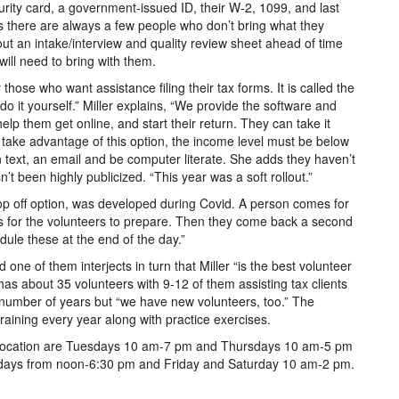
urity card, a government-issued ID, their W-2, 1099, and last
ys there are always a few people who don’t bring what they
 out an intake/interview and quality review sheet ahead of time
ill need to bring with them.
hose who want assistance filing their tax forms. It is called the
a do it yourself.” Miller explains, “We provide the software and
elp them get online, and start their return. They can take it
 to take advantage of this option, the income level must be below
text, an email and be computer literate. She adds they haven’t
n’t been highly publicized. “This year was a soft rollout.”
drop off option, was developed during Covid. A person comes for
ts for the volunteers to prepare. Then they come back a second
dule these at the end of the day.”
 one of them interjects in turn that Miller “is the best volunteer
 has about 35 volunteers with 9-12 of them assisting tax clients
 number of years but “we have new volunteers, too.” The
raining every year along with practice exercises.
ry location are Tuesdays 10 am-7 pm and Thursdays 10 am-5 pm
days from noon-6:30 pm and Friday and Saturday 10 am-2 pm.