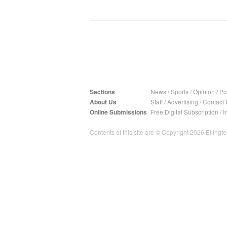
Sections
News
/
Sports
/
Opinion
/
Pol
About Us
Staff
/
Advertising
/
Contact 
Online Submissions
Free Digital Subscription
/
I
Contents of this site are © Copyright 2026 Ellington