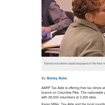
Trained volunteers assist taxpayers to file their 
By
Shirley Ruhe
AARP Tax-Aide is offering free tax clinics a
branch on Columbia Pike. The nationwide p
with 28,000 volunteers at 3,300 sites.
Karen Miller, Tax-Aide and the local coordin