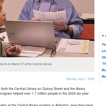
Th
Li
Oh
‘T
returns on March 27 at the Central Library.
Ri
No
Monday, April 7, 2025
t both the Central Library on Quincy Street and the library
rogram helped over 1.7 million people in the 2024 tax year
ator at the Central library location in Arlington, says they have