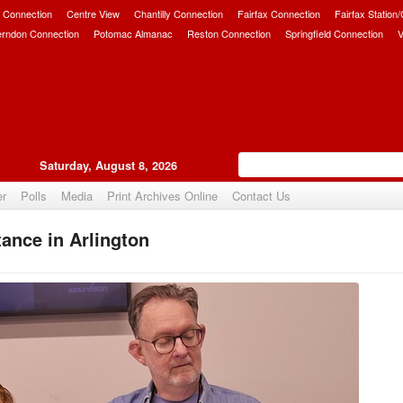
 Connection
Centre View
Chantilly Connection
Fairfax Connection
Fairfax Station
erndon Connection
Potomac Almanac
Reston Connection
Springfield Connection
V
Saturday, August 8, 2026
er
Polls
Media
Print Archives Online
Contact Us
ance in Arlington
Upvote