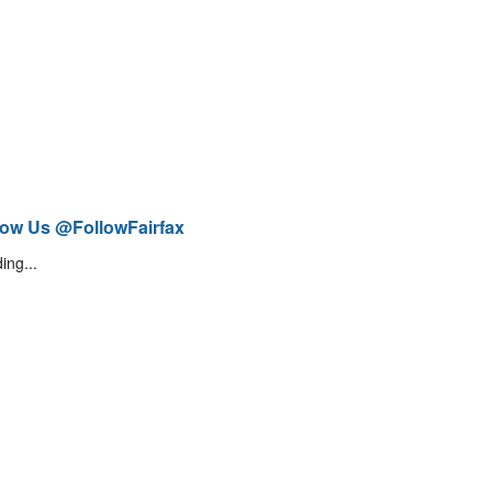
low Us @FollowFairfax
ing...