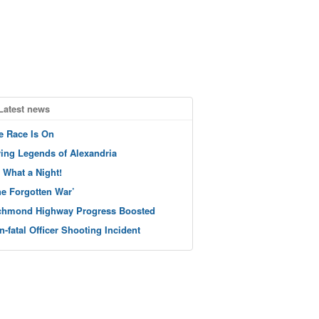
Latest news
e Race Is On
ving Legends of Alexandria
 What a Night!
he Forgotten War’
chmond Highway Progress Boosted
n-fatal Officer Shooting Incident