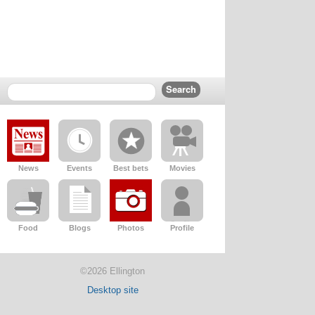
News
Events
Best bets
Movies
Food
Blogs
Photos
Profile
©2026 Ellington
Desktop site