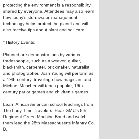
protecting the environment is a responsibility
shared by everyone. Attendees may also learn
how today’s stormwater-management
technology helps protect the planet and will
also receive tips about plant and soil care.
* History Events:
Planned are demonstrations by various
tradespeople, such as a weaver, quilter,
blacksmith, carpenter, brickmaker, naturalist
and photographer. Josh Young will perform as
a 19th-century, traveling-show magician, and
Michael Mescher will teach popular, 19th-
century parlor games and children’s games.
Learn African American school teachings from
The Lady Time Travelers. Hear GMU’s 8th
Regiment Green Machine Band and watch
them lead the 28th Massachusetts Infantry Co.
B.