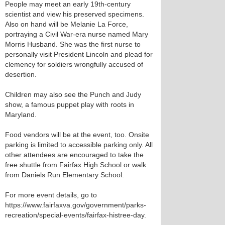
People may meet an early 19th-century
scientist and view his preserved specimens.
Also on hand will be Melanie La Force,
portraying a Civil War-era nurse named Mary
Morris Husband. She was the first nurse to
personally visit President Lincoln and plead for
clemency for soldiers wrongfully accused of
desertion.
Children may also see the Punch and Judy
show, a famous puppet play with roots in
Maryland.
Food vendors will be at the event, too. Onsite
parking is limited to accessible parking only. All
other attendees are encouraged to take the
free shuttle from Fairfax High School or walk
from Daniels Run Elementary School.
For more event details, go to
https://www.fairfaxva.gov/government/parks-
recreation/special-events/fairfax-histree-day.