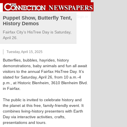
Sign in
Puppet Show, Butterfly Tent,
History Demos
Fairfax City’s HisTree Day is Saturday,
April 26.
Tuesday, April 15, 2025
Butterflies, bubbles, hayrides, history
demonstrations, baby animals and fun all await
visitors to the annual Fairfax HisTree Day. It’s
slated for Saturday, April 26, from 10 a.m.-4
p.m., at Historic Blenheim, 3610 Blenheim Blvd.
in Fairfax.
The public is invited to celebrate history and
the planet at this free, family-friendly event. It
combines living-history presenters with Earth
Day via interactive activities, crafts,
presentations and tours.