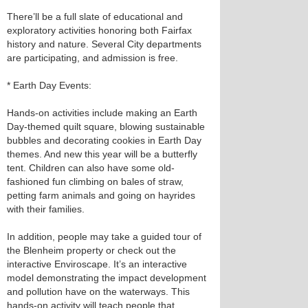
There’ll be a full slate of educational and
exploratory activities honoring both Fairfax
history and nature. Several City departments
are participating, and admission is free.
* Earth Day Events:
Hands-on activities include making an Earth
Day-themed quilt square, blowing sustainable
bubbles and decorating cookies in Earth Day
themes. And new this year will be a butterfly
tent. Children can also have some old-
fashioned fun climbing on bales of straw,
petting farm animals and going on hayrides
with their families.
In addition, people may take a guided tour of
the Blenheim property or check out the
interactive Enviroscape. It’s an interactive
model demonstrating the impact development
and pollution have on the waterways. This
hands-on activity will teach people that