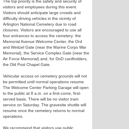
The top priority is the safety and security of
visitors and employees during this event.
Visitors should anticipate large crowds and
difficulty driving vehicles in the vicinity of
Arlington National Cemetery due to road
closures. Visitors are encouraged to use all
four entrances to access the cemetery: the
Memorial Avenue Welcome Center, the Ord
and Weitzel Gate (near the Marine Corps War
Memorial), the Service Complex Gate (near the
Air Force Memorial) and, for DoD cardholders,
the Old Post Chapel Gate.
Vehicular access on cemetery grounds will not
be permitted until normal operations resume.
The Welcome Center Parking Garage will open
to the public at 8 a.m. on a first-come, first-
served basis. There will be no visitor tram
service on Saturday. The gravesite shuttle will
resume once the cemetery returns to normal
operations.
We recommend that visitors use public