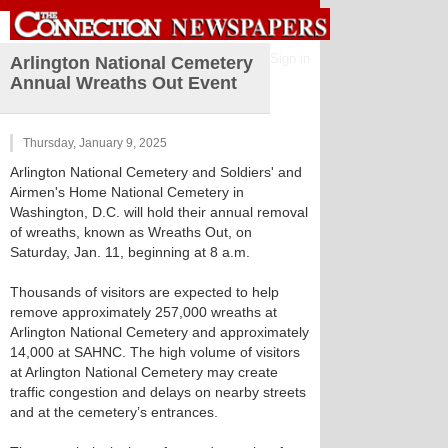
Sign in
Arlington National Cemetery
Annual Wreaths Out Event
Thursday, January 9, 2025
Arlington National Cemetery and Soldiers' and
Airmen's Home National Cemetery in
Washington, D.C. will hold their annual removal
of wreaths, known as Wreaths Out, on
Saturday, Jan. 11, beginning at 8 a.m.
Thousands of visitors are expected to help
remove approximately 257,000 wreaths at
Arlington National Cemetery and approximately
14,000 at SAHNC. The high volume of visitors
at Arlington National Cemetery may create
traffic congestion and delays on nearby streets
and at the cemetery’s entrances.