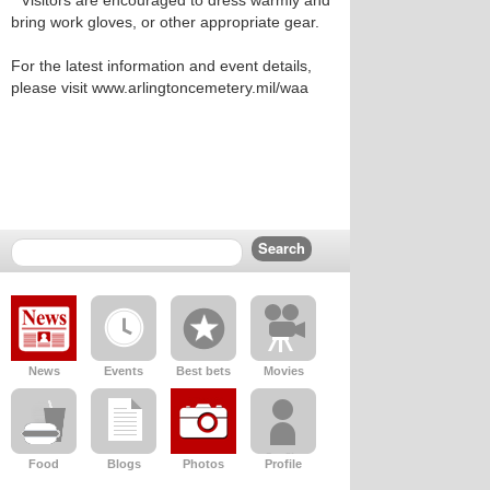
* Visitors are encouraged to dress warmly and
bring work gloves, or other appropriate gear.
For the latest information and event details,
please visit www.arlingtoncemetery.mil/waa
News
Events
Best bets
Movies
Food
Blogs
Photos
Profile