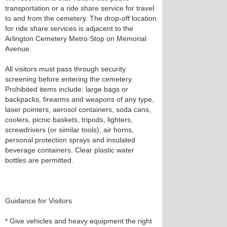
transportation or a ride share service for travel
to and from the cemetery. The drop-off location
for ride share services is adjacent to the
Arlington Cemetery Metro Stop on Memorial
Avenue.
All visitors must pass through security
screening before entering the cemetery.
Prohibited items include: large bags or
backpacks, firearms and weapons of any type,
laser pointers, aerosol containers, soda cans,
coolers, picnic baskets, tripods, lighters,
screwdrivers (or similar tools), air horns,
personal protection sprays and insulated
beverage containers. Clear plastic water
bottles are permitted.
Guidance for Visitors
* Give vehicles and heavy equipment the right