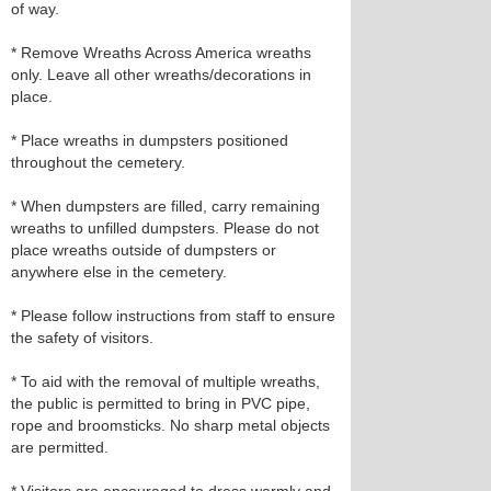
of way.
* Remove Wreaths Across America wreaths
only. Leave all other wreaths/decorations in
place.
* Place wreaths in dumpsters positioned
throughout the cemetery.
* When dumpsters are filled, carry remaining
wreaths to unfilled dumpsters. Please do not
place wreaths outside of dumpsters or
anywhere else in the cemetery.
* Please follow instructions from staff to ensure
the safety of visitors.
* To aid with the removal of multiple wreaths,
the public is permitted to bring in PVC pipe,
rope and broomsticks. No sharp metal objects
are permitted.