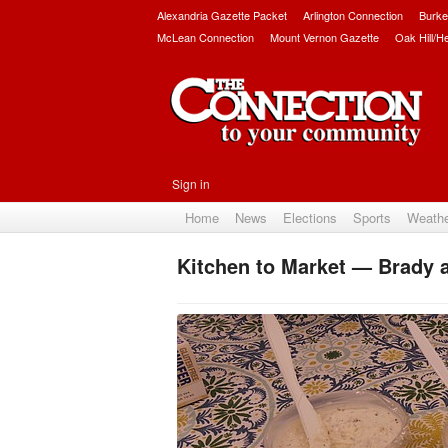
Alexandria Gazette Packet
Arlington Connection
Burke
McLean Connection
Mount Vernon Gazette
Oak Hill/H
Sign in
Home
News
Elections
Sports
Weath
Kitchen to Market — Brady 