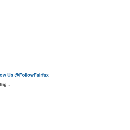
low Us @FollowFairfax
ing...