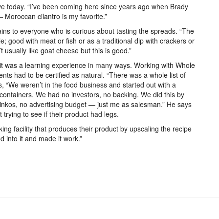
ave today. “I’ve been coming here since years ago when Brady
e — Moroccan cilantro is my favorite.”
ins to everyone who is curious about tasting the spreads. “The
le; good with meat or fish or as a traditional dip with crackers or
usually like goat cheese but this is good.”
it was a learning experience in many ways. Working with Whole
nts had to be certified as natural. “There was a whole list of
ys, “We weren’t in the food business and started out with a
containers. We had no investors, no backing. We did this by
 Kinkos, no advertising budget — just me as salesman.” He says
trying to see if their product had legs.
g facility that produces their product by upscaling the recipe
d into it and made it work.”