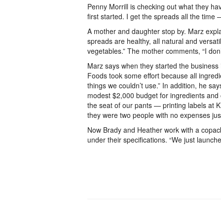
Penny Morrill is checking out what they h
first started. I get the spreads all the tim
A mother and daughter stop by. Marz expla
spreads are healthy, all natural and versati
vegetables.” The mother comments, “I don’t 
Marz says when they started the business 
Foods took some effort because all ingredie
things we couldn’t use.” In addition, he sa
modest $2,000 budget for ingredients and 
the seat of our pants — printing labels at
they were two people with no expenses just 
Now Brady and Heather work with a copackin
under their specifications. “We just launche