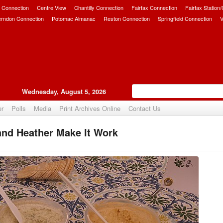
 Connection
Centre View
Chantilly Connection
Fairfax Connection
Fairfax Station
erndon Connection
Potomac Almanac
Reston Connection
Springfield Connection
V
Wednesday, August 5, 2026
er
Polls
Media
Print Archives Online
Contact Us
and Heather Make It Work
Upvote