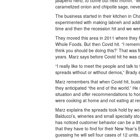
jalapeño herb, to come out next month. “W
caramelized onion and chipotle sage, never
The business started in their kitchen in C
experimented with making labneh and adding
time and then the recession hit and we weren
They moved this area in 2011 where they f
Whole Foods. But then Covid hit. “I reme
think you should be doing this?’ That was 
years. Marz says before Covid hit he was
“I really like to meet the people and talk 
spreads without or without demos,” Brady 
Marz remembers that when Covid hit, busin
they anticipated “the end of the world.” He
situation and offer recommendations to ho
were cooking at home and not eating at 
Marz explains the spreads took hold by wo
Balducci’s, wineries and small specialty st
has noticed customer behavior can be a litt
that they have to find for their New Year’s
guessing he will sell four cases of 12 units