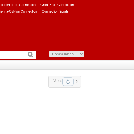
/Clifton/Lorton Connection
Great Falls Connection
ienna/Oakton Connection
Connection Sports
Votes
0