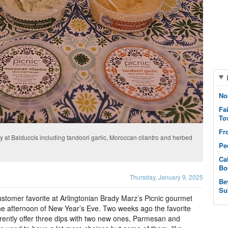
No
Fa
To
Fr
y at Balduccis including tandoori garlic, Moroccan cilantro and herbed
Pe
Ca
Bo
Thursday, January 9, 2025
Be
Su
stomer favorite at Arlingtonian Brady Marz’s Picnic gourmet
e afternoon of New Year’s Eve. Two weeks ago the favorite
rently offer three dips with two new ones, Parmesan and