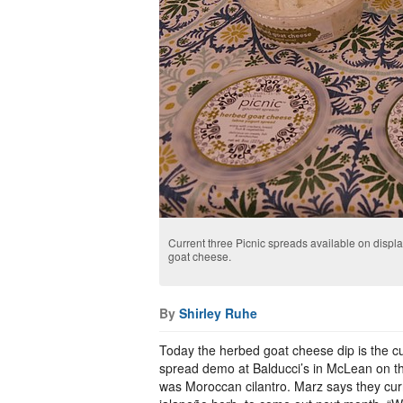
Current three Picnic spreads available on displa
goat cheese.
By
Shirley Ruhe
Today the herbed goat cheese dip is the cu
spread demo at Balducci’s in McLean on th
was Moroccan cilantro. Marz says they cur