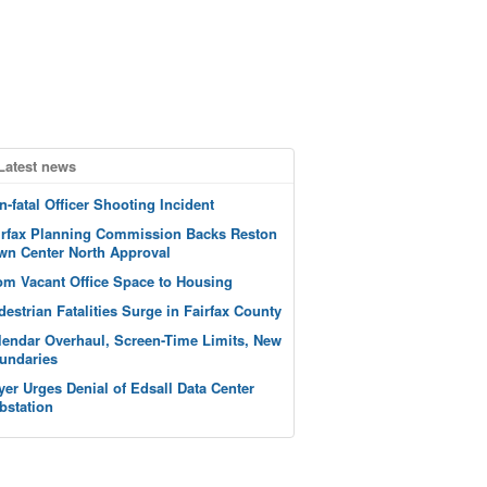
Latest news
n-fatal Officer Shooting Incident
irfax Planning Commission Backs Reston
wn Center North Approval
om Vacant Office Space to Housing
destrian Fatalities Surge in Fairfax County
lendar Overhaul, Screen-Time Limits, New
undaries
yer Urges Denial of Edsall Data Center
bstation