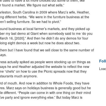
e used to have a lot more choices but some of them, like
 found a market. We figure out what sells.”
harleston, South Carolina in 2009 where Marz’s wife, Heather,
 different herbs. “We were in the furniture business at the
’t selling furniture. So we had to pivot.”
ound business at local farmer’s markets, and they picked up
mber my last demo at Giant when somebody said to me ‘do you
March 16, [2020].” And then he didn’t do any demos for four
 doing eight demos a week but now he does about two.
to them but I have found that we sell close to the same number of
says.
Fol
ess actually spiked as people were stocking up on things as
 says he and Heather adjusted the website to reflect the new
Load
me “chefs” on how to use the Picnic spreads now that they
restaurants much anymore.
rd of mouth. And now in addition to Whole Foods, they have
ores. Marz says on holidays business is generally good but he
le different. “People can come in with one thing on their mind
 Eve party and ignore everything else.” But today Marz is
.