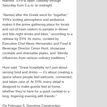
Marriott. SYN is open Tuesday through
Saturday from 5 p.m. to midnight.
“Named after the Greek word for “together,”
SYN‘s inviting atmosphere and ambiance
makes it the prime gathering place for locals
and out-of-town visitors to partake in dinner
and late-night drinks and bites,” according to a
release by SYN. Its menu, curated by
Executive Chef Alexis Hernandez and Food &
Beverage Director Ceren Hunt, showcase
cocktails and shareable plates, and “blends
influences from various culinary traditions.”
Hunt said: “Great hospitality isn’t just about
serving food and drinks — it’s about creating a
space where people feel welcome, connected,
and taken care of. At SYN, every detail is
designed to make guests feel at home,
whether they’re here for a quick cocktail or a
long, lingering evening with friends."
On February 5, Donohoe Construction