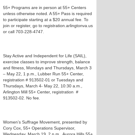
55+ Programs are in person at 55+ Centers
unless otherwise noted. A 55+ Pass is required
to participate starting at a $20 annual fee. To
join or register, go to registration.arlingtonva.us
or call 703-228-4747.
Stay Active and Independent for Life (SAIL),
exercise classes to improve strength, balance
and fitness, Mondays and Thursdays, March 3
– May 22, 1 p.m., Lubber Run 55+ Center,
registration # 913502-01 or Tuesdays and
Thursdays, March 4- May 22, 10:30 a.m.,
Arlington Mill 55+ Center, registration #
913502-02. No fee.
Women’s Suffrage Movement, presented by
Cory Cox, 55+ Operations Supervisor,
Wednesday, March 19, 2 p.m., Aurora Hills 55+