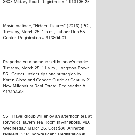
3608 Military Road. Registration # 913106-25.
Movie matinee, “Hidden Figures” (2016) (PG),
Tuesday, March 25, 1 p.m., Lubber Run 55+
Center. Registration # 913804-01.
Preparing your home to sell in today’s market,
Tuesday, March 25, 11 a.m., Langston-Brown
55+ Center. Insider tips and strategies by
Karen Close and Candee Currie at Century 21
New Millennium Real Estate. Registration #
913404-04.
55+ Travel group will enjoy an afternoon tea at
Reynolds Tavern Tea Room in Annapolis, MD,
Wednesday, March 26. Cost $80, Arlington
resident; $ 92, non-resident. Registration #