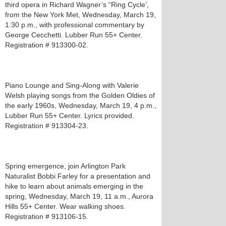
third opera in Richard Wagner’s “Ring Cycle’,
from the New York Met, Wednesday, March 19,
1:30 p.m., with professional commentary by
George Cecchetti. Lubber Run 55+ Center.
Registration # 913300-02.
Piano Lounge and Sing-Along with Valerie
Welsh playing songs from the Golden Oldies of
the early 1960s, Wednesday, March 19, 4 p.m.,
Lubber Run 55+ Center. Lyrics provided.
Registration # 913304-23.
Spring emergence, join Arlington Park
Naturalist Bobbi Farley for a presentation and
hike to learn about animals emerging in the
spring, Wednesday, March 19, 11 a.m., Aurora
Hills 55+ Center. Wear walking shoes.
Registration # 913106-15.