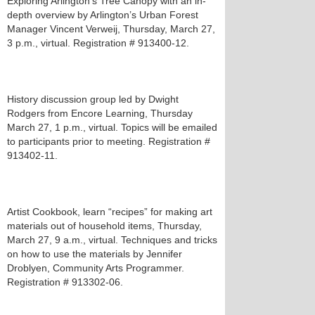
Exploring Arlington’s Tree Canopy with an in-
depth overview by Arlington’s Urban Forest
Manager Vincent Verweij, Thursday, March 27,
3 p.m., virtual. Registration # 913400-12.
History discussion group led by Dwight
Rodgers from Encore Learning, Thursday
March 27, 1 p.m., virtual. Topics will be emailed
to participants prior to meeting. Registration #
913402-11.
Artist Cookbook, learn “recipes” for making art
materials out of household items, Thursday,
March 27, 9 a.m., virtual. Techniques and tricks
on how to use the materials by Jennifer
Droblyen, Community Arts Programmer.
Registration # 913302-06.