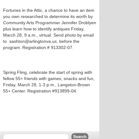
Fortunes in the Attic, a chance to have an item
you own researched to determine its worth by
Community Arts Programmer Jennifer Droblyen
plus learn how to identify antiques Friday,
March 28, 9 a.m., virtual. Send photo by email
to sashton@arlingtonva.us. before the
program. Registration # 913302-07.
Spring Fling, celebrate the start of spring with
fellow 55+ friends with games, snacks and fun,
Friday, March 28, 1-3 p.m., Langston-Brown
55+ Center. Registration #913899-04.