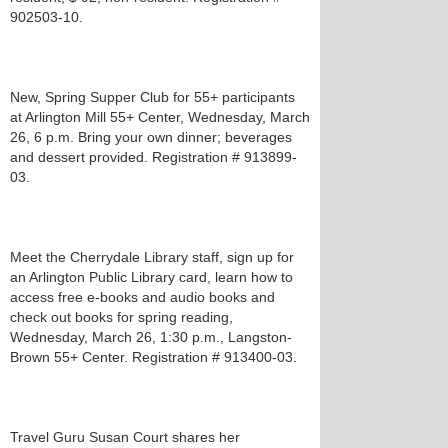
902503-10.
New, Spring Supper Club for 55+ participants
at Arlington Mill 55+ Center, Wednesday, March
26, 6 p.m. Bring your own dinner; beverages
and dessert provided. Registration # 913899-
03.
Meet the Cherrydale Library staff, sign up for
an Arlington Public Library card, learn how to
access free e-books and audio books and
check out books for spring reading,
Wednesday, March 26, 1:30 p.m., Langston-
Brown 55+ Center. Registration # 913400-03.
Travel Guru Susan Court shares her