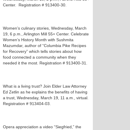
Center. Registration # 913400-30.
Women’s culinary stories, Wednesday, March
19, 6 p.m., Arlington Mill 55+ Center. Celebrate
Women’s History Month with Sushmita
Mazumdar, author of “Columbia Pike Recipes
for Recovery” which tells stories about how
food connected a community when they
needed it the most. Registration # 913400-31.
What is a living trust? Join Elder Law Attorney
Ed Zetlin as he explains the benefits of having
a trust, Wednesday, March 19, 11 a.m., virtual.
Registration # 913404-03.
Opera appreciation a video “Siegfried,” the