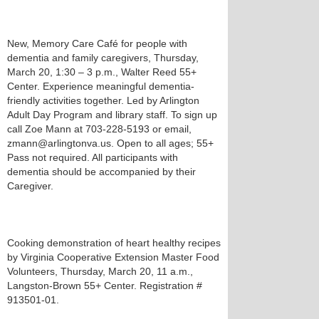
New, Memory Care Café for people with
dementia and family caregivers, Thursday,
March 20, 1:30 – 3 p.m., Walter Reed 55+
Center. Experience meaningful dementia-
friendly activities together. Led by Arlington
Adult Day Program and library staff. To sign up
call Zoe Mann at 703-228-5193 or email,
zmann@arlingtonva.us. Open to all ages; 55+
Pass not required. All participants with
dementia should be accompanied by their
Caregiver.
Cooking demonstration of heart healthy recipes
by Virginia Cooperative Extension Master Food
Volunteers, Thursday, March 20, 11 a.m.,
Langston-Brown 55+ Center. Registration #
913501-01.