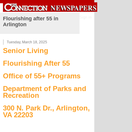
Sign in
Flourishing after 55 in
Arlington
Tuesday, March 18, 2025
Senior Living
Flourishing After 55
Office of 55+ Programs
Department of Parks and
Recreation
300 N. Park Dr., Arlington,
VA 22203