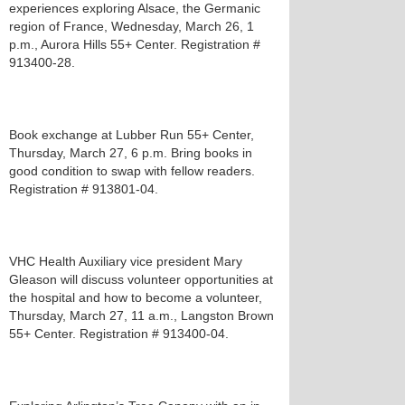
experiences exploring Alsace, the Germanic
region of France, Wednesday, March 26, 1
p.m., Aurora Hills 55+ Center. Registration #
913400-28.
Book exchange at Lubber Run 55+ Center,
Thursday, March 27, 6 p.m. Bring books in
good condition to swap with fellow readers.
Registration # 913801-04.
VHC Health Auxiliary vice president Mary
Gleason will discuss volunteer opportunities at
the hospital and how to become a volunteer,
Thursday, March 27, 11 a.m., Langston Brown
55+ Center. Registration # 913400-04.