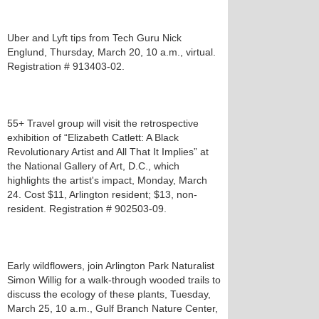
Uber and Lyft tips from Tech Guru Nick
Englund, Thursday, March 20, 10 a.m., virtual.
Registration # 913403-02.
55+ Travel group will visit the retrospective
exhibition of “Elizabeth Catlett: A Black
Revolutionary Artist and All That It Implies” at
the National Gallery of Art, D.C., which
highlights the artist's impact, Monday, March
24. Cost $11, Arlington resident; $13, non-
resident. Registration # 902503-09.
Early wildflowers, join Arlington Park Naturalist
Simon Willig for a walk-through wooded trails to
discuss the ecology of these plants, Tuesday,
March 25, 10 a.m., Gulf Branch Nature Center,