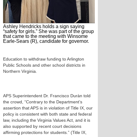
Ashley Hendricks holds a sign saying
“safety for girls.” She was part of the group
that came to the meeting with Winsome
Earle-Sears (R), candidate for governor.
Education to withdraw funding to Arlington
Public Schools and other school districts in
Northern Virginia.
APS Superintendent Dr. Francisco Duràn told
the crowd, “Contrary to the Department’s
assertion that APS is in violation of Title IX, our
policy is consistent with both state and federal
law, including the Virginia Values Act, and it is
also supported by recent court decisions
affirming protections for students.” (Title IX,