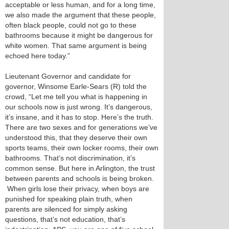
acceptable or less human, and for a long time,
we also made the argument that these people,
often black people, could not go to these
bathrooms because it might be dangerous for
white women. That same argument is being
echoed here today.”
Lieutenant Governor and candidate for
governor, Winsome Earle-Sears (R) told the
crowd, “Let me tell you what is happening in
our schools now is just wrong. It’s dangerous,
it’s insane, and it has to stop. Here’s the truth.
There are two sexes and for generations we’ve
understood this, that they deserve their own
sports teams, their own locker rooms, their own
bathrooms. That’s not discrimination, it’s
common sense. But here in Arlington, the trust
between parents and schools is being broken.
When girls lose their privacy, when boys are
punished for speaking plain truth, when
parents are silenced for simply asking
questions, that’s not education, that’s