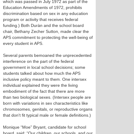
which was passed in July 1972 as part of the
Education Amendments of 1972, prohibits
discrimination based on sex in any education
program or activity that receives federal
funding.) Both Duràn and the school board
chair, Bethany Zecher Sutton, made clear the
APS commitment to protecting the well-being of
every student in APS.
Several parents bemoaned the unprecedented
interference on the part of the federal
government in local school decisions; some
students talked about how much the APS
inclusive policy meant to them. One intersex
individual explained they were the living
embodiment of the fact that there are more
than two biological sexes. (Intersex people are
born with variations in sex characteristics like
chromosomes, genitals, or reproductive organs
that don't fit typical male or female definitions.)
Monique “Moe” Bryant, candidate for school
board, said: “Our children, our schools, and our