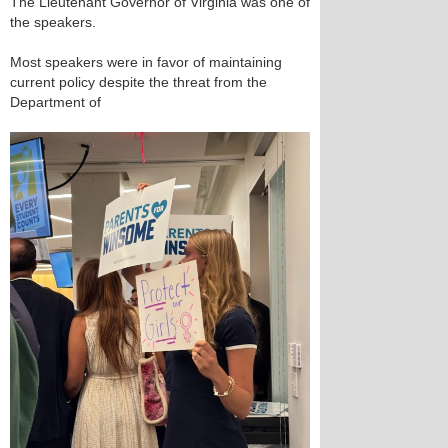
The Lieutenant Governor of Virginia was one of
the speakers.
Most speakers were in favor of maintaining
current policy despite the threat from the
Department of