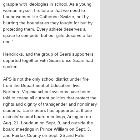
grapple with ideologies in school. As a young
woman myself, I reiterate that we need to
honor women like Catherine Switzer, not by
blurring the boundaries they fought for but by
protecting them. Every athlete deserves a
space to compete, but our girls deserve a fair
one.”
Hendricks, and the group of Sears supporters,
departed together with Sears once Sears had
spoken.
APS is not the only school district under fire
from the Department of Education: five
Northern Virginia school systems have been
told to cease all current policies that protect the
rights and dignity of transgender and nonbinary
students. Earle-Sears has appeared at those
districts’ school board meetings, Arlington on
Aug. 21, Loudoun on Sept. 9, and outside the
board meetings in Prince WIlliam on Sept. 3,
and Fairfax County on Sept. 26 and Falls