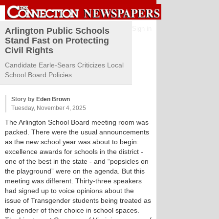
Sign in
Arlington Public Schools
Stand Fast on Protecting
Civil Rights
Candidate Earle-Sears Criticizes Local
School Board Policies
Story by
Eden Brown
Tuesday, November 4, 2025
The Arlington School Board meeting room was
packed. There were the usual announcements
as the new school year was about to begin:
excellence awards for schools in the district -
one of the best in the state - and “popsicles on
the playground” were on the agenda. But this
meeting was different. Thirty-three speakers
had signed up to voice opinions about the
issue of Transgender students being treated as
the gender of their choice in school spaces.