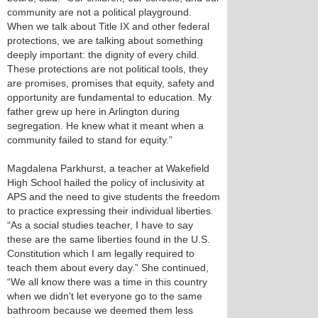
community are not a political playground.
When we talk about Title IX and other federal
protections, we are talking about something
deeply important: the dignity of every child.
These protections are not political tools, they
are promises, promises that equity, safety and
opportunity are fundamental to education. My
father grew up here in Arlington during
segregation. He knew what it meant when a
community failed to stand for equity.”
Magdalena Parkhurst, a teacher at Wakefield
High School hailed the policy of inclusivity at
APS and the need to give students the freedom
to practice expressing their individual liberties.
“As a social studies teacher, I have to say
these are the same liberties found in the U.S.
Constitution which I am legally required to
teach them about every day.” She continued,
“We all know there was a time in this country
when we didn’t let everyone go to the same
bathroom because we deemed them less