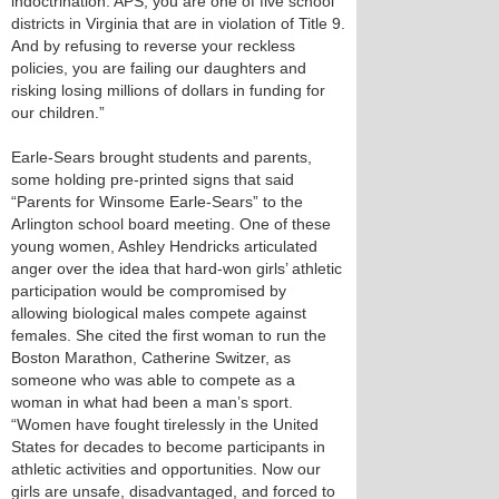
indoctrination. APS, you are one of five school
districts in Virginia that are in violation of Title 9.
And by refusing to reverse your reckless
policies, you are failing our daughters and
risking losing millions of dollars in funding for
our children.”
Earle-Sears brought students and parents,
some holding pre-printed signs that said
“Parents for Winsome Earle-Sears” to the
Arlington school board meeting. One of these
young women, Ashley Hendricks articulated
anger over the idea that hard-won girls’ athletic
participation would be compromised by
allowing biological males compete against
females. She cited the first woman to run the
Boston Marathon, Catherine Switzer, as
someone who was able to compete as a
woman in what had been a man’s sport.
“Women have fought tirelessly in the United
States for decades to become participants in
athletic activities and opportunities. Now our
girls are unsafe, disadvantaged, and forced to