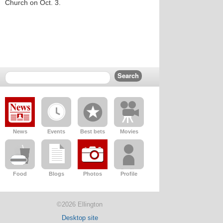
Church on Oct. 3.
News
Events
Best bets
Movies
Food
Blogs
Photos
Profile
©2026 Ellington
Desktop site