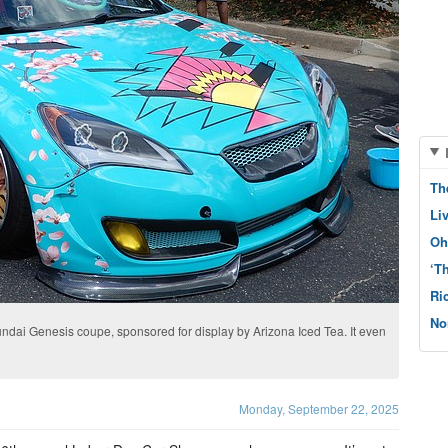
Th
Li
Oh
‘T
Ri
No
dai Genesis coupe, sponsored for display by Arizona Iced Tea. It even
Monday, September 22, 2025