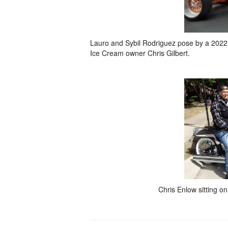
Lauro and Sybil Rodriguez pose by a 2022 F
Ice Cream owner Chris Gilbert.
Chris Enlow sitting on