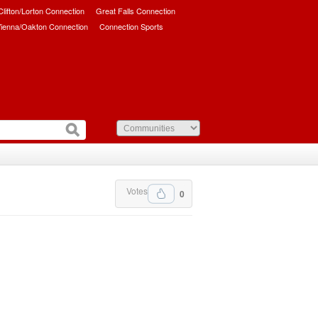
/Clifton/Lorton Connection
Great Falls Connection
ienna/Oakton Connection
Connection Sports
Votes
0