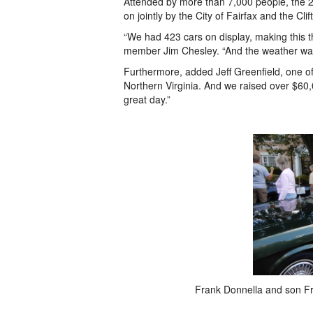
Attended by more than 7,000 people, the 
on jointly by the City of Fairfax and the C
“We had 423 cars on display, making this th
member Jim Chesley. “And the weather was 
Furthermore, added Jeff Greenfield, one of 
Northern Virginia. And we raised over $60,00
great day.”
Frank Donnella and son Fr