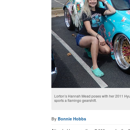
Lorton’s Hannah Mead poses with her 2011 Hyun
sports a flamingo gearshift.
By
Bonnie Hobbs