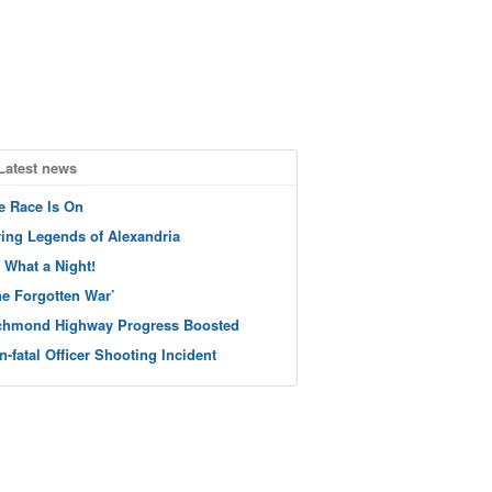
Latest news
e Race Is On
ving Legends of Alexandria
 What a Night!
he Forgotten War’
chmond Highway Progress Boosted
n-fatal Officer Shooting Incident