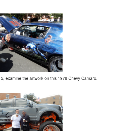
5, examine the artwork on this 1979 Chevy Camaro.