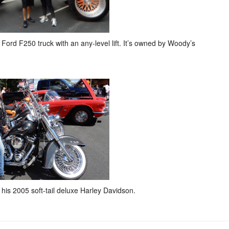
ord F250 truck with an any-level lift. It’s owned by Woody’s
 his 2005 soft-tail deluxe Harley Davidson.