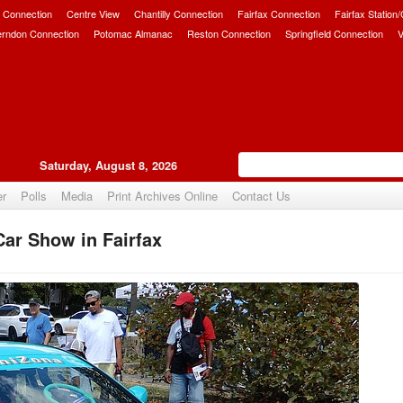
 Connection
Centre View
Chantilly Connection
Fairfax Connection
Fairfax Station
erndon Connection
Potomac Almanac
Reston Connection
Springfield Connection
V
Saturday, August 8, 2026
er
Polls
Media
Print Archives Online
Contact Us
Car Show in Fairfax
Upvote