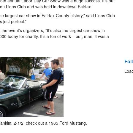
26th annual Labor Day Car Show was a huge success. It’s put
lifton Lions Club and was held in downtown Fairfax.
e largest car show in Fairfax County history,” said Lions Club
just perfect.”
the event’s organizers, “It’s also the largest car show in
0 today for charity. It’s a ton of work – but, man, it was a
Fol
Load
anklin, 2-1/2, check out a 1965 Ford Mustang.