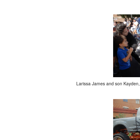
Larissa James and son Kayden, 