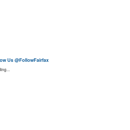
low Us @FollowFairfax
ing...