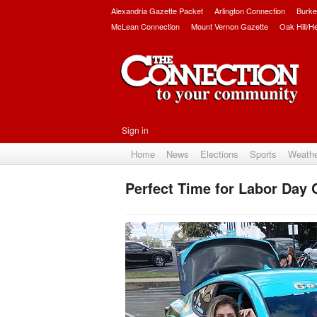
Alexandria Gazette Packet
Arlington Connection
Burke
McLean Connection
Mount Vernon Gazette
Oak Hill/H
Sign in
Home
News
Elections
Sports
Weath
Perfect Time for Labor Day 