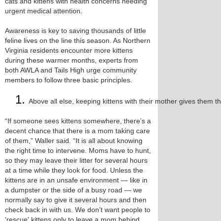
cats and kittens with health concerns needing
urgent medical attention.
Awareness is key to saving thousands of little
feline lives on the line this season. As Northern
Virginia residents encounter more kittens
during these warmer months, experts from
both AWLA and Tails High urge community
members to follow three basic principles.
Above all else, keeping kittens with their mother gives them th
“If someone sees kittens somewhere, there’s a
decent chance that there is a mom taking care
of them,” Waller said. “It is all about knowing
the right time to intervene. Moms have to hunt,
so they may leave their litter for several hours
at a time while they look for food. Unless the
kittens are in an unsafe environment — like in
a dumpster or the side of a busy road — we
normally say to give it several hours and then
check back in with us. We don’t want people to
'rescue' kittens only to leave a mom behind