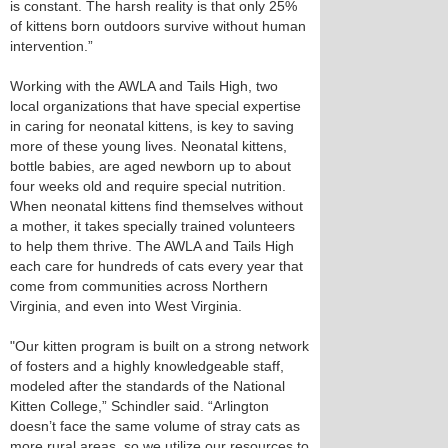
is constant. The harsh reality is that only 25%
of kittens born outdoors survive without human
intervention.”
Working with the AWLA and Tails High, two
local organizations that have special expertise
in caring for neonatal kittens, is key to saving
more of these young lives. Neonatal kittens,
bottle babies, are aged newborn up to about
four weeks old and require special nutrition.
When neonatal kittens find themselves without
a mother, it takes specially trained volunteers
to help them thrive. The AWLA and Tails High
each care for hundreds of cats every year that
come from communities across Northern
Virginia, and even into West Virginia.
"Our kitten program is built on a strong network
of fosters and a highly knowledgeable staff,
modeled after the standards of the National
Kitten College,” Schindler said. “Arlington
doesn’t face the same volume of stray cats as
more rural areas, so we utilize our resources to