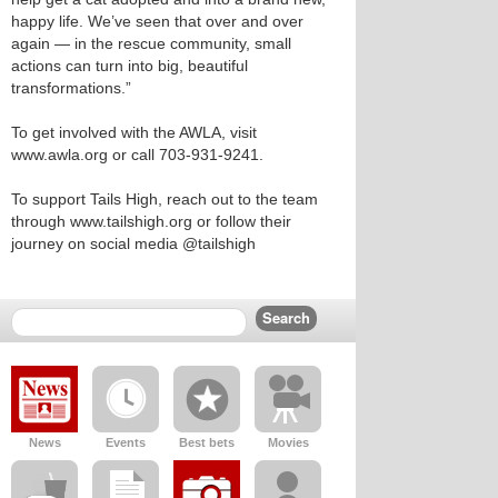
happy life. We’ve seen that over and over
again — in the rescue community, small
actions can turn into big, beautiful
transformations.”
To get involved with the AWLA, visit
www.awla.org or call 703-931-9241.
To support Tails High, reach out to the team
through www.tailshigh.org or follow their
journey on social media @tailshigh
News
Events
Best bets
Movies