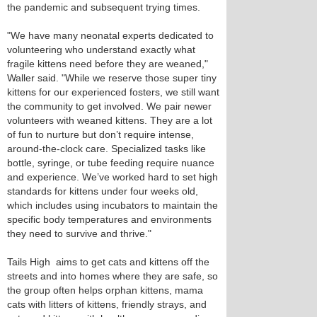
the pandemic and subsequent trying times.
"We have many neonatal experts dedicated to
volunteering who understand exactly what
fragile kittens need before they are weaned,"
Waller said. "While we reserve those super tiny
kittens for our experienced fosters, we still want
the community to get involved. We pair newer
volunteers with weaned kittens. They are a lot
of fun to nurture but don’t require intense,
around-the-clock care. Specialized tasks like
bottle, syringe, or tube feeding require nuance
and experience. We’ve worked hard to set high
standards for kittens under four weeks old,
which includes using incubators to maintain the
specific body temperatures and environments
they need to survive and thrive."
Tails High aims to get cats and kittens off the
streets and into homes where they are safe, so
the group often helps orphan kittens, mama
cats with litters of kittens, friendly strays, and