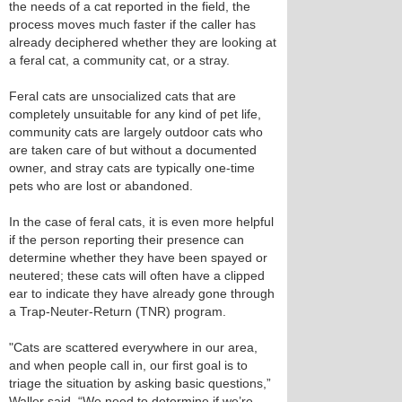
the needs of a cat reported in the field, the
process moves much faster if the caller has
already deciphered whether they are looking at
a feral cat, a community cat, or a stray.
Feral cats are unsocialized cats that are
completely unsuitable for any kind of pet life,
community cats are largely outdoor cats who
are taken care of but without a documented
owner, and stray cats are typically one-time
pets who are lost or abandoned.
In the case of feral cats, it is even more helpful
if the person reporting their presence can
determine whether they have been spayed or
neutered; these cats will often have a clipped
ear to indicate they have already gone through
a Trap-Neuter-Return (TNR) program.
"Cats are scattered everywhere in our area,
and when people call in, our first goal is to
triage the situation by asking basic questions,”
Waller said. “We need to determine if we’re