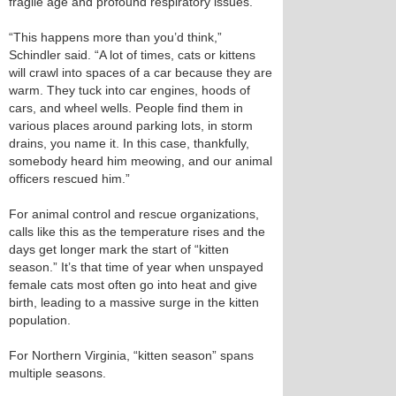
fragile age and profound respiratory issues.
“This happens more than you’d think,”
Schindler said. “A lot of times, cats or kittens
will crawl into spaces of a car because they are
warm. They tuck into car engines, hoods of
cars, and wheel wells. People find them in
various places around parking lots, in storm
drains, you name it. In this case, thankfully,
somebody heard him meowing, and our animal
officers rescued him.”
For animal control and rescue organizations,
calls like this as the temperature rises and the
days get longer mark the start of “kitten
season.” It’s that time of year when unspayed
female cats most often go into heat and give
birth, leading to a massive surge in the kitten
population.
For Northern Virginia, “kitten season” spans
multiple seasons.