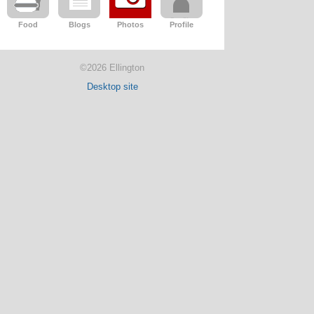
Food
Blogs
Photos
Profile
©2026 Ellington
Desktop site