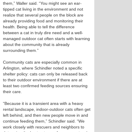
them,” Waller said. “You might see an ear-
tipped cat living in the environment and not
realize that several people on the block are
already providing food and monitoring their
health. Being able to tell the difference
between a cat in truly dire need and a well-
managed outdoor cat often starts with learning
about the community that is already
surrounding them.”
Community cats are especially common in
Arlington, where Schindler noted a specific
shelter policy: cats can only be released back
to their outdoor environment if there are at
least two confirmed feeding sources ensuring
their care.
“Because it is a transient area with a heavy
rental landscape, indoor-outdoor cats often get
left behind, and then new people move in and
continue feeding them,” Schindler said. “We
work closely with rescuers and neighbors to