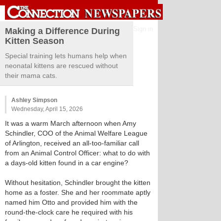
Sign in
Making a Difference During
Kitten Season
Special training lets humans help when
neonatal kittens are rescued without
their mama cats.
Ashley Simpson
Wednesday, April 15, 2026
It was a warm March afternoon when Amy
Schindler, COO of the Animal Welfare League
of Arlington, received an all-too-familiar call
from an Animal Control Officer: what to do with
a days-old kitten found in a car engine?
Without hesitation, Schindler brought the kitten
home as a foster. She and her roommate aptly
named him Otto and provided him with the
round-the-clock care he required with his