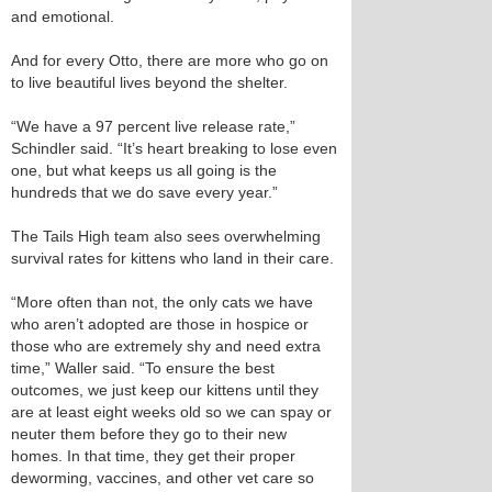
and emotional.
And for every Otto, there are more who go on
to live beautiful lives beyond the shelter.
“We have a 97 percent live release rate,”
Schindler said. “It’s heart breaking to lose even
one, but what keeps us all going is the
hundreds that we do save every year.”
The Tails High team also sees overwhelming
survival rates for kittens who land in their care.
“More often than not, the only cats we have
who aren’t adopted are those in hospice or
those who are extremely shy and need extra
time,” Waller said. “To ensure the best
outcomes, we just keep our kittens until they
are at least eight weeks old so we can spay or
neuter them before they go to their new
homes. In that time, they get their proper
deworming, vaccines, and other vet care so