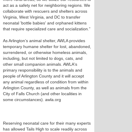
act as a safety net for neighboring regions. We
collaborate with rescuers and shelters across
Virginia, West Virginia, and DC to transfer
neonatal 'bottle babies' and orphaned kittens
that require specialized care and socialization.”
As Arlington’s animal shelter, AWLA provides
temporary humane shelter for lost, abandoned,
surrendered, or otherwise homeless animals,
including, but not limited to dogs, cats, and
other small companion animals. AWLA's
primary responsibility is to the animals and
people of Arlington County and it will accept
any animal regardless of condition from within
Arlington County, as well as animals from the
City of Falls Church (and other localities in
some circumstances). awla.org
Reserving neonatal care for their many experts
has allowed Tails High to scale readily across