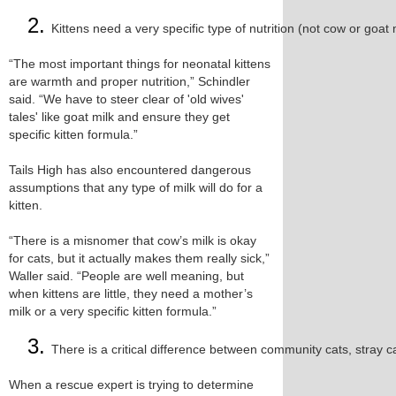
Kittens need a very specific type of nutrition (not cow or goat 
“The most important things for neonatal kittens
are warmth and proper nutrition,” Schindler
said. “We have to steer clear of 'old wives'
tales' like goat milk and ensure they get
specific kitten formula.”
Tails High has also encountered dangerous
assumptions that any type of milk will do for a
kitten.
“There is a misnomer that cow’s milk is okay
for cats, but it actually makes them really sick,”
Waller said. “People are well meaning, but
when kittens are little, they need a mother’s
milk or a very specific kitten formula.”
There is a critical difference between community cats, stray ca
When a rescue expert is trying to determine