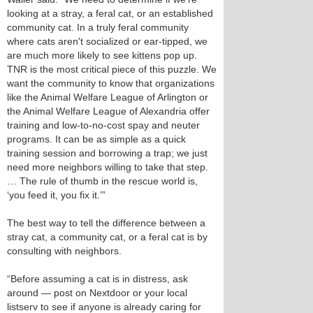
looking at a stray, a feral cat, or an established
community cat. In a truly feral community
where cats aren't socialized or ear-tipped, we
are much more likely to see kittens pop up.
TNR is the most critical piece of this puzzle. We
want the community to know that organizations
like the Animal Welfare League of Arlington or
the Animal Welfare League of Alexandria offer
training and low-to-no-cost spay and neuter
programs. It can be as simple as a quick
training session and borrowing a trap; we just
need more neighbors willing to take that step.
… The rule of thumb in the rescue world is,
‘you feed it, you fix it.’”
The best way to tell the difference between a
stray cat, a community cat, or a feral cat is by
consulting with neighbors.
“Before assuming a cat is in distress, ask
around — post on Nextdoor or your local
listserv to see if anyone is already caring for