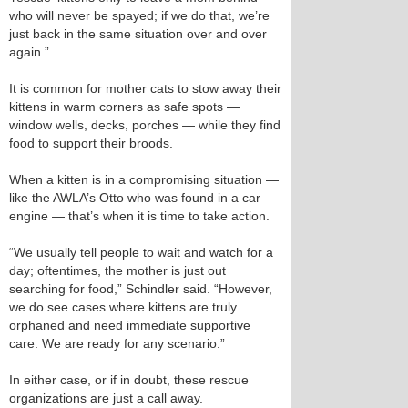
who will never be spayed; if we do that, we’re
just back in the same situation over and over
again.”
It is common for mother cats to stow away their
kittens in warm corners as safe spots —
window wells, decks, porches — while they find
food to support their broods.
When a kitten is in a compromising situation —
like the AWLA’s Otto who was found in a car
engine — that’s when it is time to take action.
“We usually tell people to wait and watch for a
day; oftentimes, the mother is just out
searching for food,” Schindler said. “However,
we do see cases where kittens are truly
orphaned and need immediate supportive
care. We are ready for any scenario.”
In either case, or if in doubt, these rescue
organizations are just a call away.