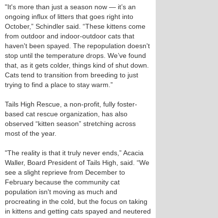
"It's more than just a season now — it’s an
ongoing influx of litters that goes right into
October,” Schindler said. “These kittens come
from outdoor and indoor-outdoor cats that
haven't been spayed. The repopulation doesn't
stop until the temperature drops. We’ve found
that, as it gets colder, things kind of shut down.
Cats tend to transition from breeding to just
trying to find a place to stay warm.”
Tails High Rescue, a non-profit, fully foster-
based cat rescue organization, has also
observed “kitten season” stretching across
most of the year.
"The reality is that it truly never ends,” Acacia
Waller, Board President of Tails High, said. “We
see a slight reprieve from December to
February because the community cat
population isn't moving as much and
procreating in the cold, but the focus on taking
in kittens and getting cats spayed and neutered