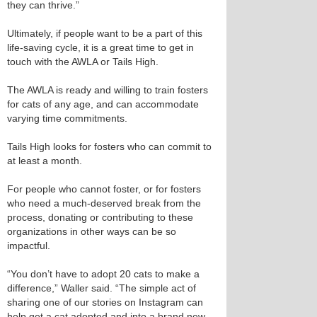
they can thrive.”
Ultimately, if people want to be a part of this
life-saving cycle, it is a great time to get in
touch with the AWLA or Tails High.
The AWLA is ready and willing to train fosters
for cats of any age, and can accommodate
varying time commitments.
Tails High looks for fosters who can commit to
at least a month.
For people who cannot foster, or for fosters
who need a much-deserved break from the
process, donating or contributing to these
organizations in other ways can be so
impactful.
“You don’t have to adopt 20 cats to make a
difference,” Waller said. “The simple act of
sharing one of our stories on Instagram can
help get a cat adopted and into a brand new,