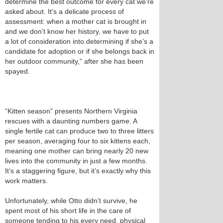
determine the best outcome for every cat we’re
asked about. It’s a delicate process of
assessment: when a mother cat is brought in
and we don’t know her history, we have to put
a lot of consideration into determining if she’s a
candidate for adoption or if she belongs back in
her outdoor community,” after she has been
spayed.
“Kitten season” presents Northern Virginia
rescues with a daunting numbers game. A
single fertile cat can produce two to three litters
per season, averaging four to six kittens each,
meaning one mother can bring nearly 20 new
lives into the community in just a few months.
It’s a staggering figure, but it’s exactly why this
work matters.
Unfortunately, while Otto didn’t survive, he
spent most of his short life in the care of
someone tending to his every need, physical