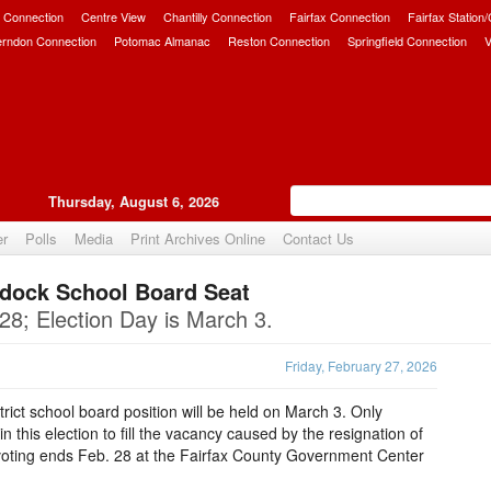
 Connection
Centre View
Chantilly Connection
Fairfax Connection
Fairfax Station
erndon Connection
Potomac Almanac
Reston Connection
Springfield Connection
V
Thursday, August 6, 2026
er
Polls
Media
Print Archives Online
Contact Us
addock School Board Seat
Upvote
 28; Election Day is March 3.
Friday, February 27, 2026
strict school board position will be held on March 3. Only
in this election to fill the vacancy caused by the resignation of
voting ends Feb. 28 at the Fairfax County Government Center