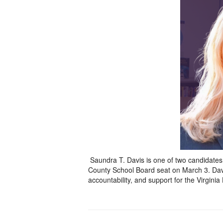
Saundra T. Davis is one of two candidates in
County School Board seat on March 3. Davis
accountability, and support for the Virginia