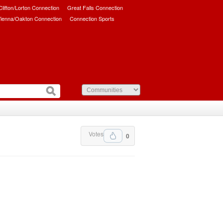
/Clifton/Lorton Connection
Great Falls Connection
ienna/Oakton Connection
Connection Sports
Votes
0