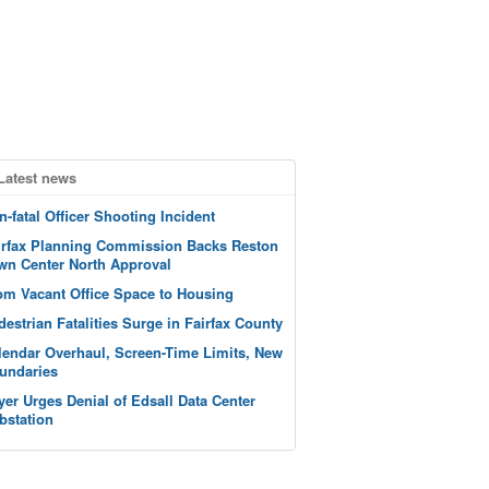
Latest news
n-fatal Officer Shooting Incident
irfax Planning Commission Backs Reston
wn Center North Approval
om Vacant Office Space to Housing
destrian Fatalities Surge in Fairfax County
lendar Overhaul, Screen-Time Limits, New
undaries
yer Urges Denial of Edsall Data Center
bstation