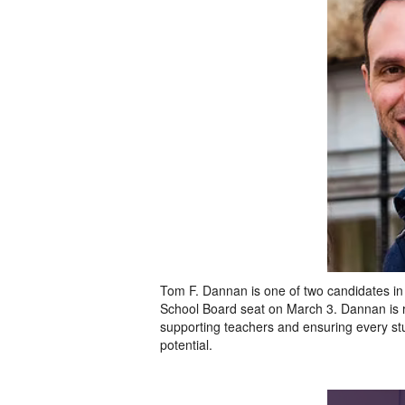
Tom F. Dannan is one of two candidates in th
School Board seat on March 3. Dannan is r
supporting teachers and ensuring every stud
potential.