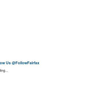
low Us @FollowFairfax
ing...