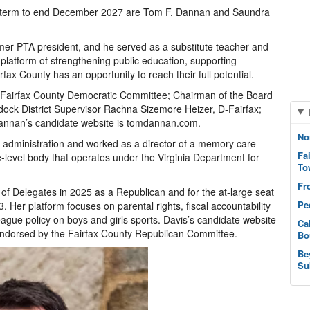
ed term to end December 2027 are Tom F. Dannan and Saundra
er PTA president, and he served as a substitute teacher and
platform of strengthening public education, supporting
fax County has an opportunity to reach their full potential.
 Fairfax County Democratic Committee; Chairman of the Board
dock District Supervisor Rachna Sizemore Heizer, D-Fairfax;
annan’s candidate website is tomdannan.com.
No
e administration and worked as a director of a memory care
Fa
-level body that operates under the Virginia Department for
To
Fr
 of Delegates in 2025 as a Republican and for the at-large seat
Pe
 Her platform focuses on parental rights, fiscal accountability
eague policy on boys and girls sports. Davis’s candidate website
Ca
endorsed by the Fairfax County Republican Committee.
Bo
Be
Su