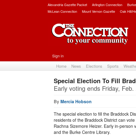
Alexandria Gazette Packet
Arlington Connection
Burke
McLean Connection
Mount Vernon Gazette
Oak Hill/H
Sign in
Home
News
Elections
Sports
Weath
Special Election To Fill Br
Early voting ends Friday, Feb.
By
Mercia Hobson
The special election to fill the Braddock Di
residents of the Braddock District can vote 
Rachna Sizemore Heizer. Early in-person 
and the Burke Centre Library.