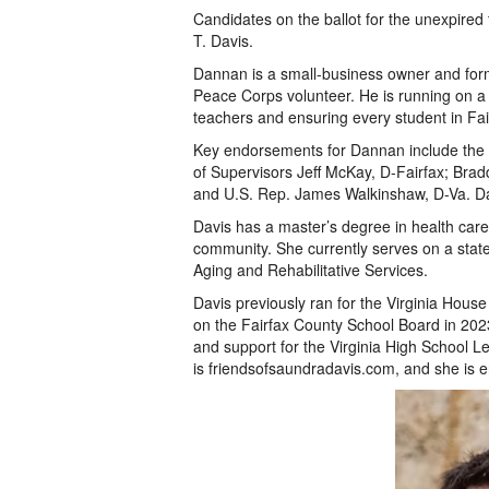
Candidates on the ballot for the unexpir
T. Davis.
Dannan is a small-business owner and form
Peace Corps volunteer. He is running on a 
teachers and ensuring every student in Fair
Key endorsements for Dannan include the
of Supervisors Jeff McKay, D-Fairfax; Brad
and U.S. Rep. James Walkinshaw, D-Va. D
Davis has a master’s degree in health car
community. She currently serves on a state
Aging and Rehabilitative Services.
Davis previously ran for the Virginia House
on the Fairfax County School Board in 2023.
and support for the Virginia High School L
is friendsofsaundradavis.com, and she is 