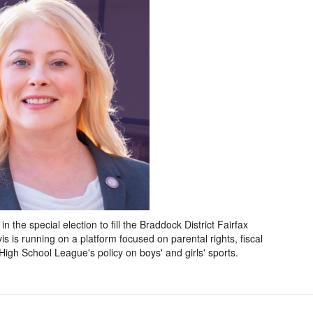
 the special election to fill the Braddock District Fairfax
 is running on a platform focused on parental rights, fiscal
 High School League's policy on boys' and girls' sports.