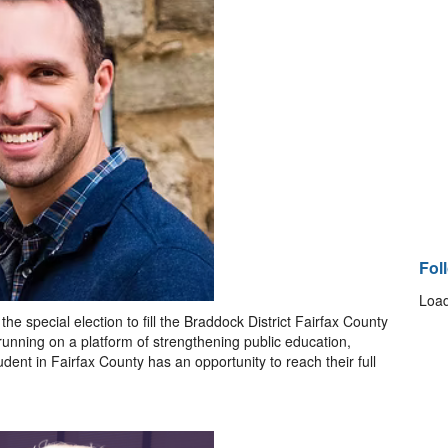
Fol
Load
e special election to fill the Braddock District Fairfax County
unning on a platform of strengthening public education,
ent in Fairfax County has an opportunity to reach their full