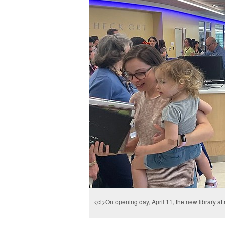
<cl>On opening day, April 11, the new library att