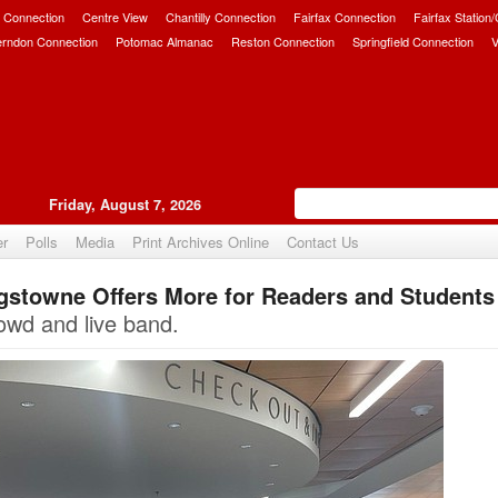
 Connection
Centre View
Chantilly Connection
Fairfax Connection
Fairfax Station
erndon Connection
Potomac Almanac
Reston Connection
Springfield Connection
V
Friday, August 7, 2026
er
Polls
Media
Print Archives Online
Contact Us
ngstowne Offers More for Readers and Students
Upvote
rowd and live band.