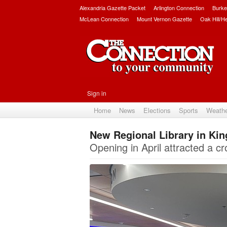
Alexandria Gazette Packet
Arlington Connection
Burke
McLean Connection
Mount Vernon Gazette
Oak Hill/H
Sign in
Home
News
Elections
Sports
Weath
New Regional Library in Ki
Opening in April attracted a c