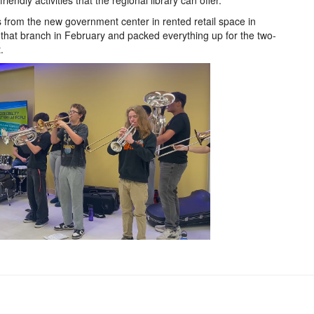
endly activities that the regional library can offer.
s from the new government center in rented retail space in
 that branch in February and packed everything up for the two-
t.