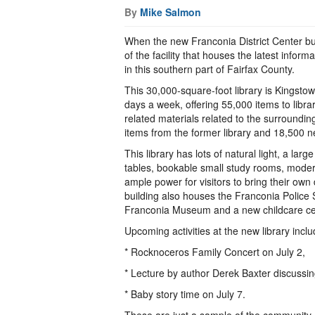
By
Mike Salmon
When the new Franconia District Center bui
of the facility that houses the latest infor
in this southern part of Fairfax County.
This 30,000-square-foot library is Kingst
days a week, offering 55,000 items to library
related materials related to the surroundi
items from the former library and 18,500 ne
This library has lots of natural light, a larg
tables, bookable small study rooms, moder
ample power for visitors to bring their own 
building also houses the Franconia Police St
Franconia Museum and a new childcare ce
Upcoming activities at the new library incl
* Rocknoceros Family Concert on July 2,
* Lecture by author Derek Baxter discussin
* Baby story time on July 7.