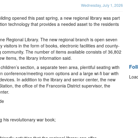
Wednesday, July 1, 2026
lding opened this past spring, a new regional library was part
mation technology that provides a needed asset to the residents
owne Regional Library. The new regional branch is open seven
 visitors in the form of books, electronic facilities and county-
ng community. The number of items available consists of 36,802
w items, the library information said.
Fol
e children’s section, a separate teen area, plentiful seating with
n conference/meeting room options and a large wi-fi bar with
Load
devices. In addition to the library and senior center, the new
ation, the office of the Franconia District supervisor, the
nter.
ude
g his revolutionary war book;