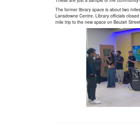
These are just a sample of the community-fri
The former library space is about two mile
Lansdowne Centre. Library officials closed
mile trip to the new space on Beulah Stree