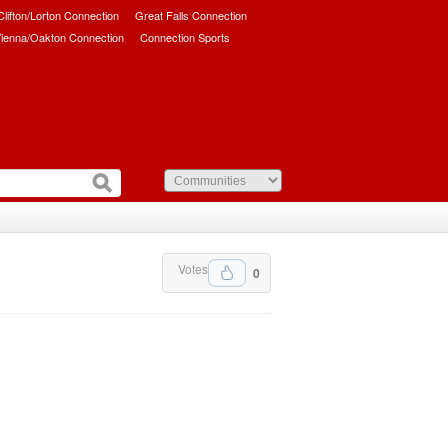
/Clifton/Lorton Connection
Great Falls Connection
ienna/Oakton Connection
Connection Sports
Votes
0