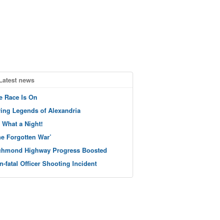
Latest news
e Race Is On
ving Legends of Alexandria
 What a Night!
he Forgotten War’
chmond Highway Progress Boosted
n-fatal Officer Shooting Incident