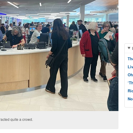
Th
Li
Oh
‘T
Ri
No
racted quite a crowd.