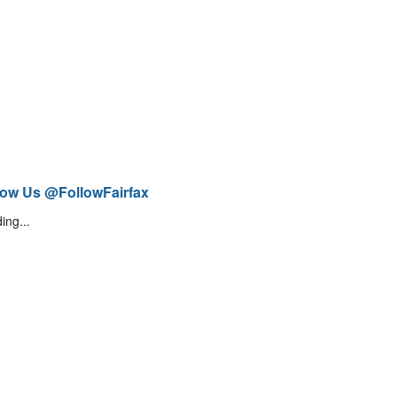
low Us @FollowFairfax
ing...