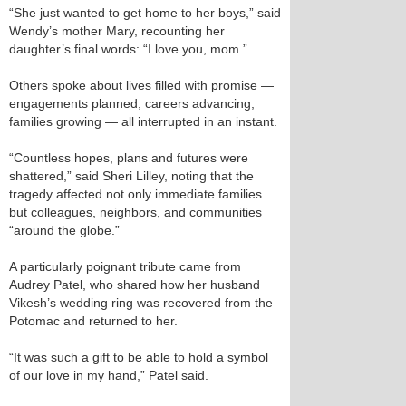
“She just wanted to get home to her boys,” said
Wendy’s mother Mary, recounting her
daughter’s final words: “I love you, mom.”
Others spoke about lives filled with promise —
engagements planned, careers advancing,
families growing — all interrupted in an instant.
“Countless hopes, plans and futures were
shattered,” said Sheri Lilley, noting that the
tragedy affected not only immediate families
but colleagues, neighbors, and communities
“around the globe.”
A particularly poignant tribute came from
Audrey Patel, who shared how her husband
Vikesh’s wedding ring was recovered from the
Potomac and returned to her.
“It was such a gift to be able to hold a symbol
of our love in my hand,” Patel said.