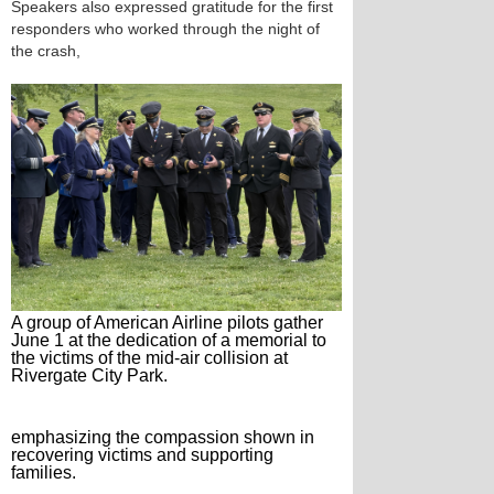
Speakers also expressed gratitude for the first
responders who worked through the night of
the crash,
A group of American Airline pilots gather
June 1 at the dedication of a memorial to
the victims of the mid-air collision at
Rivergate City Park.
emphasizing the compassion shown in
recovering victims and supporting
families.