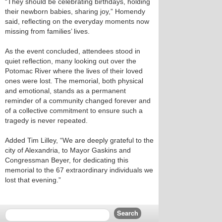
“They should be celebrating birthdays, holding
their newborn babies, sharing joy,” Homendy
said, reflecting on the everyday moments now
missing from families’ lives.
As the event concluded, attendees stood in
quiet reflection, many looking out over the
Potomac River where the lives of their loved
ones were lost. The memorial, both physical
and emotional, stands as a permanent
reminder of a community changed forever and
of a collective commitment to ensure such a
tragedy is never repeated.
Added Tim Lilley, “We are deeply grateful to the
city of Alexandria, to Mayor Gaskins and
Congressman Beyer, for dedicating this
memorial to the 67 extraordinary individuals we
lost that evening.”