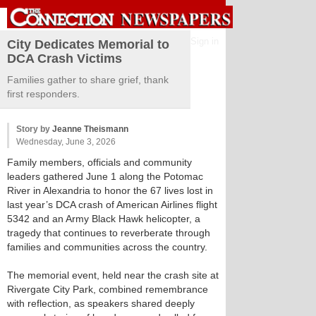
Sign in
City Dedicates Memorial to
DCA Crash Victims
Families gather to share grief, thank
first responders.
Story by
Jeanne Theismann
Wednesday, June 3, 2026
Family members, officials and community
leaders gathered June 1 along the Potomac
River in Alexandria to honor the 67 lives lost in
last year’s DCA crash of American Airlines flight
5342 and an Army Black Hawk helicopter, a
tragedy that continues to reverberate through
families and communities across the country.
The memorial event, held near the crash site at
Rivergate City Park, combined remembrance
with reflection, as speakers shared deeply