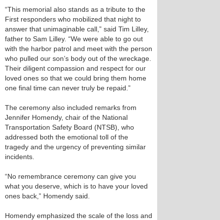
“This memorial also stands as a tribute to the
First responders who mobilized that night to
answer that unimaginable call,” said Tim Lilley,
father to Sam Lilley. “We were able to go out
with the harbor patrol and meet with the person
who pulled our son’s body out of the wreckage.
Their diligent compassion and respect for our
loved ones so that we could bring them home
one final time can never truly be repaid.”
The ceremony also included remarks from
Jennifer Homendy, chair of the National
Transportation Safety Board (NTSB), who
addressed both the emotional toll of the
tragedy and the urgency of preventing similar
incidents.
“No remembrance ceremony can give you
what you deserve, which is to have your loved
ones back,” Homendy said.
Homendy emphasized the scale of the loss and