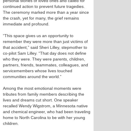
personal stories of loved ones and called for
continued action to prevent future tragedies.
The ceremony marked more than a year since
the crash, yet for many, the grief remains
immediate and profound.
“This space gives us an opportunity to
remember they were more than just victims of
that accident,” said Sheri Lilley, stepmother to
co-pilot Sam Lilley. “That day does not define
who they were. They were parents, children,
partners, friends, teammates, colleagues, and
servicemembers whose lives touched
communities around the world.”
Among the most emotional moments were
tributes from family members describing the
lives and dreams cut short. One speaker
recalled Wendy Wigstrom, a Minnesota native
and chemical engineer, who had been traveling
home to North Carolina to be with her young
children.