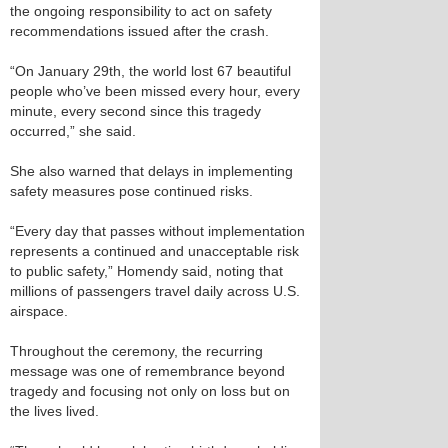
the ongoing responsibility to act on safety
recommendations issued after the crash.
“On January 29th, the world lost 67 beautiful
people who’ve been missed every hour, every
minute, every second since this tragedy
occurred,” she said.
She also warned that delays in implementing
safety measures pose continued risks.
“Every day that passes without implementation
represents a continued and unacceptable risk
to public safety,” Homendy said, noting that
millions of passengers travel daily across U.S.
airspace.
Throughout the ceremony, the recurring
message was one of remembrance beyond
tragedy and focusing not only on loss but on
the lives lived.