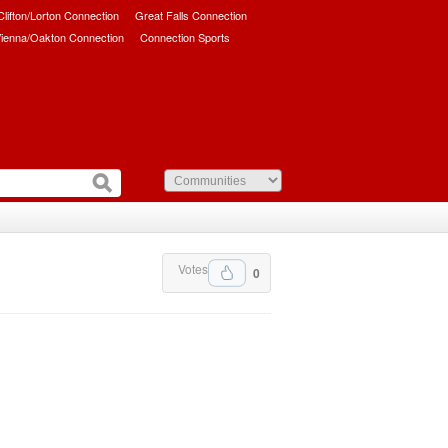
/Clifton/Lorton Connection
Great Falls Connection
ienna/Oakton Connection
Connection Sports
Votes
0