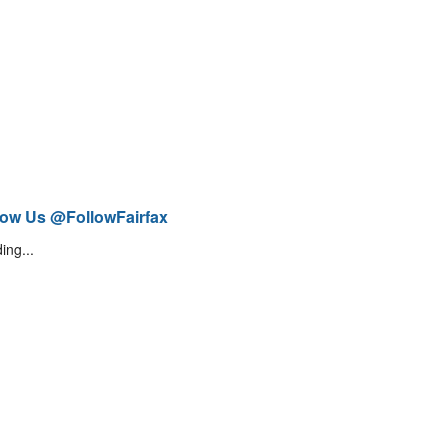
low Us @FollowFairfax
ing...