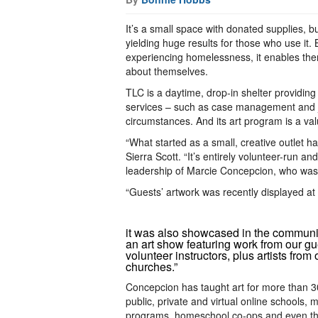
It’s a small space with donated supplies, b
yielding huge results for those who use it.
experiencing homelessness, it enables them 
about themselves.
TLC is a daytime, drop-in shelter providi
services – such as case management and job
circumstances. And its art program is a val
“What started as a small, creative outlet 
Sierra Scott. “It’s entirely volunteer-run a
leadership of Marcie Concepcion, who was
“Guests’ artwork was recently displayed a
it was also showcased in the communit
an art show featuring work from our g
volunteer instructors, plus artists from 
churches.”
Concepcion has taught art for more than 3
public, private and virtual online schools,
programs, homeschool co-ops and even th