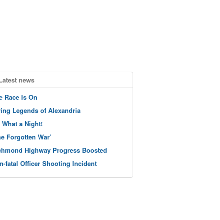
Latest news
e Race Is On
ving Legends of Alexandria
 What a Night!
he Forgotten War’
chmond Highway Progress Boosted
n-fatal Officer Shooting Incident