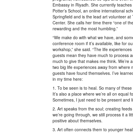
Embassy in Riyadh. She currently teaches 
Potter’s School, an online international sc
Springfield and is the lead art volunteer a
Center. She calls her time there “one of th
rewarding and the most humbling.”
“We make do with what we have, and some
conference room if it’s available, like for o
workshop,” she said. “The life experiences
guests mean they have much to process an
much to give that makes me think. We’re al
two big life experiences away from where 
guests have found themselves. I’ve learne
in my time here:
1. To be seen is to heal. So many of these
It’s also a place where we’re all on equal f
Sometimes, I just need to be present and l
2. Art speaks from the soul; creating fee
we’re going through, we still process it a li
positive about themselves.
3. Art often connects them to younger heal