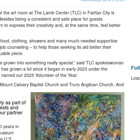
ut the art room at The Lamb Center (TLC) in Fairfax City is
 Besides being a consistent and safe place for guests
to express their creativity and, at the same time, feel better
ng food, clothing, showers and many much-needed supportive
 counseling – to help those seeking its aid better their
uable piece.
has grown into something really special,” said TLC spokeswoman
Fol
nd has grown a lot since it began in early 2023 under the
 named our 2025 Volunteer of the Year.
Load
t Mount Calvary Baptist Church and Truro Anglican Church. And
y as part of
uests and
our partner
0 years in
 museum
e U.S.