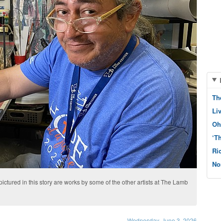
Th
Li
Oh
‘T
Ri
No
pictured in this story are works by some of the other artists at The Lamb
Wednesday, June 3, 2026