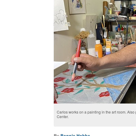
Carlos works on a painting in the art room. Also 
Center.
By
Bonnie Hobbs