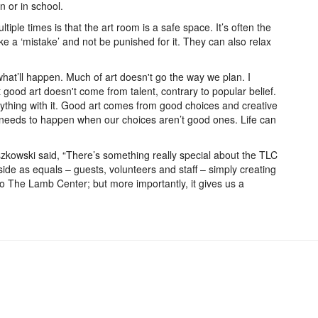
 or in school.
iple times is that the art room is a safe space. It’s often the
ke a ‘mistake’ and not be punished for it. They can also relax
hat’ll happen. Much of art doesn't go the way we plan. I
t good art doesn't come from talent, contrary to popular belief.
ything with it. Good art comes from good choices and creative
 needs to happen when our choices aren’t good ones. Life can
zkowski said, “There’s something really special about the TLC
-side as equals – guests, volunteers and staff – simply creating
 to The Lamb Center; but more importantly, it gives us a