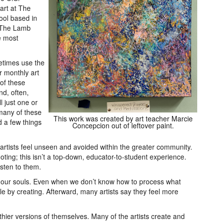
art at The
hool based in
t The Lamb
e most
times use the
ur monthly art
 of these
d, often,
l just one or
many of these
This work was created by art teacher Marcie
d a few things
Concepcion out of leftover paint.
 artists feel unseen and avoided within the greater community.
ooting; this isn’t a top-down, educator-to-student experience.
isten to them.
ds our souls. Even when we don’t know how to process what
ttle by creating. Afterward, many artists say they feel more
thier versions of themselves. Many of the artists create and