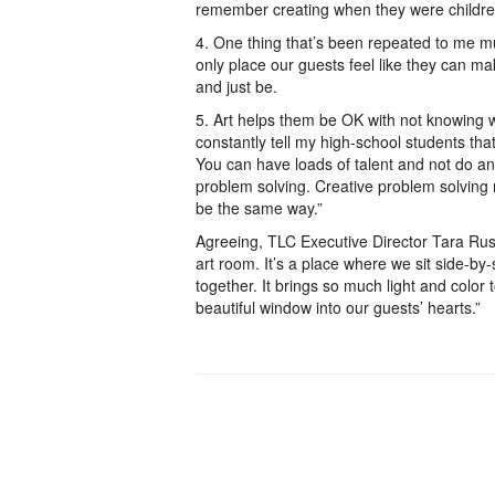
remember creating when they were children
4. One thing that’s been repeated to me mult
only place our guests feel like they can ma
and just be.
5. Art helps them be OK with not knowing w
constantly tell my high-school students tha
You can have loads of talent and not do an
problem solving. Creative problem solving
be the same way.”
Agreeing, TLC Executive Director Tara Rus
art room. It’s a place where we sit side-by
together. It brings so much light and color
beautiful window into our guests’ hearts.”