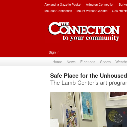
Alexandria Gazette Packet
Arlington Connection
Burke
McLean Connection
Mount Vernon Gazette
Oak Hill/H
Sign in
Home
News
Elections
Sports
Weath
Safe Place for the Unhoused
The Lamb Center’s art program 