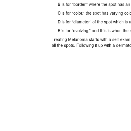
B
is for “border,” where the spot has an 
C
is for “color,” the spot has varying col
D
is for “diameter” of the spot which is 
E
is for “evolving,” and this is when the
Treating Melanoma starts with a self-exam, 
all the spots. Following it up with a dermato