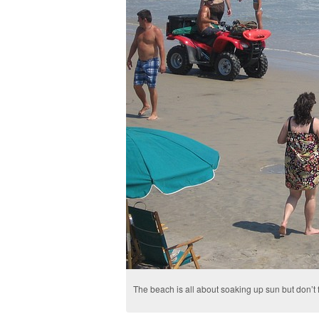
The beach is all about soaking up sun but don’t