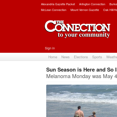
Alexandria Gazette Packet
Arlington Connection
Burke
McLean Connection
Mount Vernon Gazette
Oak Hill/H
Sign in
Home
News
Elections
Sports
Weath
Sun Season is Here and So 
Melanoma Monday was May 4 f