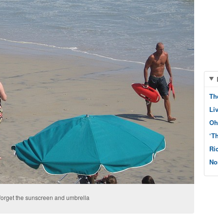
Th
Li
Oh
‘T
Ri
No
 forget the sunscreen and umbrella