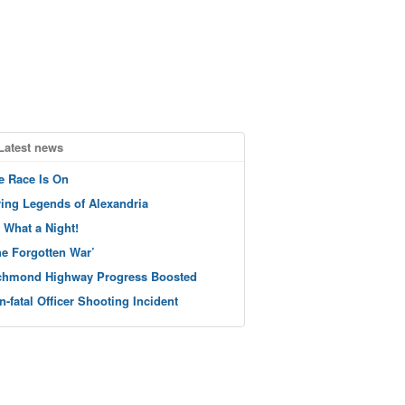
Latest news
e Race Is On
ving Legends of Alexandria
 What a Night!
he Forgotten War’
chmond Highway Progress Boosted
n-fatal Officer Shooting Incident