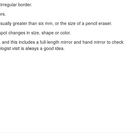
irregular border.
ors.
usually greater than six mm, or the size of a pencil eraser.
 spot changes in size, shape or color.
and this includes a full-length mirror and hand mirror to check
logist visit is always a good idea.