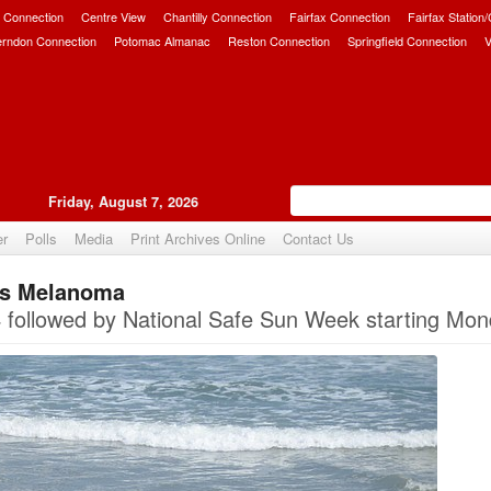
 Connection
Centre View
Chantilly Connection
Fairfax Connection
Fairfax Station
erndon Connection
Potomac Almanac
Reston Connection
Springfield Connection
V
Friday, August 7, 2026
er
Polls
Media
Print Archives Online
Contact Us
Is Melanoma
Upvote
ollowed by National Safe Sun Week starting Mon