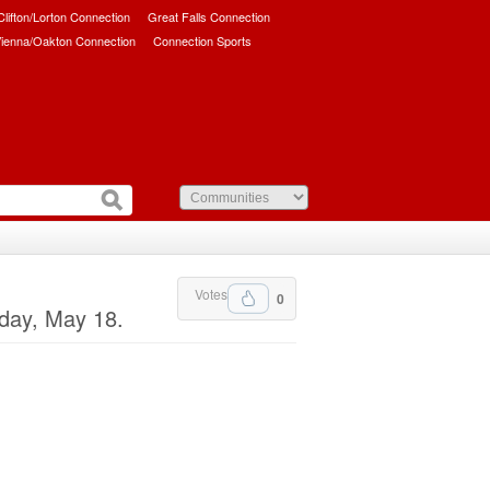
/Clifton/Lorton Connection
Great Falls Connection
ienna/Oakton Connection
Connection Sports
Votes
0
day, May 18.