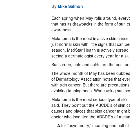
By
Mike Salmon
Each spring when May rolls around, everyon
that has its drawbacks in the form of sun 
awareness.
Melanoma is the most invasive skin cancer 
just normal skin with little signs that can b
season, MedStar Health is actively spre
seeing a dermatologist every year for a sk
Sunscreen, hats and shirts are the best pro
The whole month of May has been dubbed
of Dermatology Association notes that eve
with skin cancer. But there are precautions
avoiding tanning beds. When using sun scre
Melanoma is the most serious type of skin 
said. They point out the ABCDE's of skin c
causes and places that skin cancer might be
doctor who invented the ABCDE's of mela
A
for “asymmetry,” meaning one half of t