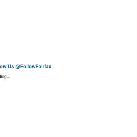
low Us @FollowFairfax
ing...