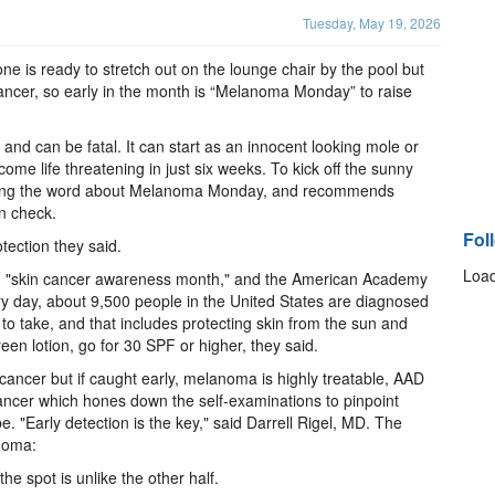
Tuesday, May 19, 2026
e is ready to stretch out on the lounge chair by the pool but
cancer, so early in the month is “Melanoma Monday” to raise
and can be fatal. It can start as an innocent looking mole or
ecome life threatening in just six weeks. To kick off the sunny
ading the word about Melanoma Monday, and recommends
in check.
Fol
tection they said.
Load
 "skin cancer awareness month," and the American Academy
ry day, about 9,500 people in the United States are diagnosed
 to take, and that includes protecting skin from the sun and
en lotion, go for 30 SPF or higher, they said.
cancer but if caught early, melanoma is highly treatable, AAD
ancer which hones down the self-examinations to pinpoint
. "Early detection is the key," said Darrell Rigel, MD. The
noma:
he spot is unlike the other half.