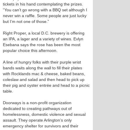
tickets in his hand contemplating the prizes.
“You can’t go wrong with a BBQ set although I
never win a raffle. Some people are just lucky
but I’m not one of those.”
Right Proper, a local D.C. brewery is offering
an IPA, a lager and a variety of wines. Evlyn
Esebana says the rose has been the most
popular choice this afternoon.
A line of hungry folks with their purple wrist
bands waits along the wall to fill their plates
with Rocklands mac & cheese, baked beans,
coleslaw and salad and then head to pick up
their pig and oyster entrée and head to a picnic
table.
Doorways is a non-profit organization
dedicated to creating pathways out of
homelessness, domestic violence and sexual
assault. They operate Arlington’s only
emergency shelter for survivors and their