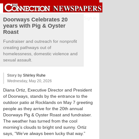
Sign in
Doorways Celebrates 20
years with Pig & Oyster
Roast
Fundraiser and outreach for nonprofit
creating pathways out of
homelessness, domestic violence and
sexual assault.
Story by
Shirley Ruhe
Wednesday, May 20, 2026
Diana Ortiz, Executive Director and President
of Doorways, stands by the entrance to the
outdoor patio at Rocklands on May 7 greeting
people as they arrive for the 20th annual
Doorways Pig & Oyster Roast and fundraiser.
The weather has turned from the cool
morning’s clouds to bright snd sunny. Ortiz
says, “We’ve always been lucky that way.”