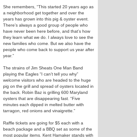
She remembers, “This started 20 years ago as
a neighborhood get together and over the
years has grown into this pig & oyster event.
There’s always a good group of people who
have never been here before, and that’s how
they learn what we do. I always love to see the
new families who come. But we also have the
people who come back to support us year after
year.”
The strains of Jim Sheats One Man Band
playing the Eagles “I can’t tell you why”
welcome visitors who are headed to the huge
pig on the grill and spread of oysters located in
the back. Robin Baz is grilling 600 Maryland
oysters that are disappearing fast. “Five
minutes each dipped in melted butter with
tarragon, red onions and vinaigrette.”
Raffle tickets are going for $5 each with a
beach package and a BBQ set as some of the
most popular items. Kent Hamaker stands with