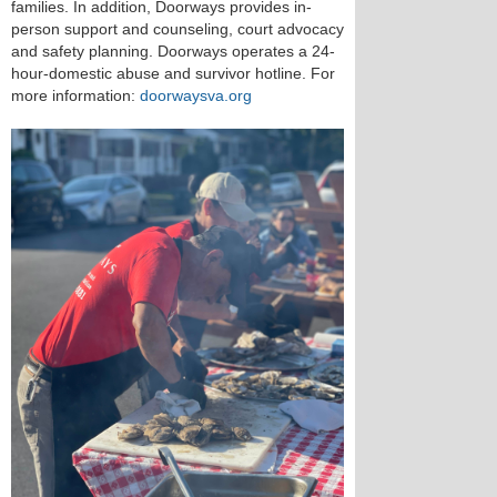
families. In addition, Doorways provides in-
person support and counseling, court advocacy
and safety planning. Doorways operates a 24-
hour-domestic abuse and survivor hotline. For
more information:
doorwaysva.org