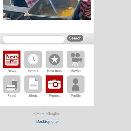
News
Events
Best bets
Movies
Food
Blogs
Photos
Profile
©2026 Ellington
Desktop site