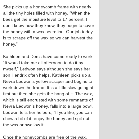
She picks up a honeycomb frame with nearly
all the tiny holes filled with honey. “When the
bees get the moisture level to 17 percent, I
don’t know how they know, they begin to cover
the honey with a wax secretion. Our job today
is to scrape off the wax so we can harvest the
honey.”
Kathleen and Denis have come ready to work.
“It would take me all afternoon to do it by
myself,” Ledwon says although she says her
son Hendrix often helps. Kathleen picks up a
Nevra Ledwon’s yellow scraper and begins to
work down the frame. It is a little slow going at
first but then she gets the hang of it. The wax,
which is still encrusted with some remnants of
Nevra Ledwon’s honey, falls into a large bowl.
Ledwon tells her helpers, “If you like, you can
chew a bit of it, enjoy the honey and spit out
the wax or swallow it.
Once the honeycombs are free of the wax,