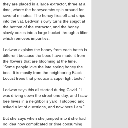
they are placed in a large extractor, three at a
time, where the honeycombs spin around for
several minutes. The honey flies off and drips
into the vat. Ledwon slowly turns the spigot at
the bottom of the extractor, and the honey
slowly oozes into a large bucket through a filter
which removes impurities.
Ledwon explains the honey from each batch is
different because the bees have made it from
the flowers that are blooming at the time.
“Some people love the late spring honey the
best. It is mostly from the neighboring Black
Locust trees that produce a super light taste.”
Ledwon says this all started during Covid. “I
was driving down the street one day, and I saw
bee hives in a neighbor’s yard. I stopped and
asked a lot of questions, and now here I am.”
But she says when she jumped into it she had
no idea how complicated or time consuming