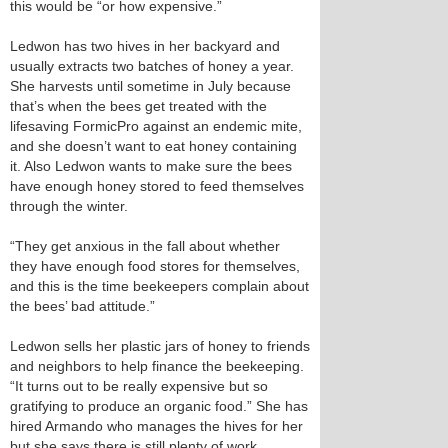
this would be “or how expensive.”
Ledwon has two hives in her backyard and
usually extracts two batches of honey a year.
She harvests until sometime in July because
that’s when the bees get treated with the
lifesaving FormicPro against an endemic mite,
and she doesn’t want to eat honey containing
it. Also Ledwon wants to make sure the bees
have enough honey stored to feed themselves
through the winter.
“They get anxious in the fall about whether
they have enough food stores for themselves,
and this is the time beekeepers complain about
the bees’ bad attitude.”
Ledwon sells her plastic jars of honey to friends
and neighbors to help finance the beekeeping.
“It turns out to be really expensive but so
gratifying to produce an organic food.” She has
hired Armando who manages the hives for her
but she says there is still plenty of work