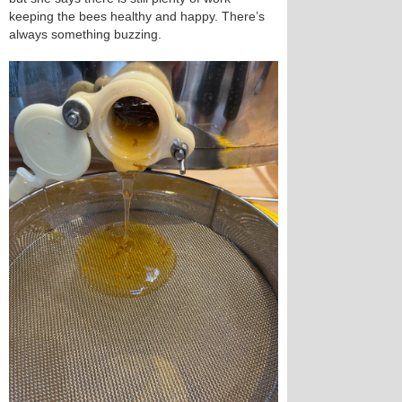
keeping the bees healthy and happy. There’s
always something buzzing.