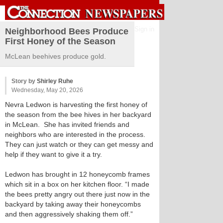
Sign in
Neighborhood Bees Produce
First Honey of the Season
McLean beehives produce gold.
Story by
Shirley Ruhe
Wednesday, May 20, 2026
Nevra Ledwon is harvesting the first honey of
the season from the bee hives in her backyard
in McLean. She has invited friends and
neighbors who are interested in the process.
They can just watch or they can get messy and
help if they want to give it a try.
Ledwon has brought in 12 honeycomb frames
which sit in a box on her kitchen floor. “I made
the bees pretty angry out there just now in the
backyard by taking away their honeycombs
and then aggressively shaking them off.”