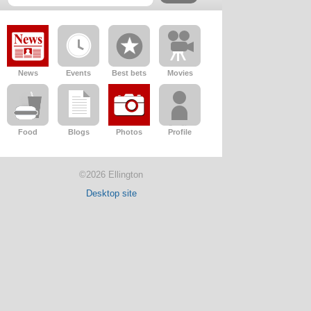
News
Events
Best bets
Movies
Food
Blogs
Photos
Profile
©2026 Ellington
Desktop site