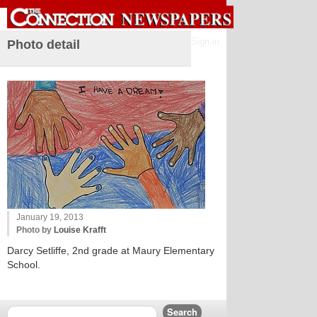
Sign in
Photo detail
January 19, 2013
Photo by
Louise Krafft
Darcy Setliffe, 2nd grade at Maury Elementary
School.