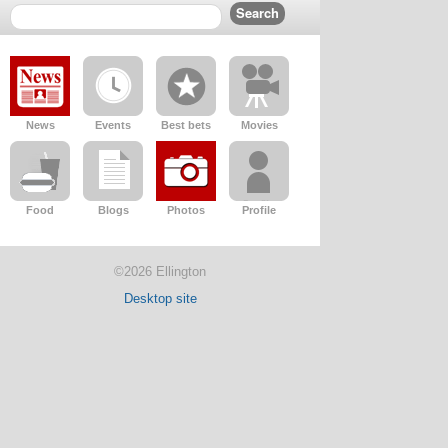
News
Events
Best bets
Movies
Food
Blogs
Photos
Profile
©2026 Ellington
Desktop site