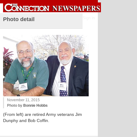
Sign in
Photo detail
November 11, 2015
Photo by
Bonnie Hobbs
(From left) are retired Army veterans Jim
Dunphy and Bob Coffin.