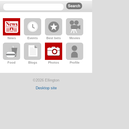
News
Events
Best bets
Movies
Food
Blogs
Photos
Profile
©2026 Ellington
Desktop site