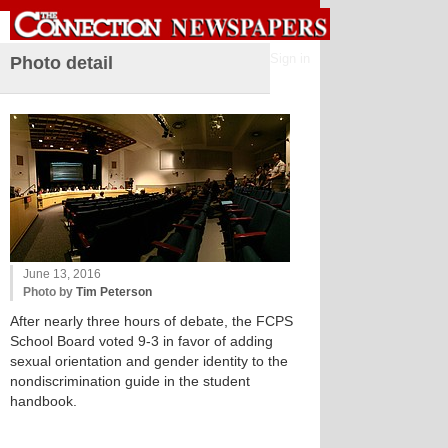
Sign in
Photo detail
June 13, 2016
Photo by
Tim Peterson
After nearly three hours of debate, the FCPS
School Board voted 9-3 in favor of adding
sexual orientation and gender identity to the
nondiscrimination guide in the student
handbook.