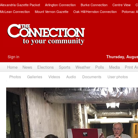
Alexandria Gazette Packet
Arlington Connection
Burke Connection
Centre View
C
McLean Connection
Mount Vernon Gazette
Oak Hill/Herndon Connection
Potomac A
Sign in
Thursday, Augus
Home
News
Elections
Sports
Weather
Polls
Media
Print A
Photos
Galleries
Videos
Audio
Documents
User photos