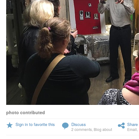
photo contributed
Sign in to favorite this
Discuss
Share 
2 comments
,
Blog about
Email
,