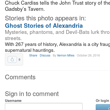
Chuck Cardiss tells the John Trust story of t
Gadsby’s Tavern.
Stories this photo appears in:
Ghost Stories of Alexandria
Mysteries, phantoms, and Devil-Bats lurk thro
streets.
With 267 years of history, Alexandria is a city frau
supernatural hauntings.
Share
Discuss
By
Vernon Miles
October 26, 2016
0
Comments
Sign in to comment
Username
Or login