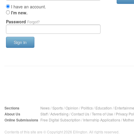
I have an account.
I'm new.
Password
Forgot?
Sign in
Sections
News
/
Sports
/
Opinion
/
Politics
/
Education
/
Entertainme
About Us
Staff
/
Advertising
/
Contact Us
/
Terms of Use
/
Privacy Pol
Online Submissions
Free Digital Subscription
/
Internship Applications
/
Mother
Contents of this site are © Copyright 2026 Ellington. All rights reserved.