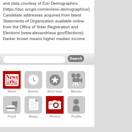
and data courtesy of Esri Demographics
(https://doc.arcgis.com/en/esri-demographics/).
Candidate addresses acquired from latest
Statements of Organization available online
from the Office of Voter Registration and
Elections (www.alexandriava.gov/Elections).
Darker brown means higher median income.
News
Events
Best bets
Movies
Food
Blogs
Photos
Profile