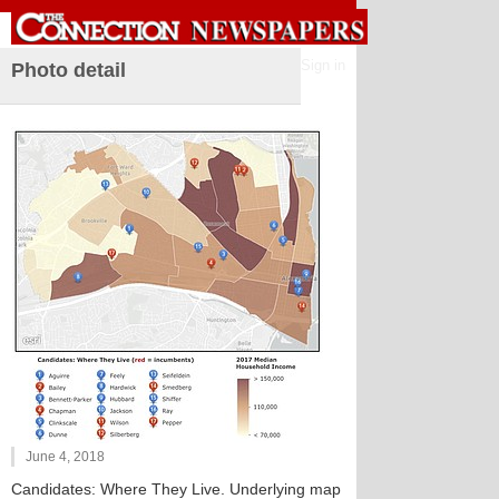
Sign in
Photo detail
June 4, 2018
Candidates: Where They Live. Underlying map