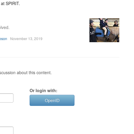
 at SPIRIT.
lved.
bson
November 13, 2019
cussion about this content.
Or login with:
OpenID