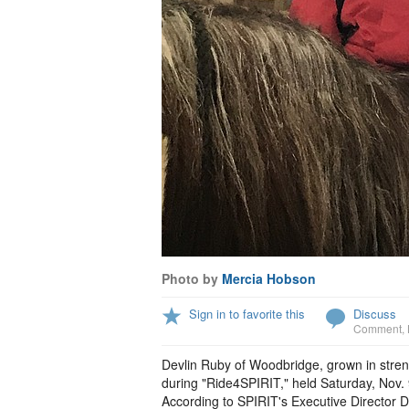
Photo by
Mercia Hobson
Sign in to favorite this
Discuss
Comment
,
Devlin Ruby of Woodbridge, grown in stren
during "Ride4SPIRIT," held Saturday, Nov.
According to SPIRIT's Executive Director D