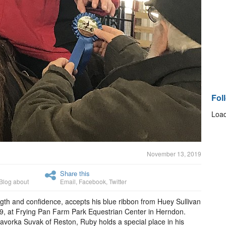
Fol
Load
November 13, 2019
Share this
Blog about
Email
,
Facebook
,
Twitter
gth and confidence, accepts his blue ribbon from Huey Sullivan
 9, at Frying Pan Farm Park Equestrian Center in Herndon.
avorka Suvak of Reston, Ruby holds a special place in his