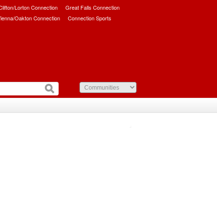
/Clifton/Lorton Connection
Great Falls Connection
ienna/Oakton Connection
Connection Sports