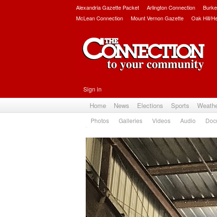
Alexandria Gazette Packet
Arlington Connection
Burke
McLean Connection
Mount Vernon Gazette
Oak Hill/H
Sign in
Home
News
Elections
Sports
Weath
Photos
Galleries
Videos
Audio
Doc