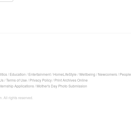
itics
/
Education
/
Entertainment
/
HomeLifeStyle
/
Wellbeing
/
Newcomers
/
People
Us
/
Terms of Use
/
Privacy Policy
/
Print Archives Online
nternship Applications
/
Mother's Day Photo Submission
. All rights reserved.