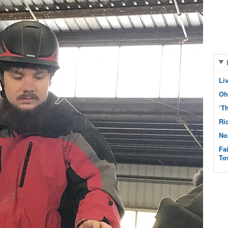
Li
Oh
‘T
Ri
No
Fa
To