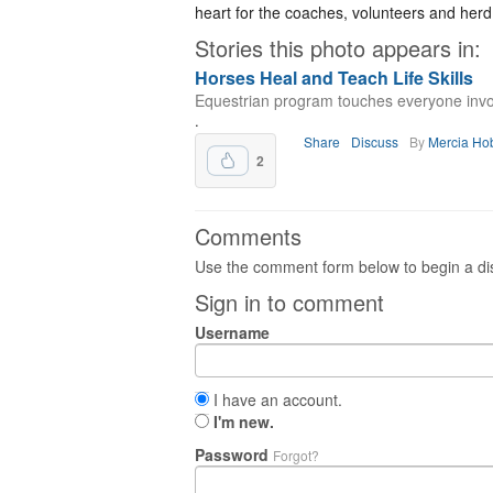
heart for the coaches, volunteers and herd
Stories this photo appears in:
Horses Heal and Teach Life Skills
Equestrian program touches everyone invo
.
Share
Discuss
By
Mercia Ho
2
Comments
Use the comment form below to begin a dis
Sign in to comment
Username
I have an account.
I'm new.
Password
Forgot?