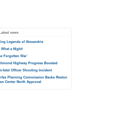
Latest news
ving Legends of Alexandria
 What a Night!
he Forgotten War’
chmond Highway Progress Boosted
n-fatal Officer Shooting Incident
irfax Planning Commission Backs Reston
wn Center North Approval