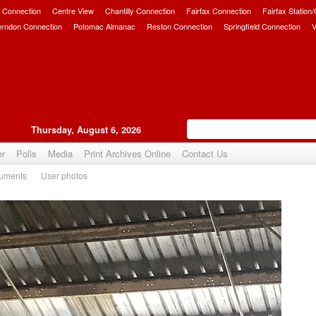
 Connection
Centre View
Chantilly Connection
Fairfax Connection
Fairfax Station
erndon Connection
Potomac Almanac
Reston Connection
Springfield Connection
V
Thursday, August 6, 2026
er
Polls
Media
Print Archives Online
Contact Us
uments
User photos