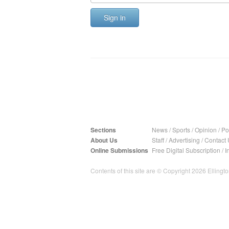
Sign in
Sections
News
/
Sports
/
Opinion
/
Pol
About Us
Staff
/
Advertising
/
Contact 
Online Submissions
Free Digital Subscription
/
I
Contents of this site are © Copyright 2026 Ellington