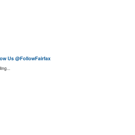
low Us @FollowFairfax
ing...