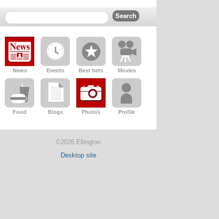
News
Events
Best bets
Movies
Food
Blogs
Photos
Profile
©2026 Ellington
Desktop site