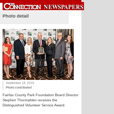
Sign in
Photo detail
September 18, 2019
Photo contributed
Fairfax County Park Foundation Board Director
Stephen Thormahlen receives the
Distinguished Volunteer Service Award.