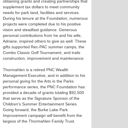
obtaining grants and creating partnerships that
supplement tax dollars to meet community
needs for park land, facilities and services.
During his tenure at the Foundation, numerous
projects were completed due to his positive
vision and steadfast guidance. Generous
personal contributions from he and his wife,
Adriane, inspired others to give as well. These
gifts supported Rec-PAC summer camps, the
Combo Classic Golf Tournament, and trails
construction, improvement and maintenance.
Thormahlen is a retired PNC Wealth
Management Executive, and in addition to his
personal giving for the Arts in the Parks
performance series, the PNC Foundation has
provided a decade of grants totaling $92,500
that serve as the Signature Sponsor of the
Children’s Summer Entertainment Series.
Going forward, the Burke Lake Park
Improvement campaign will benefit from the
largess of the Thormahlen Family Trust.