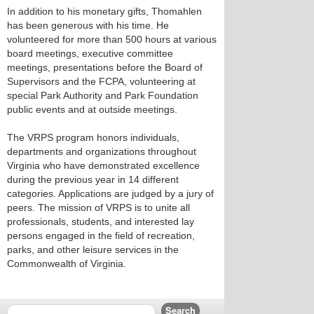
In addition to his monetary gifts, Thomahlen
has been generous with his time. He
volunteered for more than 500 hours at various
board meetings, executive committee
meetings, presentations before the Board of
Supervisors and the FCPA, volunteering at
special Park Authority and Park Foundation
public events and at outside meetings.
The VRPS program honors individuals,
departments and organizations throughout
Virginia who have demonstrated excellence
during the previous year in 14 different
categories. Applications are judged by a jury of
peers. The mission of VRPS is to unite all
professionals, students, and interested lay
persons engaged in the field of recreation,
parks, and other leisure services in the
Commonwealth of Virginia.