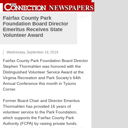
Sign in
Fairfax County Park
Foundation Board Director
Emeritus Receives State
Volunteer Award
Wednesday, September 18, 2019
Fairfax County Park Foundation Board Director
Stephen Thormahlen was honored with the
Distinguished Volunteer Service Award at the
Virginia Recreation and Park Society’s 64th
Annual Conference this month in Tysons
Corner.
Former Board Chair and Director Emeritus
Thormahlen has provided 16 years of
volunteer service to the Park Foundation,
which supports the Fairfax County Park
Authority (FCPA) by raising private funds,