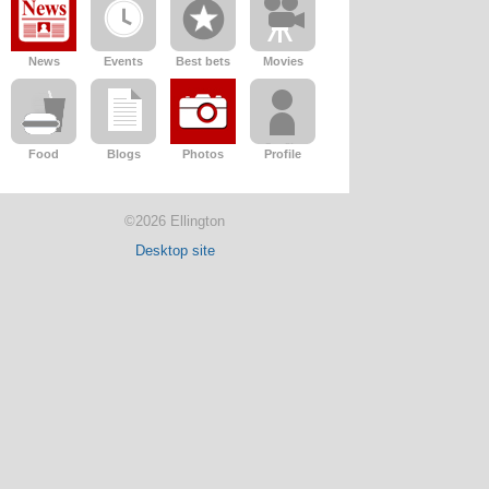
News
Events
Best bets
Movies
Food
Blogs
Photos
Profile
©2026 Ellington
Desktop site