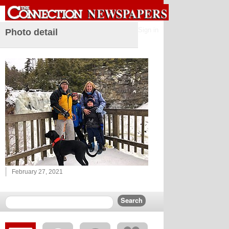
Sign in
Photo detail
February 27, 2021