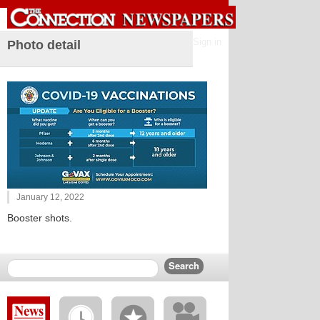
Sign in
Photo detail
January 12, 2022
Booster shots.