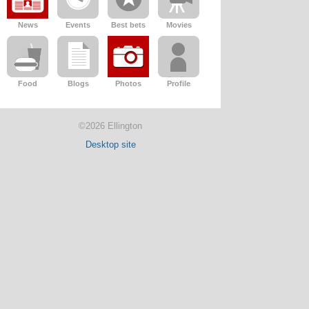
News
Events
Best bets
Movies
Food
Blogs
Photos
Profile
©2026 Ellington
Desktop site