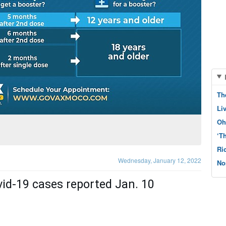
Th
Li
Oh
‘T
Ri
Wednesday, January 12, 2022
No
vid-19 cases reported Jan. 10 