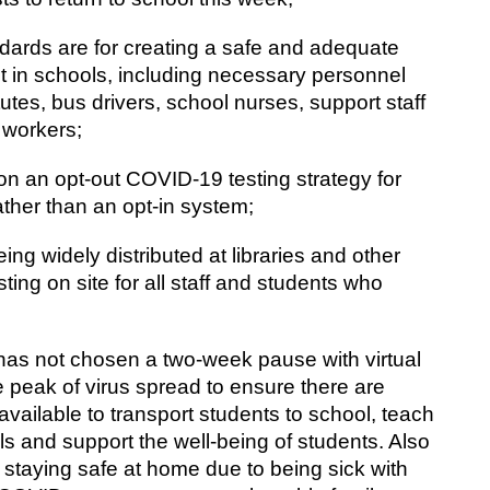
ndards are for creating a safe and adequate 
 in schools, including necessary personnel 
tutes, bus drivers, school nurses, support staff 
 workers;
on an opt-out COVID-19 testing strategy for 
rather than an opt-in system;
ing widely distributed at libraries and other 
ting on site for all staff and students who 
s not chosen a two-week pause with virtual 
e peak of virus spread to ensure there are 
ailable to transport students to school, teach 
s and support the well-being of students. Also 
staying safe at home due to being sick with 