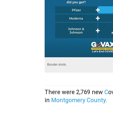
Booster shots.
There were 2,769 new
C
o
in
Montgomery Co
unty.