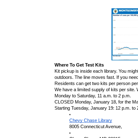
Where To Get Test Kits
Kit pickup is inside each library. You migh
outdoors. The line moves fast. If you need
Residents can get two kits per person per 
We have a limited supply of kits per site
Monday to Saturday, 11 a.m. to 2 p.m.
CLOSED Monday, January 18, for the Marti
Starting Tuesday, January 19: 12 p.m. to 
Chevy Chase Library
8005 Connecticut Avenue,