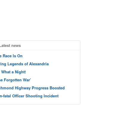
Latest news
e Race Is On
ving Legends of Alexandria
 What a Night!
he Forgotten War’
chmond Highway Progress Boosted
n-fatal Officer Shooting Incident