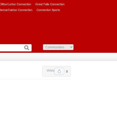
/Clifton/Lorton Connection
Great Falls Connection
ienna/Oakton Connection
Connection Sports
Votes
0