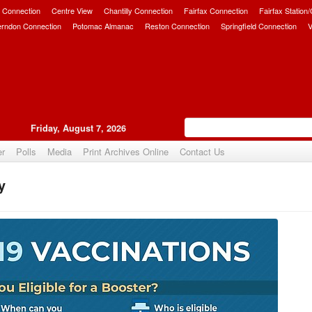
 Connection
Centre View
Chantilly Connection
Fairfax Connection
Fairfax Station
erndon Connection
Potomac Almanac
Reston Connection
Springfield Connection
V
Friday, August 7, 2026
er
Polls
Media
Print Archives Online
Contact Us
y
Upvote