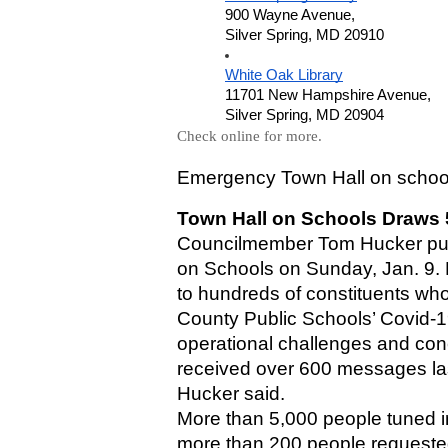
900 Wayne Avenue,
Silver Spring, MD 20910
White Oak Library
11701 New Hampshire Avenue,
Silver Spring, MD 20904
Check online for more.
Emergency Town Hall on school
Town Hall on Schools Draws 
Councilmember Tom Hucker pull
on Schools on Sunday, Jan. 9. 
to hundreds of constituents wh
County Public Schools’ Covid-19
operational challenges and conce
received over 600 messages last
Hucker said.
More than 5,000 people tuned i
more than 200 people requested