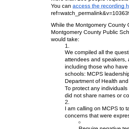
You can 
access the recording 
ref=watch_permalink&v=1036
While the Montgomery County Co
Montgomery County Public Schoo
would take:
We compiled all the ques
attendees and speakers, 
including those who have 
schools: MCPS leadership
Department of Health and
To protect any individuals 
did not share names or co
I am calling on MCPS to tak
concerns that were expres
Require negative tes