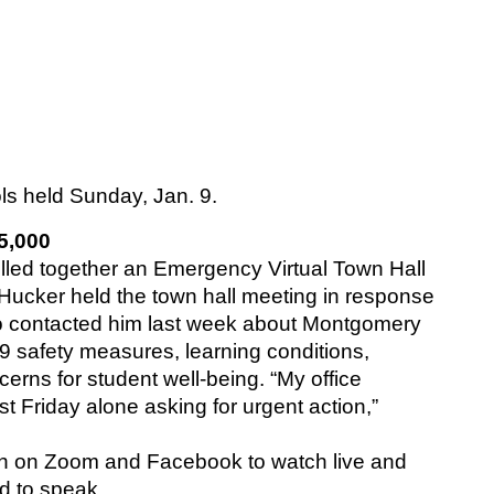
s held Sunday, Jan. 9.
5,000
ed together an Emergency Virtual Town Hall 
Hucker held the town hall meeting in response 
o contacted him last week about Montgomery 
 safety measures, learning conditions, 
rns for student well-being. “My office 
 Friday alone asking for urgent action,” 
n on Zoom and Facebook to watch live and 
 to speak. 