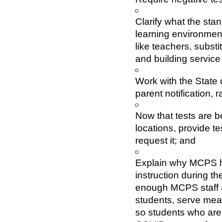
Clarify what the sta
learning environment
like teachers, substi
and building service
Work with the State 
parent notification, 
Now that tests are be
locations, provide tes
request it; and
Explain why MCPS ha
instruction during th
enough MCPS staff av
students, serve meal
so students who are 