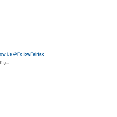
low Us @FollowFairfax
ing...