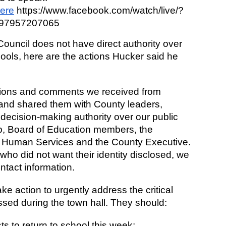
here
 https://www.facebook.com/watch/live/?
397957207065
uncil does not have direct authority over 
ls, here are the actions Hucker said he 
tions and comments we received from 
and shared them with County leaders, 
decision-making authority over our public 
, Board of Education members, the 
 Human Services and the County Executive. 
who did not want their identity disclosed, we 
ntact information.
e action to urgently address the critical 
sed during the town hall. They should: 
ts to return to school this week;