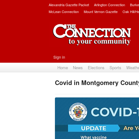
Alexandria Gazette Packet
Arlington Connection
Burke
McLean Connection
Mount Vernon Gazette
Oak Hill/H
Sign in
Home
News
Elections
Sports
Weath
Covid in Montgomery Count