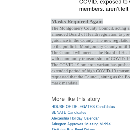
COVID, exposed to C
members, aren’t left
Masks Required Again
The Montgomery County Council, acting as 
amended Board of Health regulation to pre
guidance in the County. The new regulation
to the public in Montgomery County until 1
The Council will meet as the Board of Healt
with community transmission of COVID-19 
The COVID-19 omicron variant has pushed 
extended period of high COVID-19 transmis
requested that the Council, sitting as the B
mask mandate.
More like this story
HOUSE OF DELEGATES Candidates
SENATE Candidates
Alexandria Holiday Calendar
Arlington Approves ‘Missing Middle’
Stuff the Bus Food Drives