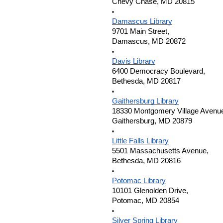
Chevy Chase, MD 20815
Damascus Library
9701 Main Street,
Damascus, MD 20872
Davis Library
6400 Democracy Boulevard,
Bethesda, MD 20817
Gaithersburg Library
18330 Montgomery Village Avenu
Gaithersburg, MD 20879
Little Falls Library
5501 Massachusetts Avenue,
Bethesda, MD 20816
Potomac Library
10101 Glenolden Drive,
Potomac, MD 20854
Silver Spring Library