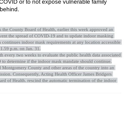
OVID or to not expose vulnerable family 
 behind.
the County Board of Health, earlier this week approved an 
vent the spread of COVID-19 and to update indoor masking 
 continues indoor mask requirements at any location accessible 
1.59 p.m. on Jan. 31.
h every two weeks to evaluate the public health data associated 
to determine if the indoor mask mandate should continue.
Montgomery County and other areas of the country into an 
sion. Consequently, Acting Health Officer James Bridgers 
oard of Health. rescind the automatic termination of the indoor 