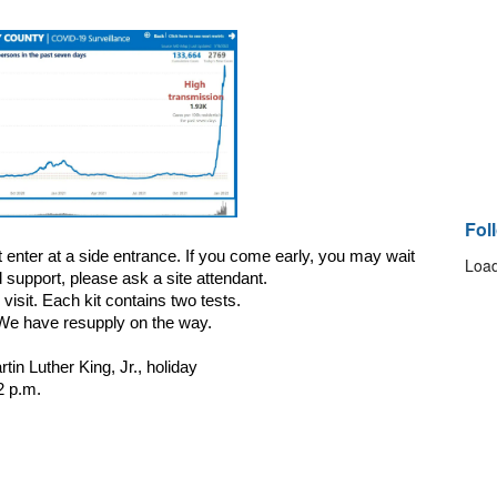
Fol
t enter at a side entrance. If you come early, you may wait 
Load
 support, please ask a site attendant.
visit. Each kit contains two tests.
. We have resupply on the way.
n Luther King, Jr., holiday
2 p.m.