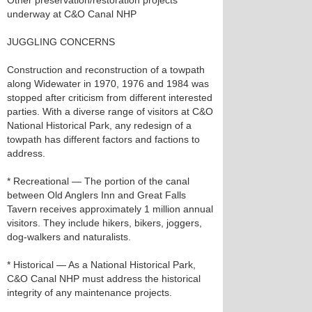
Other preservation/restoration projects
underway at C&O Canal NHP
JUGGLING CONCERNS
Construction and reconstruction of a towpath
along Widewater in 1970, 1976 and 1984 was
stopped after criticism from different interested
parties. With a diverse range of visitors at C&O
National Historical Park, any redesign of a
towpath has different factors and factions to
address.
* Recreational — The portion of the canal
between Old Anglers Inn and Great Falls
Tavern receives approximately 1 million annual
visitors. They include hikers, bikers, joggers,
dog-walkers and naturalists.
* Historical — As a National Historical Park,
C&O Canal NHP must address the historical
integrity of any maintenance projects.