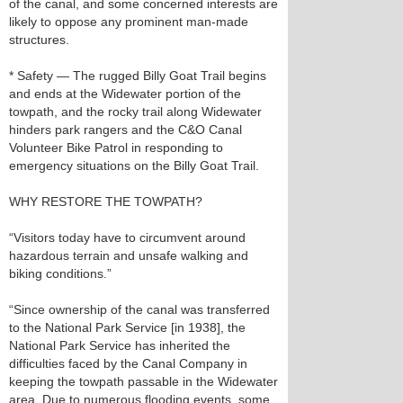
of the canal, and some concerned interests are
likely to oppose any prominent man-made
structures.
* Safety — The rugged Billy Goat Trail begins
and ends at the Widewater portion of the
towpath, and the rocky trail along Widewater
hinders park rangers and the C&O Canal
Volunteer Bike Patrol in responding to
emergency situations on the Billy Goat Trail.
WHY RESTORE THE TOWPATH?
“Visitors today have to circumvent around
hazardous terrain and unsafe walking and
biking conditions.”
“Since ownership of the canal was transferred
to the National Park Service [in 1938], the
National Park Service has inherited the
difficulties faced by the Canal Company in
keeping the towpath passable in the Widewater
area. Due to numerous flooding events, some,