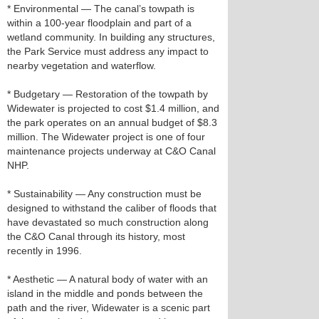
* Environmental — The canal’s towpath is
within a 100-year floodplain and part of a
wetland community. In building any structures,
the Park Service must address any impact to
nearby vegetation and waterflow.
* Budgetary — Restoration of the towpath by
Widewater is projected to cost $1.4 million, and
the park operates on an annual budget of $8.3
million. The Widewater project is one of four
maintenance projects underway at C&O Canal
NHP.
* Sustainability — Any construction must be
designed to withstand the caliber of floods that
have devastated so much construction along
the C&O Canal through its history, most
recently in 1996.
* Aesthetic — A natural body of water with an
island in the middle and ponds between the
path and the river, Widewater is a scenic part