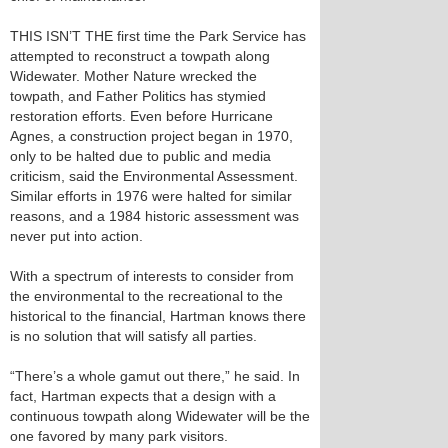
THIS ISN’T THE first time the Park Service has
attempted to reconstruct a towpath along
Widewater. Mother Nature wrecked the
towpath, and Father Politics has stymied
restoration efforts. Even before Hurricane
Agnes, a construction project began in 1970,
only to be halted due to public and media
criticism, said the Environmental Assessment.
Similar efforts in 1976 were halted for similar
reasons, and a 1984 historic assessment was
never put into action.
With a spectrum of interests to consider from
the environmental to the recreational to the
historical to the financial, Hartman knows there
is no solution that will satisfy all parties.
“There’s a whole gamut out there,” he said. In
fact, Hartman expects that a design with a
continuous towpath along Widewater will be the
one favored by many park visitors.