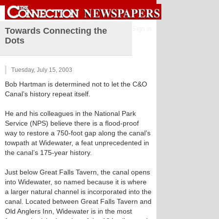
Sign in
Towards Connecting the
Dots
Tuesday, July 15, 2003
Bob Hartman is determined not to let the C&O
Canal’s history repeat itself.
He and his colleagues in the National Park
Service (NPS) believe there is a flood-proof
way to restore a 750-foot gap along the canal’s
towpath at Widewater, a feat unprecedented in
the canal’s 175-year history.
Just below Great Falls Tavern, the canal opens
into Widewater, so named because it is where
a larger natural channel is incorporated into the
canal. Located between Great Falls Tavern and
Old Anglers Inn, Widewater is in the most