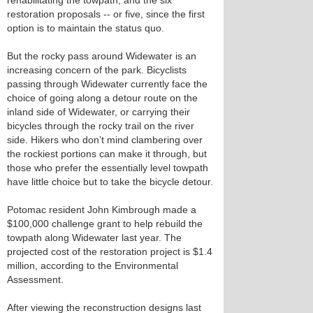
rehabilitating the towpath, and the six
restoration proposals -- or five, since the first
option is to maintain the status quo.
But the rocky pass around Widewater is an
increasing concern of the park. Bicyclists
passing through Widewater currently face the
choice of going along a detour route on the
inland side of Widewater, or carrying their
bicycles through the rocky trail on the river
side. Hikers who don’t mind clambering over
the rockiest portions can make it through, but
those who prefer the essentially level towpath
have little choice but to take the bicycle detour.
Potomac resident John Kimbrough made a
$100,000 challenge grant to help rebuild the
towpath along Widewater last year. The
projected cost of the restoration project is $1.4
million, according to the Environmental
Assessment.
After viewing the reconstruction designs last