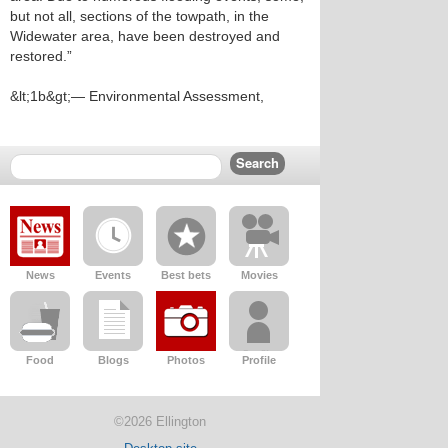
but not all, sections of the towpath, in the
Widewater area, have been destroyed and
restored.”
&lt;1b&gt;— Environmental Assessment,
News
Events
Best bets
Movies
Food
Blogs
Photos
Profile
©2026 Ellington