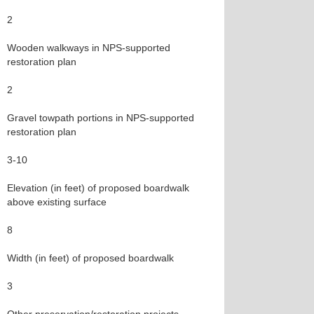
2
Wooden walkways in NPS-supported
restoration plan
2
Gravel towpath portions in NPS-supported
restoration plan
3-10
Elevation (in feet) of proposed boardwalk
above existing surface
8
Width (in feet) of proposed boardwalk
3