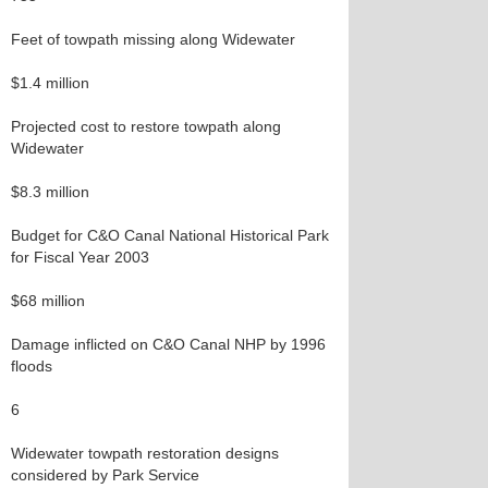
Feet of towpath missing along Widewater
$1.4 million
Projected cost to restore towpath along
Widewater
$8.3 million
Budget for C&O Canal National Historical Park
for Fiscal Year 2003
$68 million
Damage inflicted on C&O Canal NHP by 1996
floods
6
Widewater towpath restoration designs
considered by Park Service