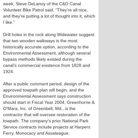
week, Steve DeLanoy of the C&O Canal
Volunteer Bike Patrol said, “They’re all nice,
and they’re putting a lot of thought into it, which
I like.”
Drill holes in the rock along Widewater suggest
that two wooden walkways is the most
historically accurate option, according to the
Environmental Assessment, although several
bypass methods likely existed during the
canal’s commercial existence from 1828 and
1924.
After a public comment period, design of the
approved towpath plan will begin, and the
Environmental Assessment says construction
should start in Fiscal Year 2004. Greenhorne &
O’Mara, Inc. of Greenbelt, Md., is the
contractor that will oversee restoration of the
towpath. The company’s prior National Park
Service contracts include projects at Harpers
Ferry, Monocacy and Assateague.