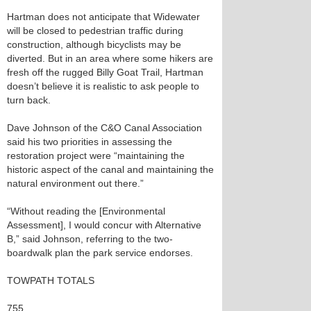
Hartman does not anticipate that Widewater
will be closed to pedestrian traffic during
construction, although bicyclists may be
diverted. But in an area where some hikers are
fresh off the rugged Billy Goat Trail, Hartman
doesn’t believe it is realistic to ask people to
turn back.
Dave Johnson of the C&O Canal Association
said his two priorities in assessing the
restoration project were “maintaining the
historic aspect of the canal and maintaining the
natural environment out there.”
“Without reading the [Environmental
Assessment], I would concur with Alternative
B,” said Johnson, referring to the two-
boardwalk plan the park service endorses.
TOWPATH TOTALS
755