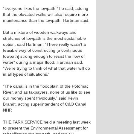
“Everyone likes the towpath,” he said, adding
that the elevated walks will also require more
maintenance than the towpath, Hartman said.
But a mixture of wooden walkways and
stretches of towpath is the most sustainable
option, said Hartman. “There really wasn’t a
feasible way of constructing [a continuous
towpath] strong enough to resist the flow of
water” during a major flood, Hartman said.
“We’re trying to think of what that water will do
in all types of situations.”
“The canal is in the floodplain of the Potomac
River, and as taxpayers, none of us like to see
our money spent frivolously,” said Kevin
Brandt, acting superintendent of C&O Canal
NHP.
THE PARK SERVICE held a meeting last week
to present the Environmental Assessment for