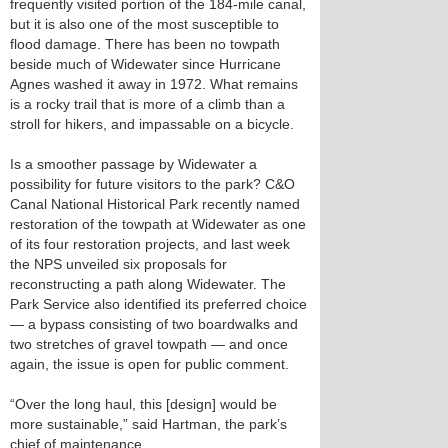
frequently visited portion of the 184-mile canal,
but it is also one of the most susceptible to
flood damage. There has been no towpath
beside much of Widewater since Hurricane
Agnes washed it away in 1972. What remains
is a rocky trail that is more of a climb than a
stroll for hikers, and impassable on a bicycle.
Is a smoother passage by Widewater a
possibility for future visitors to the park? C&O
Canal National Historical Park recently named
restoration of the towpath at Widewater as one
of its four restoration projects, and last week
the NPS unveiled six proposals for
reconstructing a path along Widewater. The
Park Service also identified its preferred choice
— a bypass consisting of two boardwalks and
two stretches of gravel towpath — and once
again, the issue is open for public comment.
“Over the long haul, this [design] would be
more sustainable,” said Hartman, the park’s
chief of maintenance.