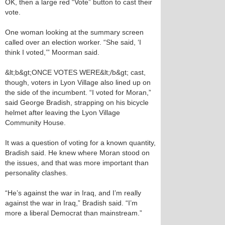
OK, then a large red “Vote” button to cast their
vote.
One woman looking at the summary screen
called over an election worker. “She said, ‘I
think I voted,’” Moorman said.
&lt;b&gt;ONCE VOTES WERE&lt;/b&gt; cast,
though, voters in Lyon Village also lined up on
the side of the incumbent. “I voted for Moran,”
said George Bradish, strapping on his bicycle
helmet after leaving the Lyon Village
Community House.
It was a question of voting for a known quantity,
Bradish said. He knew where Moran stood on
the issues, and that was more important than
personality clashes.
“He’s against the war in Iraq, and I’m really
against the war in Iraq,” Bradish said. “I’m
more a liberal Democrat than mainstream.”