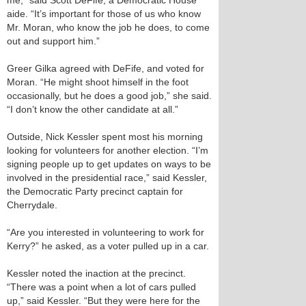
me,” said Scott DeFife, a Democratic House
aide. “It’s important for those of us who know
Mr. Moran, who know the job he does, to come
out and support him.”
Greer Gilka agreed with DeFife, and voted for
Moran. “He might shoot himself in the foot
occasionally, but he does a good job,” she said.
“I don’t know the other candidate at all.”
Outside, Nick Kessler spent most his morning
looking for volunteers for another election. “I’m
signing people up to get updates on ways to be
involved in the presidential race,” said Kessler,
the Democratic Party precinct captain for
Cherrydale.
“Are you interested in volunteering to work for
Kerry?” he asked, as a voter pulled up in a car.
Kessler noted the inaction at the precinct.
“There was a point when a lot of cars pulled
up,” said Kessler. “But they were here for the