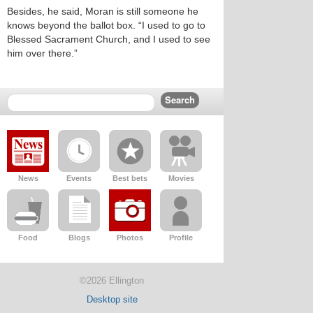
Besides, he said, Moran is still someone he
knows beyond the ballot box. “I used to go to
Blessed Sacrament Church, and I used to see
him over there.”
News
Events
Best bets
Movies
Food
Blogs
Photos
Profile
©2026 Ellington
Desktop site