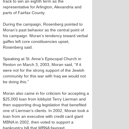
track to win an eighth term as the
representative for Arlington, Alexandria and
parts of Fairfax County.
During the campaign, Rosenberg pointed to
Moran’s past behavior as the central point of
his campaign. Moran’s tendency toward verbal
gaffes left core constituencies upset,
Rosenberg said.
Speaking at St. Anne’s Episcopal Church in
Reston on March 3, 2003, Moran said, “If it
were not for the strong support of the Jewish
community for this war with Iraq we would not
be doing this.”
Moran also came in for criticism for accepting a
$25,000 loan from lobbyist Terry Lierman and
then supporting drug legislation that benefited
one of Lierman’s clients. In 2002, Moran took a
loan from an executive with credit card giant
MBNA in 2002, then voted to support a
bankruptcy bill that MBNA favored.