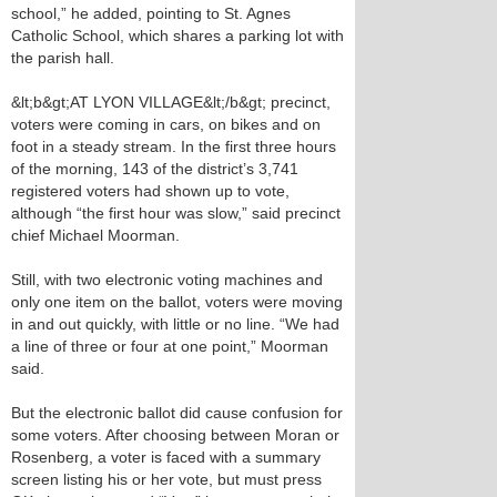
school,” he added, pointing to St. Agnes
Catholic School, which shares a parking lot with
the parish hall.
&lt;b&gt;AT LYON VILLAGE&lt;/b&gt; precinct,
voters were coming in cars, on bikes and on
foot in a steady stream. In the first three hours
of the morning, 143 of the district’s 3,741
registered voters had shown up to vote,
although “the first hour was slow,” said precinct
chief Michael Moorman.
Still, with two electronic voting machines and
only one item on the ballot, voters were moving
in and out quickly, with little or no line. “We had
a line of three or four at one point,” Moorman
said.
But the electronic ballot did cause confusion for
some voters. After choosing between Moran or
Rosenberg, a voter is faced with a summary
screen listing his or her vote, but must press