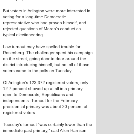
But voters in Arlington were more interested in
voting for a long-time Democratic
representative who had proven himself, and
rejected questions of Moran’s conduct as
typical electioneering.
Low turnout may have spelled trouble for
Rosenberg. The challenger spent his campaign
on the street, going door to door around the
district introducing himself, but not all of those
voters came to the polls on Tuesday.
Of Arlington’s 123,372 registered voters, only
12.7 percent showed up at all in a primary
open to Democrats, Republicans and
independents. Turnout for the February
presidential primary was about 20 percent of
registered voters.
Tuesday’s turnout “was certainly lower than the
immediate past primary,” said Allen Harrison,