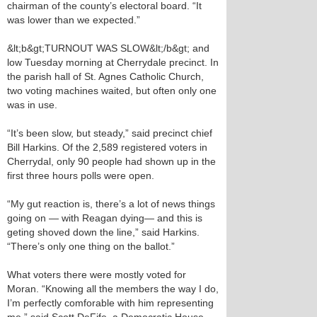
chairman of the county’s electoral board. “It
was lower than we expected.”
&lt;b&gt;TURNOUT WAS SLOW&lt;/b&gt; and
low Tuesday morning at Cherrydale precinct. In
the parish hall of St. Agnes Catholic Church,
two voting machines waited, but often only one
was in use.
“It’s been slow, but steady,” said precinct chief
Bill Harkins. Of the 2,589 registered voters in
Cherrydal, only 90 people had shown up in the
first three hours polls were open.
“My gut reaction is, there’s a lot of news things
going on — with Reagan dying— and this is
geting shoved down the line,” said Harkins.
“There’s only one thing on the ballot.”
What voters there were mostly voted for
Moran. “Knowing all the members the way I do,
I’m perfectly comforable with him representing