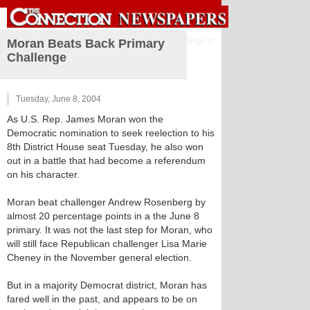
Sign in
Moran Beats Back Primary
Challenge
Tuesday, June 8, 2004
As U.S. Rep. James Moran won the
Democratic nomination to seek reelection to his
8th District House seat Tuesday, he also won
out in a battle that had become a referendum
on his character.
Moran beat challenger Andrew Rosenberg by
almost 20 percentage points in a the June 8
primary. It was not the last step for Moran, who
will still face Republican challenger Lisa Marie
Cheney in the November general election.
But in a majority Democrat district, Moran has
fared well in the past, and appears to be on