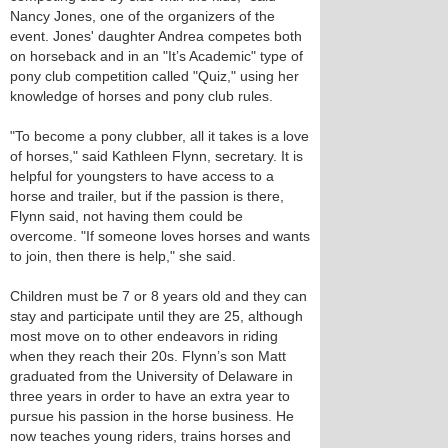
Nancy Jones, one of the organizers of the
event. Jones' daughter Andrea competes both
on horseback and in an "It’s Academic" type of
pony club competition called "Quiz," using her
knowledge of horses and pony club rules.
"To become a pony clubber, all it takes is a love
of horses," said Kathleen Flynn, secretary. It is
helpful for youngsters to have access to a
horse and trailer, but if the passion is there,
Flynn said, not having them could be
overcome. "If someone loves horses and wants
to join, then there is help," she said.
Children must be 7 or 8 years old and they can
stay and participate until they are 25, although
most move on to other endeavors in riding
when they reach their 20s. Flynn’s son Matt
graduated from the University of Delaware in
three years in order to have an extra year to
pursue his passion in the horse business. He
now teaches young riders, trains horses and