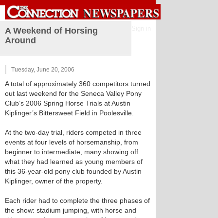
Sign in
A Weekend of Horsing
Around
Tuesday, June 20, 2006
A total of approximately 360 competitors turned
out last weekend for the Seneca Valley Pony
Club’s 2006 Spring Horse Trials at Austin
Kiplinger’s Bittersweet Field in Poolesville.
At the two-day trial, riders competed in three
events at four levels of horsemanship, from
beginner to intermediate, many showing off
what they had learned as young members of
this 36-year-old pony club founded by Austin
Kiplinger, owner of the property.
Each rider had to complete the three phases of
the show: stadium jumping, with horse and