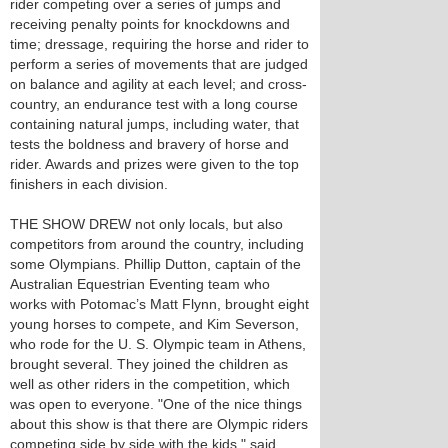
rider competing over a series of jumps and
receiving penalty points for knockdowns and
time; dressage, requiring the horse and rider to
perform a series of movements that are judged
on balance and agility at each level; and cross-
country, an endurance test with a long course
containing natural jumps, including water, that
tests the boldness and bravery of horse and
rider. Awards and prizes were given to the top
finishers in each division.
THE SHOW DREW not only locals, but also
competitors from around the country, including
some Olympians. Phillip Dutton, captain of the
Australian Equestrian Eventing team who
works with Potomac’s Matt Flynn, brought eight
young horses to compete, and Kim Severson,
who rode for the U. S. Olympic team in Athens,
brought several. They joined the children as
well as other riders in the competition, which
was open to everyone. "One of the nice things
about this show is that there are Olympic riders
competing side by side with the kids," said