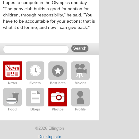
hopes to compete in the Olympics one day.
"The pony club builds a good foundation for
children, through responsibility," he said. "You
have to be accountable for your actions; that is
what it did for me, and now I can give back."
News
Events
Best bets
Movies
Food
Blogs
Photos
Profile
©2026 Ellington
Desktop site